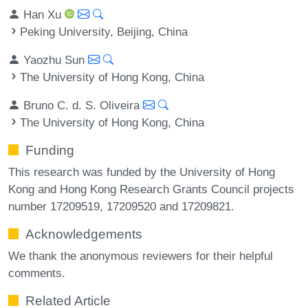
Han Xu
Peking University, Beijing, China
Yaozhu Sun
The University of Hong Kong, China
Bruno C. d. S. Oliveira
The University of Hong Kong, China
Funding
This research was funded by the University of Hong
Kong and Hong Kong Research Grants Council projects
number 17209519, 17209520 and 17209821.
Acknowledgements
We thank the anonymous reviewers for their helpful
comments.
Related Article