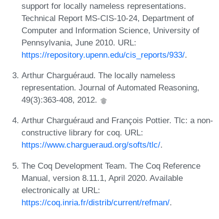
support for locally nameless representations.
Technical Report MS-CIS-10-24, Department of
Computer and Information Science, University of
Pennsylvania, June 2010. URL:
https://repository.upenn.edu/cis_reports/933/
.
Arthur Charguéraud. The locally nameless
representation. Journal of Automated Reasoning,
49(3):363-408, 2012.
Arthur Charguéraud and François Pottier. Tlc: a non-
constructive library for coq. URL:
https://www.chargueraud.org/softs/tlc/
.
The Coq Development Team. The Coq Reference
Manual, version 8.11.1, April 2020. Available
electronically at URL:
https://coq.inria.fr/distrib/current/refman/
.