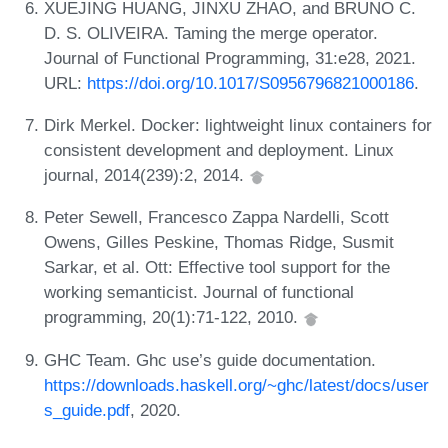
XUEJING HUANG, JINXU ZHAO, and BRUNO C.
D. S. OLIVEIRA. Taming the merge operator.
Journal of Functional Programming, 31:e28, 2021.
URL:
https://doi.org/10.1017/S0956796821000186
.
Dirk Merkel. Docker: lightweight linux containers for
consistent development and deployment. Linux
journal, 2014(239):2, 2014.
Peter Sewell, Francesco Zappa Nardelli, Scott
Owens, Gilles Peskine, Thomas Ridge, Susmit
Sarkar, et al. Ott: Effective tool support for the
working semanticist. Journal of functional
programming, 20(1):71-122, 2010.
GHC Team. Ghc use’s guide documentation.
https://downloads.haskell.org/~ghc/latest/docs/user
s_guide.pdf
, 2020.