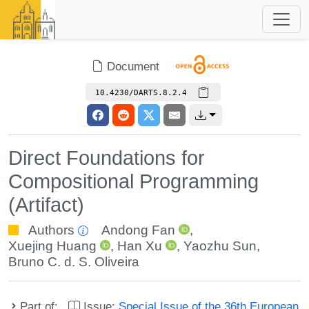
Document
10.4230/DARTS.8.2.4
Direct Foundations for
Compositional Programming
(Artifact)
Authors
Andong Fan
,
Xuejing Huang
,
Han Xu
,
Yaozhu Sun
,
Bruno C. d. S. Oliveira
Part of:
Issue:
Special Issue of the 36th European