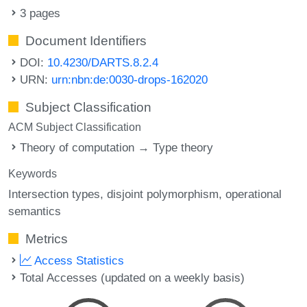
3 pages
Document Identifiers
DOI:
10.4230/DARTS.8.2.4
URN:
urn:nbn:de:0030-drops-162020
Subject Classification
ACM Subject Classification
Theory of computation → Type theory
Keywords
Intersection types
disjoint polymorphism
operational
semantics
Metrics
Access Statistics
Total Accesses (updated on a weekly basis)