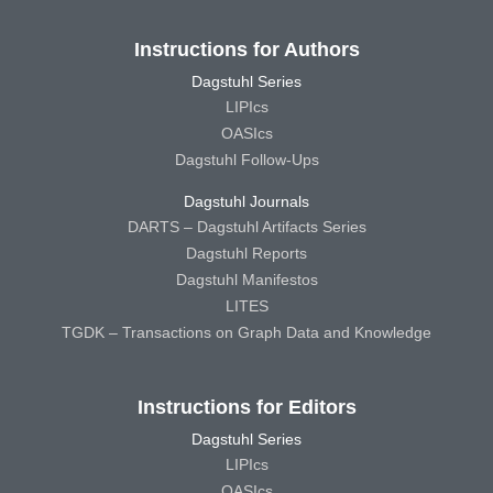
Instructions for Authors
Dagstuhl Series
LIPIcs
OASIcs
Dagstuhl Follow-Ups
Dagstuhl Journals
DARTS – Dagstuhl Artifacts Series
Dagstuhl Reports
Dagstuhl Manifestos
LITES
TGDK – Transactions on Graph Data and Knowledge
Instructions for Editors
Dagstuhl Series
LIPIcs
OASIcs