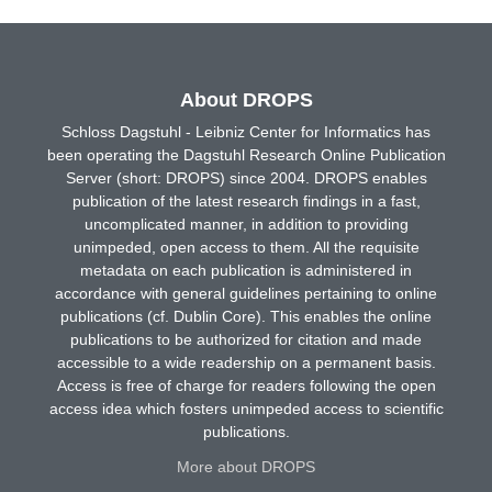
About DROPS
Schloss Dagstuhl - Leibniz Center for Informatics has
been operating the Dagstuhl Research Online Publication
Server (short: DROPS) since 2004. DROPS enables
publication of the latest research findings in a fast,
uncomplicated manner, in addition to providing
unimpeded, open access to them. All the requisite
metadata on each publication is administered in
accordance with general guidelines pertaining to online
publications (cf. Dublin Core). This enables the online
publications to be authorized for citation and made
accessible to a wide readership on a permanent basis.
Access is free of charge for readers following the open
access idea which fosters unimpeded access to scientific
publications.
More about DROPS