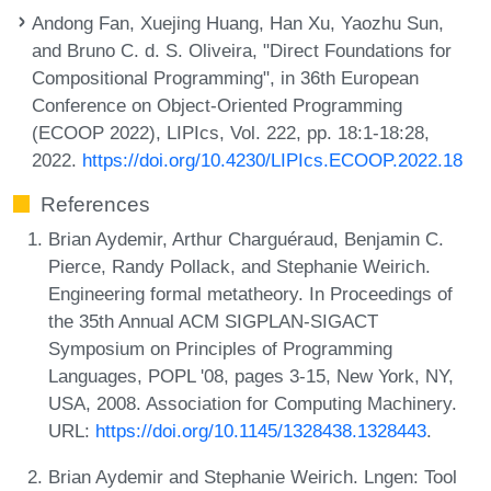
Andong Fan, Xuejing Huang, Han Xu, Yaozhu Sun,
and Bruno C. d. S. Oliveira, "Direct Foundations for
Compositional Programming", in 36th European
Conference on Object-Oriented Programming
(ECOOP 2022), LIPIcs, Vol. 222, pp. 18:1-18:28,
2022.
https://doi.org/10.4230/LIPIcs.ECOOP.2022.18
References
Brian Aydemir, Arthur Charguéraud, Benjamin C.
Pierce, Randy Pollack, and Stephanie Weirich.
Engineering formal metatheory. In Proceedings of
the 35th Annual ACM SIGPLAN-SIGACT
Symposium on Principles of Programming
Languages, POPL '08, pages 3-15, New York, NY,
USA, 2008. Association for Computing Machinery.
URL:
https://doi.org/10.1145/1328438.1328443
.
Brian Aydemir and Stephanie Weirich. Lngen: Tool