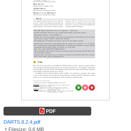
PDF
DARTS.8.2.4.pdf
Filesize: 0.6 MB