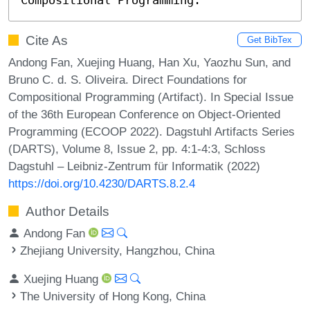
Cite As
Get BibTex
Andong Fan, Xuejing Huang, Han Xu, Yaozhu Sun, and
Bruno C. d. S. Oliveira. Direct Foundations for
Compositional Programming (Artifact). In Special Issue
of the 36th European Conference on Object-Oriented
Programming (ECOOP 2022). Dagstuhl Artifacts Series
(DARTS), Volume 8, Issue 2, pp. 4:1-4:3, Schloss
Dagstuhl – Leibniz-Zentrum für Informatik (2022)
https://doi.org/10.4230/DARTS.8.2.4
Author Details
Andong Fan
Zhejiang University, Hangzhou, China
Xuejing Huang
The University of Hong Kong, China