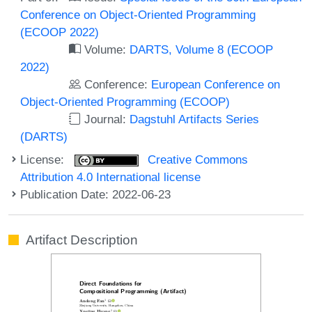
Conference on Object-Oriented Programming
(ECOOP 2022)
Volume:
DARTS, Volume 8 (ECOOP
2022)
Conference:
European Conference on
Object-Oriented Programming (ECOOP)
Journal:
Dagstuhl Artifacts Series
(DARTS)
License:
Creative Commons
Attribution 4.0 International license
Publication Date: 2022-06-23
Artifact Description