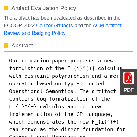
Artifact Evaluation Policy
The artifact has been evaluated as described in the
ECOOP 2022
Call for Artifacts
and the
ACM Artifact
Review and Badging Policy
Abstract
Our companion paper proposes a new 
formulation of the 𝖥_{i}^{+} calculus 
with disjoint polymorphism and a merge 
operator based on Type-Directed 
PDF
Operational Semantics. The artifact 
contains Coq formalization of the 
𝖥_{i}^{+} calculus and our new 
implementation of the CP language, 
which demonstrates the new 𝖥_{i}^{+} 
can serve as the direct foundation for 
Compositional Programming.