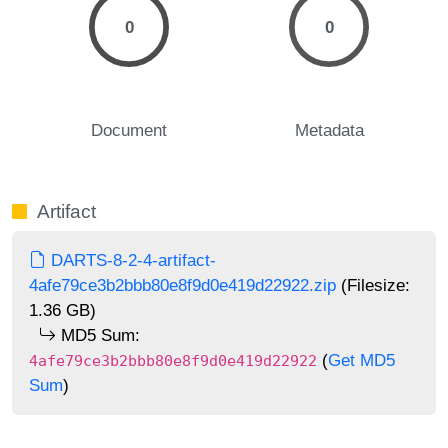
0
0
Document
Metadata
Artifact
DARTS-8-2-4-artifact-
4afe79ce3b2bbb80e8f9d0e419d22922.zip
(Filesize:
1.36 GB)
MD5 Sum:
(
Get MD5
4afe79ce3b2bbb80e8f9d0e419d22922
Sum
)