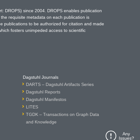
hort: DROPS) since 2004. DROPS enables publication
 the requisite metadata on each publication is
ne publications to be authorized for citation and made
which fosters unimpeded access to scientific
Dagstuhl Journals
DARTS – Dagstuhl Artifacts Series
Dagstuhl Reports
Dagstuhl Manifestos
LITES
TGDK – Transactions on Graph Data
and Knowledge
Any
Issues?