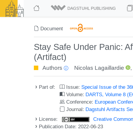
DAGSTUHL PUBLISHING
Document
Stay Safe Under Panic: Af
(Artifact)
Authors
Nicolas Lagaillardie
Part of:
Issue:
Special Issue of the 
Volume:
DARTS, Volume 8 (
Conference:
European Confer
Journal:
Dagstuhl Artifacts S
License:
Creative Commons A
Publication Date: 2022-06-23