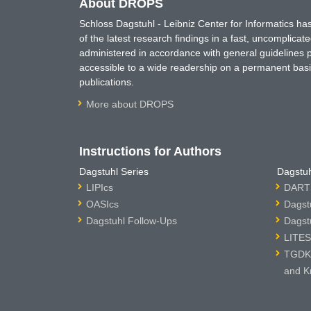
About DROPS
Schloss Dagstuhl - Leibniz Center for Informatics 
of the latest research findings in a fast, uncomplica
administered in accordance with general guidelines pe
accessible to a wide readership on a permanent basis
publications.
More about DROPS
Instructions for Authors
Dagstuhl Series
Dagstuh
LIPIcs
DARTS
OASIcs
Dagst
Dagstuhl Follow-Ups
Dagst
LITES
TGDK 
and K