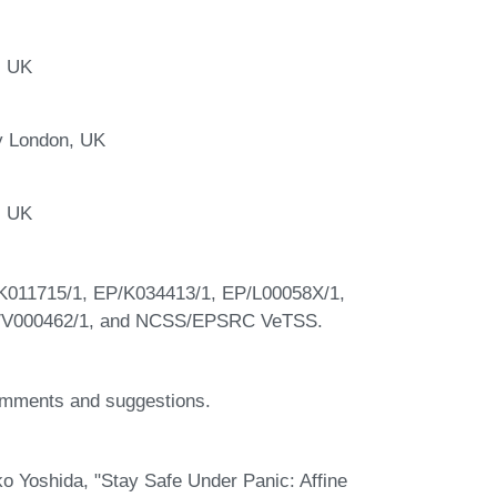
, UK
y London, UK
, UK
K011715/1, EP/K034413/1, EP/L00058X/1,
P/V000462/1, and NCSS/EPSRC VeTSS.
comments and suggestions.
 Yoshida, "Stay Safe Under Panic: Affine