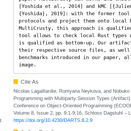
[Yoshida et al., 2014] and kMC [{Julien
{Yoshida}, 2019]: with the former tool
protocols and project them onto local R
MultiCrusty, this approach is qualifie
tool allows to check local Rust types 
is qualified as bottom-up. Our artifac
their respective source files, as well
benchmarks introduced in our paper, all
image.
Cite As
Nicolas Lagaillardie, Rumyana Neykova, and Nobuko Y
Programming with Multiparty Session Types (Artifact).
Conference on Object-Oriented Programming (ECOOP 
Volume 8, Issue 2, pp. 9:1-9:16, Schloss Dagstuhl – L
https://doi.org/10.4230/DARTS.8.2.9
t