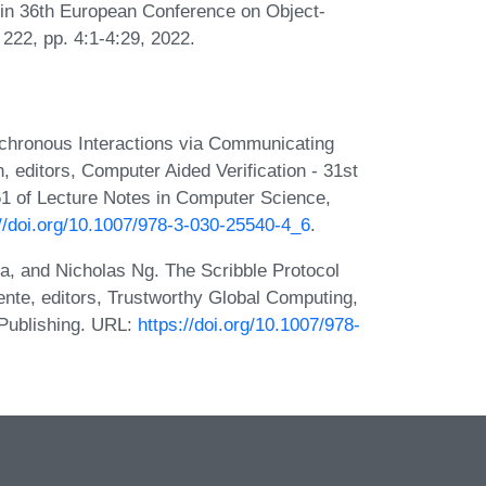
 in 36th European Conference on Object-
22, pp. 4:1-4:29, 2022.
nchronous Interactions via Communicating
n, editors, Computer Aided Verification - 31st
1 of Lecture Notes in Computer Science,
://doi.org/10.1007/978-3-030-25540-4_6
.
 and Nicholas Ng. The Scribble Protocol
ente, editors, Trustworthy Global Computing,
 Publishing. URL:
https://doi.org/10.1007/978-