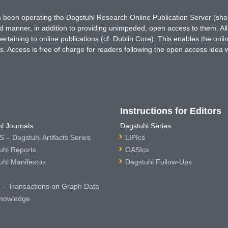
has been operating the Dagstuhl Research Online Publication Server (s
ted manner, in addition to providing unimpeded, open access to them. All
rtaining to online publications (cf. Dublin Core). This enables the onli
. Access is free of charge for readers following the open access idea 
Instructions for Editors
l Journals
Dagstuhl Series
 – Dagstuhl Artifacts Series
LIPIcs
uhl Reports
OASIcs
uhl Manifestos
Dagstuhl Follow-Ups
– Transactions on Graph Data
nowledge