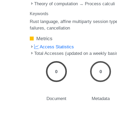
Theory of computation → Process calculi
Keywords
Rust language
affine multiparty session typ
failures
cancellation
Metrics
Access Statistics
Total Accesses (updated on a weekly basi
0
0
Document
Metadata