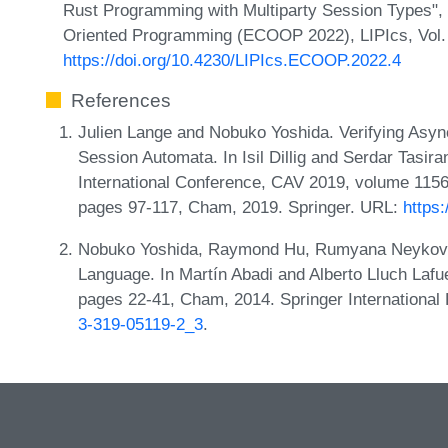
Rust Programming with Multiparty Session Types",
Oriented Programming (ECOOP 2022), LIPIcs, Vol. 2
https://doi.org/10.4230/LIPIcs.ECOOP.2022.4
References
Julien Lange and Nobuko Yoshida. Verifying Asy
Session Automata. In Isil Dillig and Serdar Tasira
International Conference, CAV 2019, volume 1156
pages 97-117, Cham, 2019. Springer. URL:
https
Nobuko Yoshida, Raymond Hu, Rumyana Neykova,
Language. In Martín Abadi and Alberto Lluch Lafu
pages 22-41, Cham, 2014. Springer International
3-319-05119-2_3
.