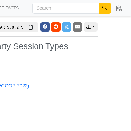
RTIFACTS
ARTS.8.2.9
arty Session Types
 (ECOOP 2022)