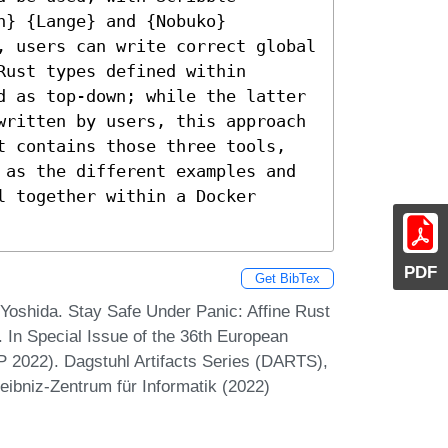
} {Lange} and {Nobuko} 
, users can write correct global 
ust types defined within 
d as top-down; while the latter 
written by users, this approach 
t contains those three tools, 
 as the different examples and 
 together within a Docker 
PDF
Get BibTex
oshida. Stay Safe Under Panic: Affine Rust
 In Special Issue of the 36th European
2022). Dagstuhl Artifacts Series (DARTS),
eibniz-Zentrum für Informatik (2022)