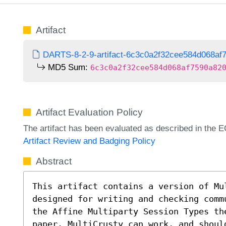
Artifact
DARTS-8-2-9-artifact-6c3c0a2f32cee584d068af7
MD5 Sum:
6c3c0a2f32cee584d068af7590a82
Artifact Evaluation Policy
The artifact has been evaluated as described in th
Artifact Review and Badging Policy
Abstract
This artifact contains a version of Mul
designed for writing and checking comm
the Affine Multiparty Session Types th
paper. MultiCrusty can work, and should