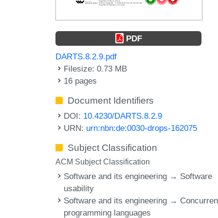
PDF
DARTS.8.2.9.pdf
Filesize: 0.73 MB
16 pages
Document Identifiers
DOI:
10.4230/DARTS.8.2.9
URN:
urn:nbn:de:0030-drops-162075
Subject Classification
ACM Subject Classification
Software and its engineering → Software
usability
Software and its engineering → Concurren
programming languages