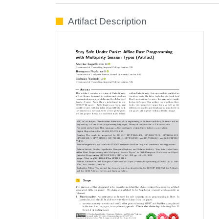
Artifact Description