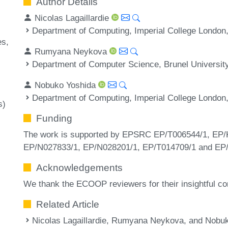
Author Details
Nicolas Lagaillardie
Department of Computing, Imperial College London
es
Rumyana Neykova
Department of Computer Science, Brunel Universit
Nobuko Yoshida
Department of Computing, Imperial College London
s)
Funding
The work is supported by EPSRC EP/T006544/1, EP/
EP/N027833/1, EP/N028201/1, EP/T014709/1 and E
Acknowledgements
We thank the ECOOP reviewers for their insightful 
Related Article
Nicolas Lagaillardie, Rumyana Neykova, and Nobuko