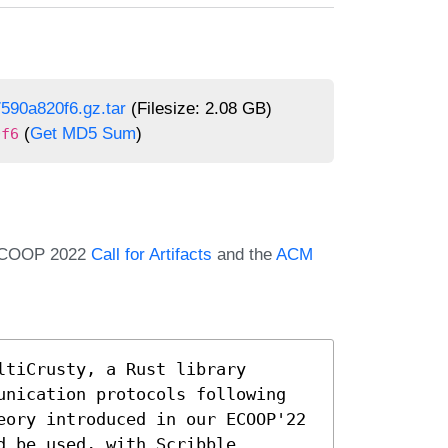
590a820f6.gz.tar
(Filesize: 2.08 GB)
(
Get MD5 Sum
)
0f6
e ECOOP 2022
Call for Artifacts
and the
ACM
tiCrusty, a Rust library 
unication protocols following 
eory introduced in our ECOOP'22 
 be used, with Scribble 