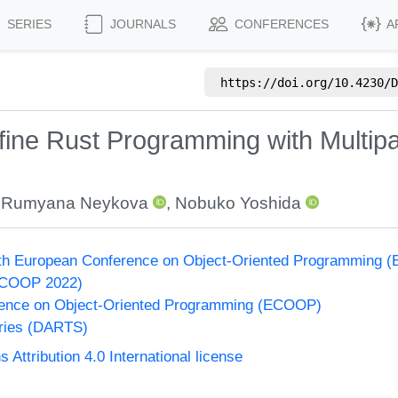
SERIES
JOURNALS
CONFERENCES
A
https://doi.org/
10.4230/D
fine Rust Programming with Multip
,
Rumyana Neykova
,
Nobuko Yoshida
36th European Conference on Object-Oriented Programming
ECOOP 2022)
ence on Object-Oriented Programming (ECOOP)
eries (DARTS)
ttribution 4.0 International license