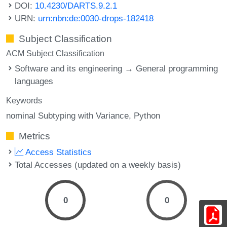
DOI:
10.4230/DARTS.9.2.1
URN:
urn:nbn:de:0030-drops-182418
Subject Classification
ACM Subject Classification
Software and its engineering → General programming
languages
Keywords
nominal Subtyping with Variance
Python
Metrics
Access Statistics
Total Accesses (updated on a weekly basis)
0
0