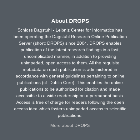
About DROPS
Schloss Dagstuhl - Leibniz Center for Informatics has
been operating the Dagstuhl Research Online Publication
Server (short: DROPS) since 2004. DROPS enables
publication of the latest research findings in a fast,
uncomplicated manner, in addition to providing
unimpeded, open access to them. All the requisite
metadata on each publication is administered in
accordance with general guidelines pertaining to online
publications (cf. Dublin Core). This enables the online
publications to be authorized for citation and made
accessible to a wide readership on a permanent basis.
Access is free of charge for readers following the open
access idea which fosters unimpeded access to scientific
publications.
More about DROPS