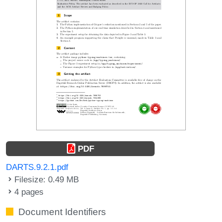
PDF
DARTS.9.2.1.pdf
Filesize: 0.49 MB
4 pages
Document Identifiers