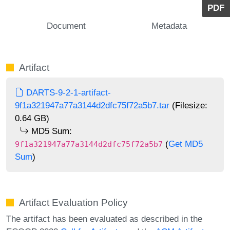
PDF
Document
Metadata
Artifact
DARTS-9-2-1-artifact-
9f1a321947a77a3144d2dfc75f72a5b7.tar
(Filesize:
0.64 GB)
MD5 Sum:
(
Get MD5
9f1a321947a77a3144d2dfc75f72a5b7
Sum
)
Artifact Evaluation Policy
The artifact has been evaluated as described in the