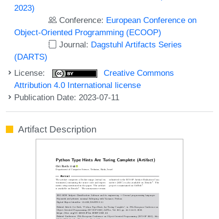
2023)
Conference:
European Conference on
Object-Oriented Programming (ECOOP)
Journal:
Dagstuhl Artifacts Series
(DARTS)
License:
Creative Commons
Attribution 4.0 International license
Publication Date: 2023-07-11
Artifact Description