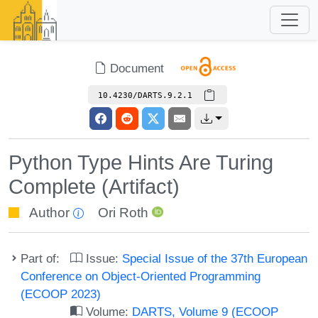
Document
10.4230/DARTS.9.2.1
Python Type Hints Are Turing
Complete (Artifact)
Author
Ori Roth
Part of:
Issue:
Special Issue of the 37th European
Conference on Object-Oriented Programming
(ECOOP 2023)
Volume:
DARTS, Volume 9 (ECOOP