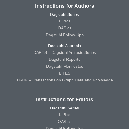
Instructions for Authors
Dagstuhl Series
LIPIcs
OASIcs
Dagstuhl Follow-Ups
Dagstuhl Journals
DARTS – Dagstuhl Artifacts Series
Dagstuhl Reports
Dagstuhl Manifestos
LITES
TGDK – Transactions on Graph Data and Knowledge
Instructions for Editors
Dagstuhl Series
LIPIcs
OASIcs
Dagstuhl Follow-Ups