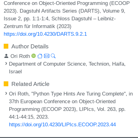
Conference on Object-Oriented Programming (ECOOP
2023). Dagstuhl Artifacts Series (DARTS), Volume 9,
Issue 2, pp. 1:1-1:4, Schloss Dagstuhl – Leibniz-
Zentrum für Informatik (2023)
https://doi.org/10.4230/DARTS.9.2.1
Author Details
Ori Roth
Department of Computer Science, Technion, Haifa,
Israel
Related Article
Ori Roth, "Python Type Hints Are Turing Complete", in
37th European Conference on Object-Oriented
Programming (ECOOP 2023), LIPIcs, Vol. 263, pp.
44:1-44:15, 2023.
https://doi.org/10.4230/LIPIcs.ECOOP.2023.44