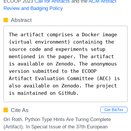
ECOOP 2023
Call for Artifacts
and the
ACM Artifact
Review and Badging Policy
Abstract
The artifact comprises a Docker image 
(virtual environment) containing the 
source code and experiments setup 
mentioned in the paper. The artifact 
is available on Zenodo. The anonymous 
version submitted to the ECOOP 
Artifact Evaluation Committee (AEC) is 
also available on Zenodo. The project 
is maintained on GitHub.
Cite As
Get BibTex
Ori Roth. Python Type Hints Are Turing Complete
(Artifact). In Special Issue of the 37th European