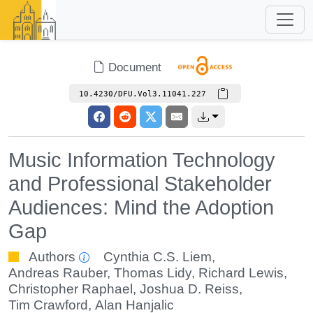
Document
10.4230/DFU.Vol3.11041.227
Music Information Technology
and Professional Stakeholder
Audiences: Mind the Adoption
Gap
Authors
Cynthia C.S. Liem
,
Andreas Rauber
,
Thomas Lidy
,
Richard Lewis
,
Christopher Raphael
,
Joshua D. Reiss
,
Tim Crawford
,
Alan Hanjalic