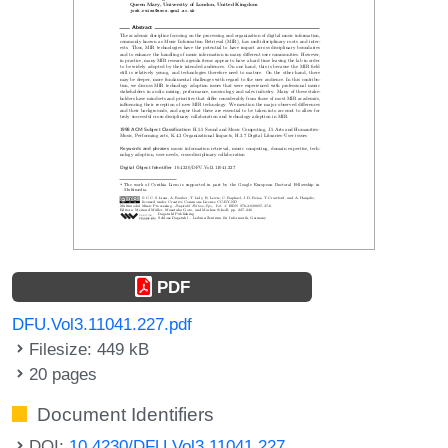
PDF
DFU.Vol3.11041.227.pdf
Filesize: 449 kB
20 pages
Document Identifiers
DOI:
10.4230/DFU.Vol3.11041.227