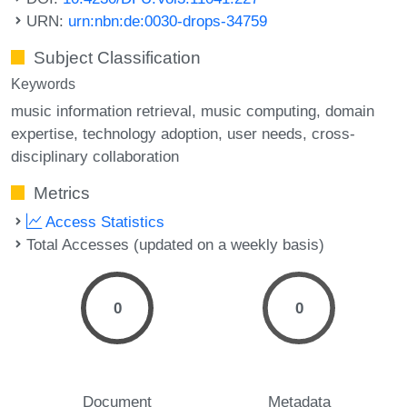
URN:
urn:nbn:de:0030-drops-34759
Subject Classification
Keywords
music information retrieval
music computing
domain
expertise
technology adoption
user needs
cross-
disciplinary collaboration
Metrics
Access Statistics
Total Accesses (updated on a weekly basis)
0
0
Document
Metadata