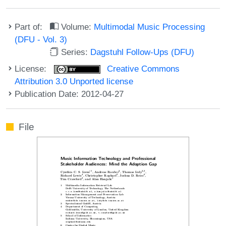
Part of:
Volume:
Multimodal Music Processing
(DFU - Vol. 3)
Series:
Dagstuhl Follow-Ups (DFU)
License:
Creative Commons
Attribution 3.0 Unported license
Publication Date: 2012-04-27
File