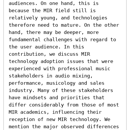
audiences. On one hand, this is 
because the MIR field still is 
relatively young, and technologies 
therefore need to mature. On the other 
hand, there may be deeper, more 
fundamental challenges with regard to 
the user audience. In this 
contribution, we discuss MIR 
technology adoption issues that were 
experienced with professional music 
stakeholders in audio mixing, 
performance, musicology and sales 
industry. Many of these stakeholders 
have mindsets and priorities that 
differ considerably from those of most 
MIR academics, influencing their 
reception of new MIR technology. We 
mention the major observed differences 