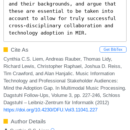
and their backgrounds, and argue that 
these are essential to be taken into 
account to allow for truly successful 
cross-disciplinary collaboration and 
technology adoption in MIR.
Cite As
Get BibTex
Cynthia C.S. Liem, Andreas Rauber, Thomas Lidy,
Richard Lewis, Christopher Raphael, Joshua D. Reiss,
Tim Crawford, and Alan Hanjalic. Music Information
Technology and Professional Stakeholder Audiences:
Mind the Adoption Gap. In Multimodal Music Processing.
Dagstuhl Follow-Ups, Volume 3, pp. 227-246, Schloss
Dagstuhl – Leibniz-Zentrum für Informatik (2012)
https://doi.org/10.4230/DFU.Vol3.11041.227
Author Details