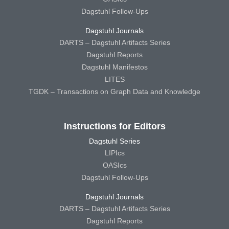
Dagstuhl Follow-Ups
Dagstuhl Journals
DARTS – Dagstuhl Artifacts Series
Dagstuhl Reports
Dagstuhl Manifestos
LITES
TGDK – Transactions on Graph Data and Knowledge
Instructions for Editors
Dagstuhl Series
LIPIcs
OASIcs
Dagstuhl Follow-Ups
Dagstuhl Journals
DARTS – Dagstuhl Artifacts Series
Dagstuhl Reports