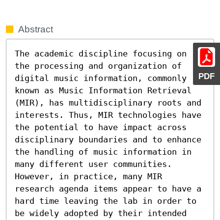
Abstract
The academic discipline focusing on 
the processing and organization of 
PDF
digital music information, commonly 
known as Music Information Retrieval 
(MIR), has multidisciplinary roots and 
interests. Thus, MIR technologies have 
the potential to have impact across 
disciplinary boundaries and to enhance 
the handling of music information in 
many different user communities. 
However, in practice, many MIR 
research agenda items appear to have a 
hard time leaving the lab in order to 
be widely adopted by their intended 