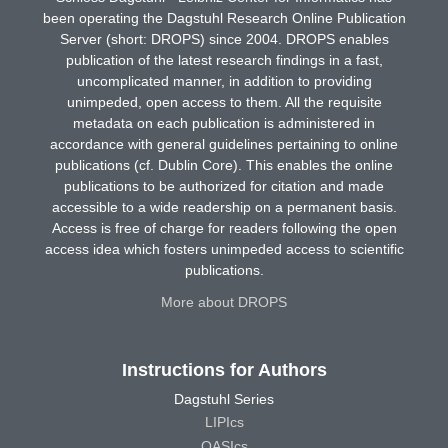
been operating the Dagstuhl Research Online Publication
Server (short: DROPS) since 2004. DROPS enables
publication of the latest research findings in a fast,
uncomplicated manner, in addition to providing
unimpeded, open access to them. All the requisite
metadata on each publication is administered in
accordance with general guidelines pertaining to online
publications (cf. Dublin Core). This enables the online
publications to be authorized for citation and made
accessible to a wide readership on a permanent basis.
Access is free of charge for readers following the open
access idea which fosters unimpeded access to scientific
publications.
More about DROPS
Instructions for Authors
Dagstuhl Series
LIPIcs
OASIcs