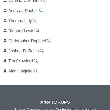
Cynthia C.S. Liem
Andreas Rauber
Thomas Lidy
Richard Lewis
Christopher Raphael
Joshua D. Reiss
Tim Crawford
Alan Hanjalic
About DROPS
Schloss Dagstuhl - Leibniz Center for Informatics has