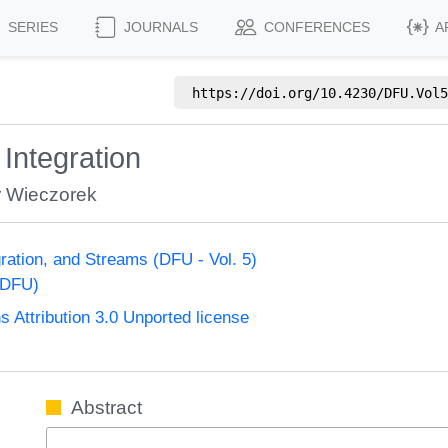
SERIES
JOURNALS
CONFERENCES
A
https://doi.org/
10.4230/DFU.Vol5
Integration
r Wieczorek
ration, and Streams (DFU - Vol. 5)
(DFU)
Attribution 3.0 Unported license
Abstract