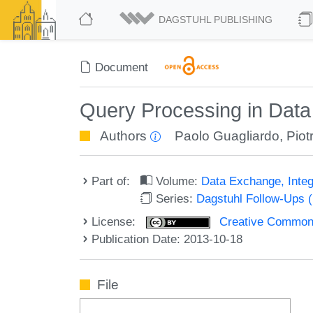
DAGSTUHL PUBLISHING
Document
Query Processing in Data 
Authors
Paolo Guagliardo
,
Piot
Part of:
Volume:
Data Exchange, Integ
Series:
Dagstuhl Follow-Ups 
License:
Creative Commons 
Publication Date: 2013-10-18
File