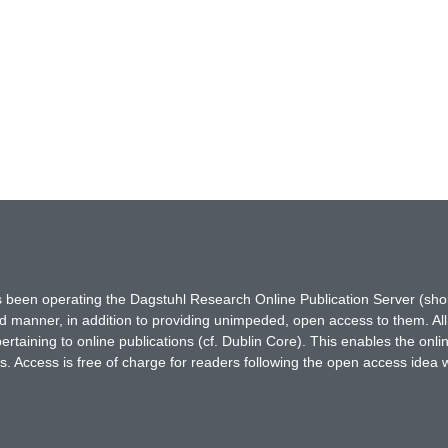
has been operating the Dagstuhl Research Online Publication Server (s
ted manner, in addition to providing unimpeded, open access to them. All
rtaining to online publications (cf. Dublin Core). This enables the onli
. Access is free of charge for readers following the open access idea 