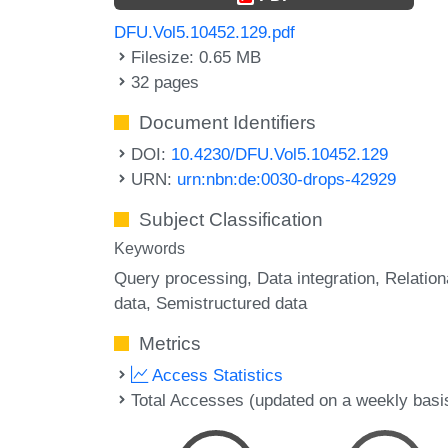
DFU.Vol5.10452.129.pdf
Filesize: 0.65 MB
32 pages
Document Identifiers
DOI:
10.4230/DFU.Vol5.10452.129
URN:
urn:nbn:de:0030-drops-42929
Subject Classification
Keywords
Query processing
Data integration
Relation
data
Semistructured data
Metrics
Access Statistics
Total Accesses (updated on a weekly basi