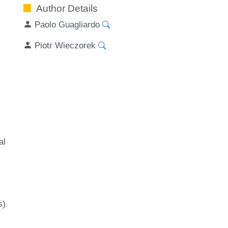
Author Details
Paolo Guagliardo
Piotr Wieczorek
al
s)