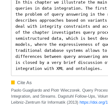
In this chapter we illustrate the main 
queries in data integration. The first
the problem of query answering in the r
describes approaches based on variants
deal with integrity constraints and ac
of the chapter investigates query proce
semistructured data, which is best desc
models, where the expressiveness of que
traditional database systems allows to 
differences between query answering an
is closed by a very brief discussion of
integration with XML and ontologies.
Cite As
Paolo Guagliardo and Piotr Wieczorek. Query Process
Integration, and Streams. Dagstuhl Follow-Ups, Volu
Leibniz-Zentrum für Informatik (2013)
https://doi.org