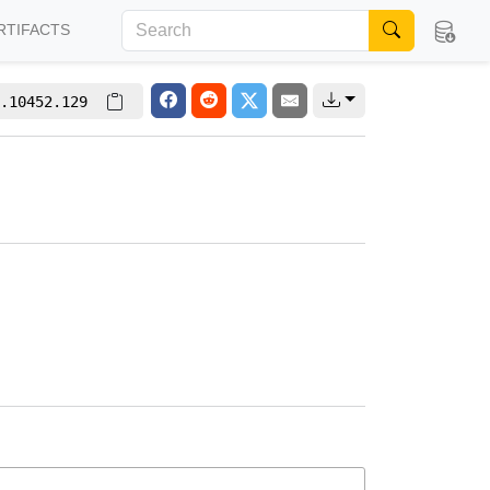
RTIFACTS
.10452.129