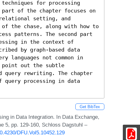
techniques for processing 
 part of the chapter focuses on 
elational setting, and 
 of the chase, along with how to 
cess patterns. The second part 
ssing in the context of 
ribed by graph-based data 
ry languages not common in 
point out the subtle 
d query rewriting. The chapter 
 query processing in data 
Get BibTex
ing in Data Integration. In Data Exchange,
me 5, pp. 129-160, Schloss Dagstuhl –
/10.4230/DFU.Vol5.10452.129