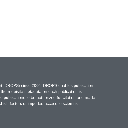
hort: DROPS) since 2004. DROPS enables publication
 the requisite metadata on each publication is
ne publications to be authorized for citation and made
which fosters unimpeded access to scientific