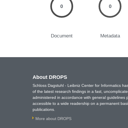
0
0
Document
Metadata
About DROPS
Schloss Dagstuhl - Leibniz Center for Informatics 
of the latest research findings in a fast, uncomplica
administered in accordance with general guidelines pe
accessible to a wide readership on a permanent basis
publications.
More about DROPS