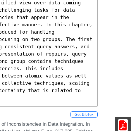
nified view over data coming 
hallenging tasks for data 
cies that appear in the 
fective manner. In this chapter, 
duced for handling 
ocusing on two groups. The first 
g consistent query answers, and 
presentation of repairs, query 
ond group contains techniques 
encies. This includes 
 between atomic values as well 
 collective techniques, scaling 
certainty that is related to 
Get BibTex
 Inconsistencies in Data Integration. In