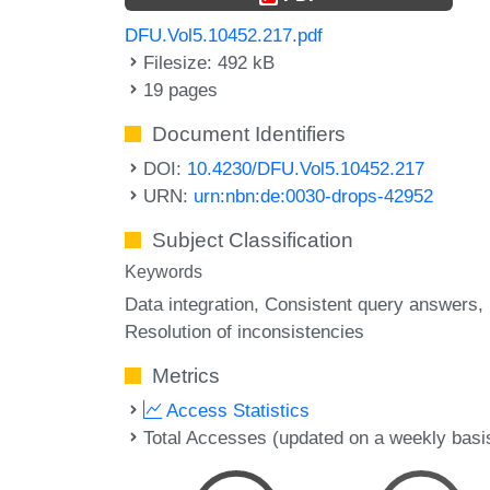
DFU.Vol5.10452.217.pdf
Filesize: 492 kB
19 pages
Document Identifiers
DOI:
10.4230/DFU.Vol5.10452.217
URN:
urn:nbn:de:0030-drops-42952
Subject Classification
Keywords
Data integration
Consistent query answers
Resolution of inconsistencies
Metrics
Access Statistics
Total Accesses (updated on a weekly basi