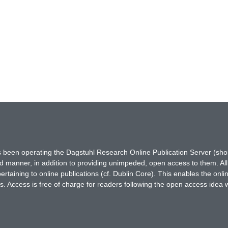
has been operating the Dagstuhl Research Online Publication Server (s
ted manner, in addition to providing unimpeded, open access to them. All
rtaining to online publications (cf. Dublin Core). This enables the onli
. Access is free of charge for readers following the open access idea 