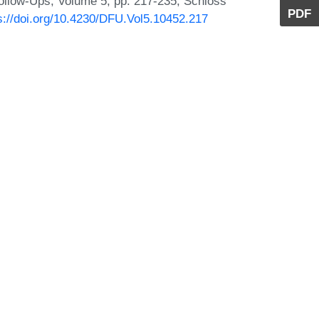
ollow-Ups, Volume 5, pp. 217-235, Schloss
PDF
s://doi.org/10.4230/DFU.Vol5.10452.217