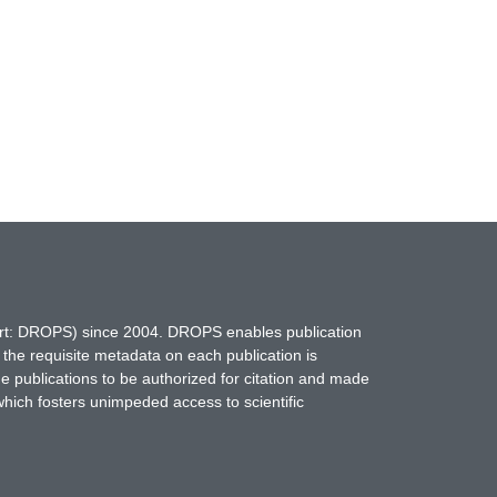
hort: DROPS) since 2004. DROPS enables publication
 the requisite metadata on each publication is
ne publications to be authorized for citation and made
which fosters unimpeded access to scientific