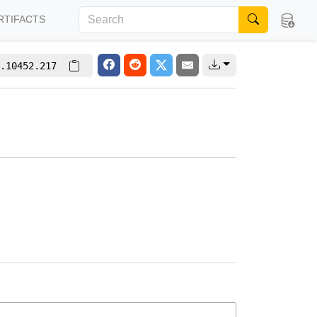
RTIFACTS
.10452.217