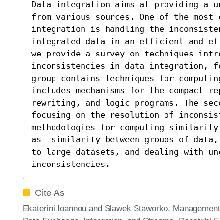
Data integration aims at providing a u
from various sources. One of the most c
integration is handling the inconsisten
integrated data in an efficient and ef
we provide a survey on techniques intro
inconsistencies in data integration, f
group contains techniques for computin
includes mechanisms for the compact re
rewriting, and logic programs. The sec
focusing on the resolution of inconsist
methodologies for computing similarity
as  similarity between groups of data,
to large datasets, and dealing with un
inconsistencies.
Cite As
Ekaterini Ioannou and Slawek Staworko. Management of