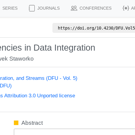
SERIES
JOURNALS
CONFERENCES
A
https://doi.org/
10.4230/DFU.Vol5
cies in Data Integration
wek Staworko
ration, and Streams (DFU - Vol. 5)
(DFU)
Attribution 3.0 Unported license
Abstract