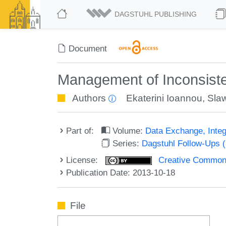
DAGSTUHL PUBLISHING
Document
Management of Inconsisten
Authors
Ekaterini Ioannou
,
Sla
Part of:
Volume:
Data Exchange, Integ
Series:
Dagstuhl Follow-Ups 
License:
Creative Commons 
Publication Date: 2013-10-18
File