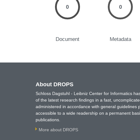
0
0
Document
Metadata
About DROPS
Schloss Dagstuhl - Leibniz Center for Informatics 
of the latest research findings in a fast, uncomplica
administered in accordance with general guidelines pe
accessible to a wide readership on a permanent basis
publications.
More about DROPS