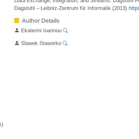
Data Exchange, Integration, and Streams. Dagstuhl F
Dagstuhl – Leibniz-Zentrum für Informatik (2013)
http
Author Details
Ekaterini Ioannou
Slawek Staworko
s)