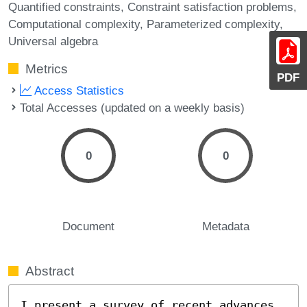
Quantified constraints
Constraint satisfaction problems
Computational complexity
Parameterized complexity
Universal algebra
Metrics
PDF
Access Statistics
Total Accesses (updated on a weekly basis)
0
0
Document
Metadata
Abstract
I present a survey of recent advances 