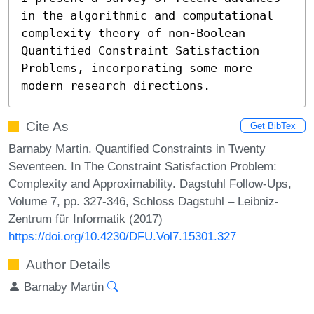
in the algorithmic and computational 
complexity theory of non-Boolean 
Quantified Constraint Satisfaction 
Problems, incorporating some more 
modern research directions.
Cite As
Get BibTex
Barnaby Martin. Quantified Constraints in Twenty
Seventeen. In The Constraint Satisfaction Problem:
Complexity and Approximability. Dagstuhl Follow-Ups,
Volume 7, pp. 327-346, Schloss Dagstuhl – Leibniz-
Zentrum für Informatik (2017)
https://doi.org/10.4230/DFU.Vol7.15301.327
Author Details
Barnaby Martin