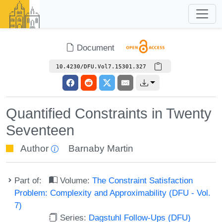
Document
10.4230/DFU.Vol7.15301.327
Quantified Constraints in Twenty
Seventeen
Author
Barnaby Martin
Part of:
Volume:
The Constraint Satisfaction
Problem: Complexity and Approximability (DFU - Vol.
7)
Series:
Dagstuhl Follow-Ups (DFU)