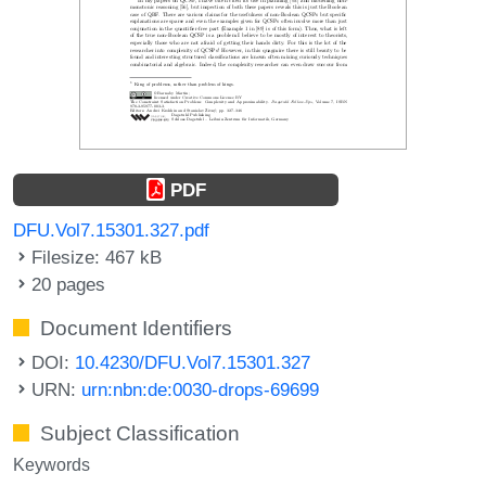
PDF
DFU.Vol7.15301.327.pdf
Filesize: 467 kB
20 pages
Document Identifiers
DOI:
10.4230/DFU.Vol7.15301.327
URN:
urn:nbn:de:0030-drops-69699
Subject Classification
Keywords