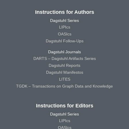
Instructions for Authors
Dagstuhl Series
LIPIcs
OASIcs
Dagstuhl Follow-Ups
Dagstuhl Journals
DARTS – Dagstuhl Artifacts Series
Dagstuhl Reports
Dagstuhl Manifestos
LITES
TGDK – Transactions on Graph Data and Knowledge
Instructions for Editors
Dagstuhl Series
LIPIcs
OASIcs