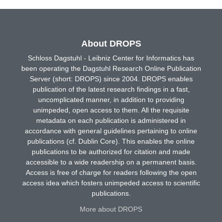
About DROPS
Schloss Dagstuhl - Leibniz Center for Informatics has
been operating the Dagstuhl Research Online Publication
Server (short: DROPS) since 2004. DROPS enables
publication of the latest research findings in a fast,
uncomplicated manner, in addition to providing
unimpeded, open access to them. All the requisite
metadata on each publication is administered in
accordance with general guidelines pertaining to online
publications (cf. Dublin Core). This enables the online
publications to be authorized for citation and made
accessible to a wide readership on a permanent basis.
Access is free of charge for readers following the open
access idea which fosters unimpeded access to scientific
publications.
More about DROPS