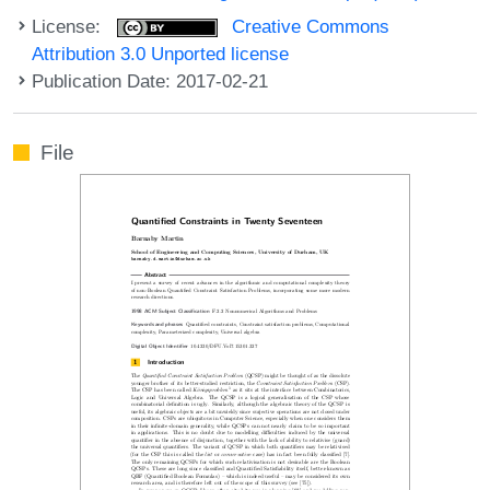
License:
Creative Commons
Attribution 3.0 Unported license
Publication Date: 2017-02-21
File