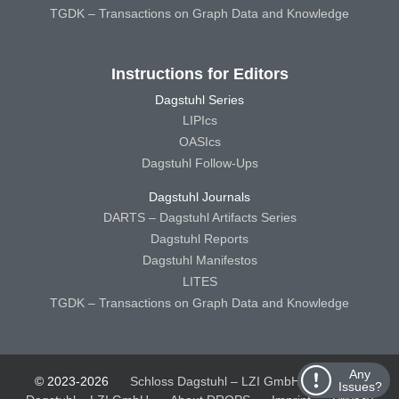
TGDK – Transactions on Graph Data and Knowledge
Instructions for Editors
Dagstuhl Series
LIPIcs
OASIcs
Dagstuhl Follow-Ups
Dagstuhl Journals
DARTS – Dagstuhl Artifacts Series
Dagstuhl Reports
Dagstuhl Manifestos
LITES
TGDK – Transactions on Graph Data and Knowledge
Any
© 2023-2026
Schloss Dagstuhl – LZI GmbH
Schloss
Issues?