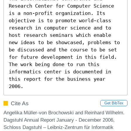
Research Center for Computer Science 
is a non-profit organization. Its 
objective is to promote world-class 
research in computer science and to 
host research seminars which enable 
new ideas to be showcased, problems to 
be discussed and the course to be set 
for future development in this field. 
The work being done to run this 
informatics center is documented in 
this report for the business year 
2006.
Cite As
Get BibTex
Angelika Müller-von Brochowski and Reinhard Wilhelm.
Dagstuhl Annual Report January - December 2006,
Schloss Dagstuhl – Leibniz-Zentrum für Informatik