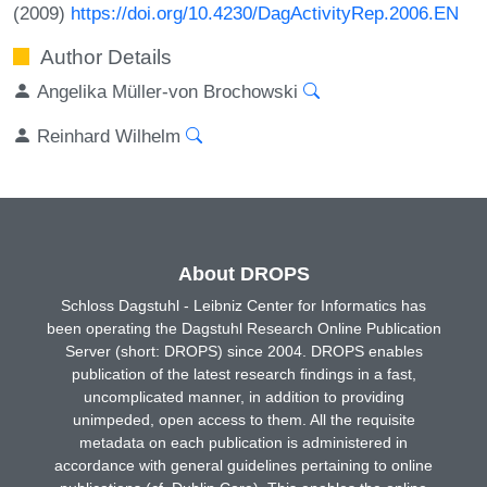
(2009)
https://doi.org/10.4230/DagActivityRep.2006.EN
Author Details
Angelika Müller-von Brochowski
Reinhard Wilhelm
About DROPS
Schloss Dagstuhl - Leibniz Center for Informatics has
been operating the Dagstuhl Research Online Publication
Server (short: DROPS) since 2004. DROPS enables
publication of the latest research findings in a fast,
uncomplicated manner, in addition to providing
unimpeded, open access to them. All the requisite
metadata on each publication is administered in
accordance with general guidelines pertaining to online