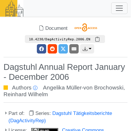
Document
10.4230/DagActivityRep.2006.EN
Dagstuhl Annual Report January
- December 2006
Authors
Angelika Müller-von Brochowski
,
Reinhard Wilhelm
Part of:
Series:
Dagstuhl Tätigkeitsberichte
(DagActivityRep)
License:
Creative Commons