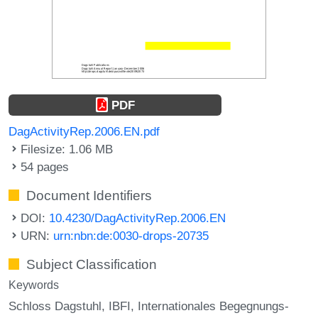
PDF
DagActivityRep.2006.EN.pdf
Filesize: 1.06 MB
54 pages
Document Identifiers
DOI:
10.4230/DagActivityRep.2006.EN
URN:
urn:nbn:de:0030-drops-20735
Subject Classification
Keywords
Schloss Dagstuhl
IBFI
Internationales Begegnungs-