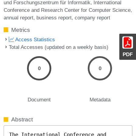
und Forschungszentrum für Informatik
International
Conference and Research Center for Computer Science
annual report
business report
company report
Metrics
Access Statistics
Total Accesses (updated on a weekly basis)
PDF
0
0
Document
Metadata
Abstract
The International Conference and 