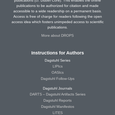
publications (cf. Dublin Core). This enables the online
publications to be authorized for citation and made
accessible to a wide readership on a permanent basis.
Access is free of charge for readers following the open
access idea which fosters unimpeded access to scientific
publications.
More about DROPS
Instructions for Authors
Dagstuhl Series
LIPIcs
OASIcs
Dagstuhl Follow-Ups
Dagstuhl Journals
DARTS – Dagstuhl Artifacts Series
Dagstuhl Reports
Dagstuhl Manifestos
LITES