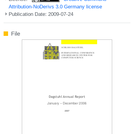
Attribution-NoDerivs 3.0 Germany license
Publication Date: 2009-07-24
File