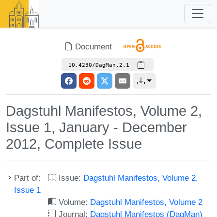
Document
10.4230/DagMan.2.1
Dagstuhl Manifestos, Volume 2,
Issue 1, January - December
2012, Complete Issue
Part of:
Issue:
Dagstuhl Manifestos, Volume 2,
Issue 1
Volume:
Dagstuhl Manifestos, Volume 2
Journal:
Dagstuhl Manifestos (DagMan)