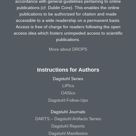
accordance with general guidelines pertaining to online
publications (cf. Dublin Core). This enables the online
publications to be authorized for citation and made
accessible to a wide readership on a permanent basis.
Access is free of charge for readers following the open
access idea which fosters unimpeded access to scientific
publications.
More about DROPS
Instructions for Authors
Dagstuhl Series
LIPIcs
OASIcs
Dagstuhl Follow-Ups
Dagstuhl Journals
DARTS – Dagstuhl Artifacts Series
Dagstuhl Reports
Dagstuhl Manifestos