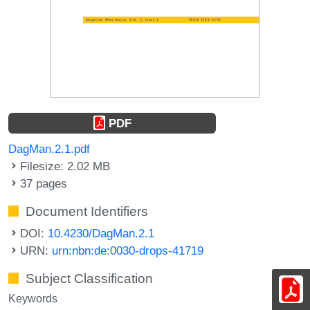
PDF
DagMan.2.1.pdf
Filesize: 2.02 MB
37 pages
Document Identifiers
DOI:
10.4230/DagMan.2.1
URN:
urn:nbn:de:0030-drops-41719
Subject Classification
Keywords