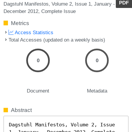
PDF
Dagstuhl Manifestos, Volume 2, Issue 1, January -
December 2012, Complete Issue
Metrics
Access Statistics
Total Accesses (updated on a weekly basis)
0
0
Document
Metadata
Abstract
Dagstuhl Manifestos, Volume 2, Issue 
1, January - December 2012, Complete 