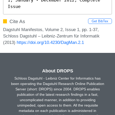
Issue
Cite As
Get BibTex
Dagstuhl Manifestos, Volume 2, Issue 1, pp. 1-37,
Schloss Dagstuhl – Leibniz-Zentrum für Informatik
(2013)
https://doi.org/10.4230/DagMan.2.1
About DROPS
Schloss Dagstuhl - Leibniz Center for Informatics has
been operating the Dagstuhl Research Online Publication
Server (short: DROPS) since 2004. DROPS enables
publication of the latest research findings in a fast,
uncomplicated manner, in addition to providing
unimpeded, open access to them. All the requisite
metadata on each publication is administered in