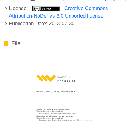
License:
Creative Commons
Attribution-NoDerivs 3.0 Unported license
Publication Date: 2013-07-30
File