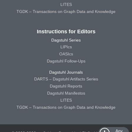
LITES
TGDK – Transactions on Graph Data and Knowledge
Instructions for Editors
Dagstuhl Series
LIPIcs
OASIcs
Dagstuhl Follow-Ups
Dagstuhl Journals
DARTS – Dagstuhl Artifacts Series
Dagstuhl Reports
Dagstuhl Manifestos
LITES
TGDK – Transactions on Graph Data and Knowledge
Any