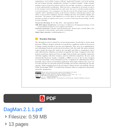
PDF
DagMan.2.1.1.pdf
Filesize: 0.59 MB
13 pages