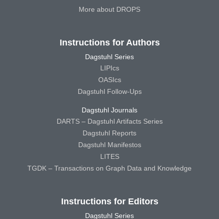
More about DROPS
Instructions for Authors
Dagstuhl Series
LIPIcs
OASIcs
Dagstuhl Follow-Ups
Dagstuhl Journals
DARTS – Dagstuhl Artifacts Series
Dagstuhl Reports
Dagstuhl Manifestos
LITES
TGDK – Transactions on Graph Data and Knowledge
Instructions for Editors
Dagstuhl Series