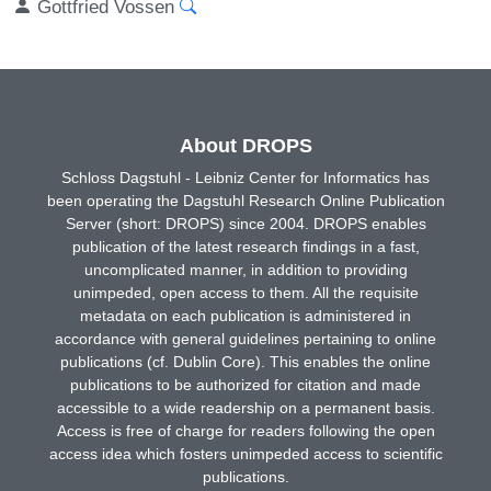
Gottfried Vossen
About DROPS
Schloss Dagstuhl - Leibniz Center for Informatics has
been operating the Dagstuhl Research Online Publication
Server (short: DROPS) since 2004. DROPS enables
publication of the latest research findings in a fast,
uncomplicated manner, in addition to providing
unimpeded, open access to them. All the requisite
metadata on each publication is administered in
accordance with general guidelines pertaining to online
publications (cf. Dublin Core). This enables the online
publications to be authorized for citation and made
accessible to a wide readership on a permanent basis.
Access is free of charge for readers following the open
access idea which fosters unimpeded access to scientific
publications.