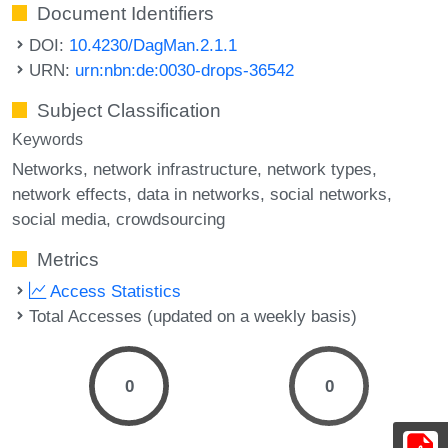
Document Identifiers
DOI:
10.4230/DagMan.2.1.1
URN:
urn:nbn:de:0030-drops-36542
Subject Classification
Keywords
Networks
network infrastructure
network types
network effects
data in networks
social networks
social media
crowdsourcing
Metrics
Access Statistics
Total Accesses (updated on a weekly basis)
0
0