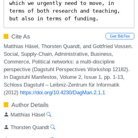
which we urgently need to move, in 
terms of both research and teaching, 
but also in terms of funding.
Cite As
Get BibTex
Matthias Häsel, Thorsten Quandt, and Gottfried Vossen.
Social, Supply-Chain, Administrative, Business,
Commerce, Political networks: a multi-discipline
perspective (Dagstuhl Perspectives Workshop 12182).
In Dagstuhl Manifestos, Volume 2, Issue 1, pp. 1-13,
Schloss Dagstuhl – Leibniz-Zentrum für Informatik
(2012)
https://doi.org/10.4230/DagMan.2.1.1
Author Details
Matthias Häsel
Thorsten Quandt