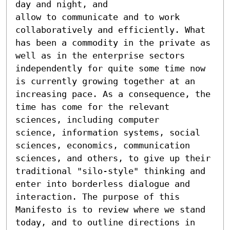
day and night, and

allow to communicate and to work 
collaboratively and efficiently. What 
has been a commodity in the private as 
well as in the enterprise sectors 
independently for quite some time now 
is currently growing together at an 
increasing pace. As a consequence, the 
time has come for the relevant 
sciences, including computer

science, information systems, social 
sciences, economics, communication 
sciences, and others, to give up their 
traditional "silo-style" thinking and 
enter into borderless dialogue and 
interaction. The purpose of this 
Manifesto is to review where we stand 
today, and to outline directions in 