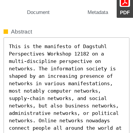
Document
Metadata
PDF
Abstract
This is the manifesto of Dagstuhl 
Perspectives Workshop 12182 on a 
multi-discipline perspective on 
networks. The information society is 
shaped by an increasing presence of 
networks in various manifestations, 
most notably computer networks, 
supply-chain networks, and social 
networks, but also business networks, 
administrative networks, or political 
networks. Online networks nowadays 
connect people all around the world at 