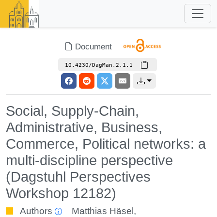
Document
10.4230/DagMan.2.1.1
Social, Supply-Chain,
Administrative, Business,
Commerce, Political networks: a
multi-discipline perspective
(Dagstuhl Perspectives
Workshop 12182)
Authors
Matthias Häsel
,