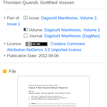
Thorsten Quandt
,
Gottfried Vossen
Part of:
Issue:
Dagstuhl Manifestos, Volume 2,
Issue 1
Volume:
Dagstuhl Manifestos, Volume 2
Journal:
Dagstuhl Manifestos (DagMan)
License:
Creative Commons
Attribution-NoDerivs 3.0 Unported license
Publication Date: 2012-09-06
File