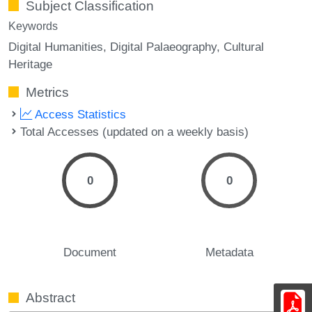
Subject Classification
Keywords
Digital Humanities
Digital Palaeography
Cultural
Heritage
Metrics
Access Statistics
Total Accesses (updated on a weekly basis)
0
0
Document
Metadata
Abstract