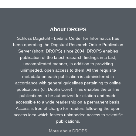
About DROPS
Schloss Dagstuhl - Leibniz Center for Informatics has
been operating the Dagstuhl Research Online Publication
Server (short: DROPS) since 2004. DROPS enables
publication of the latest research findings in a fast,
uncomplicated manner, in addition to providing
unimpeded, open access to them. All the requisite
metadata on each publication is administered in
accordance with general guidelines pertaining to online
publications (cf. Dublin Core). This enables the online
publications to be authorized for citation and made
accessible to a wide readership on a permanent basis.
Access is free of charge for readers following the open
access idea which fosters unimpeded access to scientific
publications.
More about DROPS