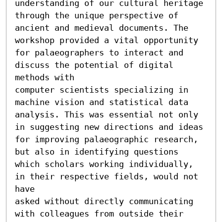
understanding of our cultural heritage 
through the unique perspective of 
ancient and medieval documents. The 
workshop provided a vital opportunity 
for palaeographers to interact and 
discuss the potential of digital 
methods with

computer scientists specializing in 
machine vision and statistical data 
analysis. This was essential not only 
in suggesting new directions and ideas 
for improving palaeographic research, 
but also in identifying questions 
which scholars working individually, 
in their respective fields, would not 
have

asked without directly communicating 
with colleagues from outside their 