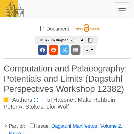
Document
10.4230/DagMan.2.1.14
Computation and Palaeography:
Potentials and Limits (Dagstuhl
Perspectives Workshop 12382)
Authors
Tal Hassner
,
Malte Rehbein
,
Peter A. Stokes
,
Lior Wolf
Part of:
Issue:
Dagstuhl Manifestos, Volume 2,
Issue 1