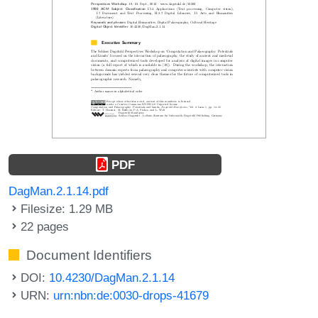
PDF
DagMan.2.1.14.pdf
Filesize: 1.29 MB
22 pages
Document Identifiers
DOI:
10.4230/DagMan.2.1.14
URN:
urn:nbn:de:0030-drops-41679