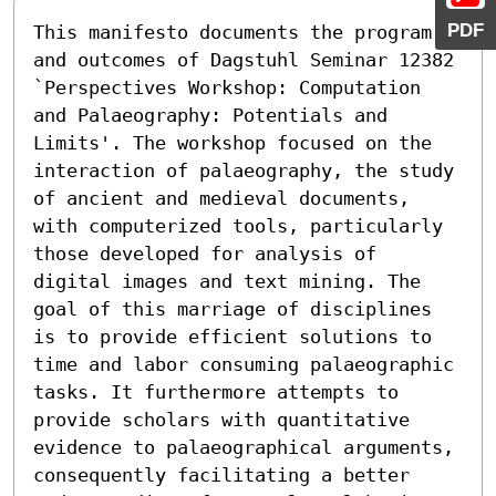
PDF
This manifesto documents the program 
and outcomes of Dagstuhl Seminar 12382 
`Perspectives Workshop: Computation 
and Palaeography: Potentials and 
Limits'. The workshop focused on the 
interaction of palaeography, the study 
of ancient and medieval documents, 
with computerized tools, particularly 
those developed for analysis of 
digital images and text mining. The 
goal of this marriage of disciplines 
is to provide efficient solutions to 
time and labor consuming palaeographic 
tasks. It furthermore attempts to 
provide scholars with quantitative 
evidence to palaeographical arguments, 
consequently facilitating a better 