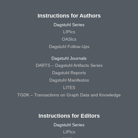
Instructions for Authors
Dagstuhl Series
LIPIcs
OASIcs
Dagstuhl Follow-Ups
Dagstuhl Journals
DARTS – Dagstuhl Artifacts Series
Dagstuhl Reports
Dagstuhl Manifestos
LITES
TGDK – Transactions on Graph Data and Knowledge
Instructions for Editors
Dagstuhl Series
LIPIcs