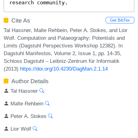
research community.
Cite As
Get BibTex
Tal Hassner, Malte Rehbein, Peter A. Stokes, and Lior
Wolf. Computation and Palaeography: Potentials and
Limits (Dagstuhl Perspectives Workshop 12382). In
Dagstuhl Manifestos, Volume 2, Issue 1, pp. 14-35,
Schloss Dagstuhl – Leibniz-Zentrum für Informatik
(2013)
https://doi.org/10.4230/DagMan.2.1.14
Author Details
Tal Hassner
Malte Rehbein
Peter A. Stokes
Lior Wolf