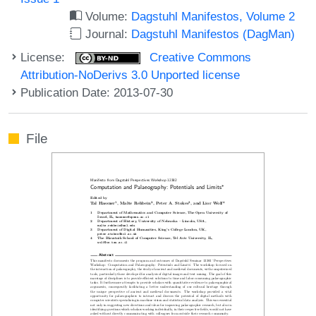
Volume:
Dagstuhl Manifestos, Volume 2
Journal:
Dagstuhl Manifestos (DagMan)
License:
Creative Commons
Attribution-NoDerivs 3.0 Unported license
Publication Date: 2013-07-30
File