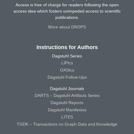
Access is free of charge for readers following the open
access idea which fosters unimpeded access to scientific
publications.
More about DROPS
Instructions for Authors
Dagstuhl Series
LIPIcs
OASIcs
Dagstuhl Follow-Ups
Dagstuhl Journals
DARTS – Dagstuhl Artifacts Series
Dagstuhl Reports
Dagstuhl Manifestos
LITES
TGDK – Transactions on Graph Data and Knowledge