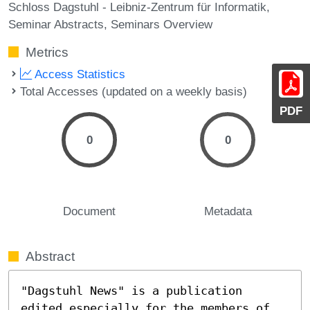
Schloss Dagstuhl - Leibniz-Zentrum für Informatik
Seminar Abstracts
Seminars Overview
Metrics
Access Statistics
Total Accesses (updated on a weekly basis)
PDF
0
0
Document
Metadata
Abstract
"Dagstuhl News" is a publication 
edited especially for the members of 