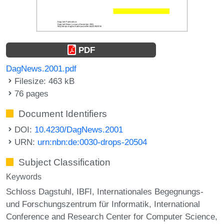
PDF
DagNews.2001.pdf
Filesize: 463 kB
76 pages
Document Identifiers
DOI:
10.4230/DagNews.2001
URN:
urn:nbn:de:0030-drops-20504
Subject Classification
Keywords
Schloss Dagstuhl
IBFI
Internationales Begegnungs-
und Forschungszentrum für Informatik
International
Conference and Research Center for Computer Science