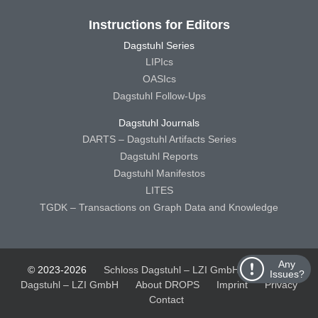
Instructions for Editors
Dagstuhl Series
LIPIcs
OASIcs
Dagstuhl Follow-Ups
Dagstuhl Journals
DARTS – Dagstuhl Artifacts Series
Dagstuhl Reports
Dagstuhl Manifestos
LITES
TGDK – Transactions on Graph Data and Knowledge
Any
© 2023-2026
Schloss Dagstuhl – LZI GmbH
Schloss
Issues?
Dagstuhl – LZI GmbH
About DROPS
Imprint
Privacy
Contact