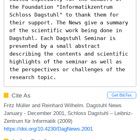
the Foundation "Informatikzentrum 
Schloss Dagstuhl" to thank them for 
their support. The News give a summary 
of the scientific work being done in 
Dagstuhl. Each Dagstuhl Seminar is 
presented by a small abstract 
describing the contents and scientific 
highlights of the seminar as well as 
the perspectives or challenges of the 
research topic.
Cite As
Get BibTex
Fritz Müller and Reinhard Wilhelm. Dagstuhl News
January - December 2001, Schloss Dagstuhl – Leibniz-
Zentrum für Informatik (2009)
https://doi.org/10.4230/DagNews.2001