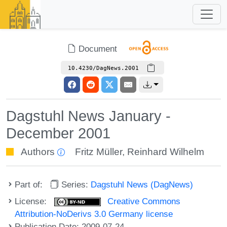
Document
10.4230/DagNews.2001
Dagstuhl News January -
December 2001
Authors
Fritz Müller
,
Reinhard Wilhelm
Part of:
Series:
Dagstuhl News (DagNews)
License:
Creative Commons
Attribution-NoDerivs 3.0 Germany license
Publication Date: 2009-07-24