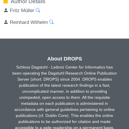
Author Details
Fritz Müller
Reinhard Wilhelm
About DROPS
Schloss Dagstuhl - Leibniz Center for Informatics has
been operating the Dagstuhl Research Online Publication
Server (short: DROPS) since 2004. DROPS enables
publication of the latest research findings in a fast,
uncomplicated manner, in addition to providing
unimpeded, open access to them. All the requisite
metadata on each publication is administered in
accordance with general guidelines pertaining to online
publications (cf. Dublin Core). This enables the online
publications to be authorized for citation and made
accessible to a wide readership on a permanent basis.