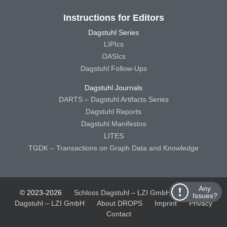
Instructions for Editors
Dagstuhl Series
LIPIcs
OASIcs
Dagstuhl Follow-Ups
Dagstuhl Journals
DARTS – Dagstuhl Artifacts Series
Dagstuhl Reports
Dagstuhl Manifestos
LITES
TGDK – Transactions on Graph Data and Knowledge
Any
© 2023-2026
Schloss Dagstuhl – LZI GmbH
Schloss
Issues?
Dagstuhl – LZI GmbH
About DROPS
Imprint
Privacy
Contact