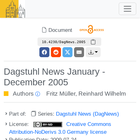
Document
10.4230/DagNews.2005
Dagstuhl News January -
December 2005
Authors
Fritz Müller
,
Reinhard Wilhelm
Part of:
Series:
Dagstuhl News (DagNews)
License:
Creative Commons
Attribution-NoDerivs 3.0 Germany license
Publication Date: 2009-07-24