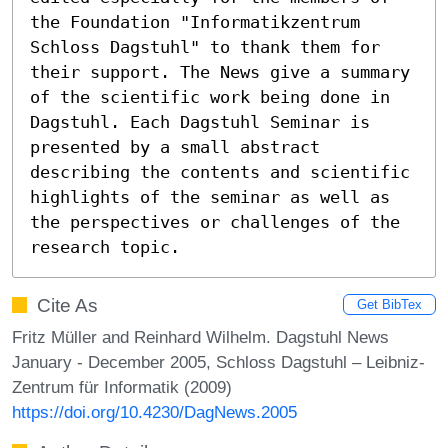
the Foundation "Informatikzentrum 
Schloss Dagstuhl" to thank them for 
their support. The News give a summary 
of the scientific work being done in 
Dagstuhl. Each Dagstuhl Seminar is 
presented by a small abstract 
describing the contents and scientific 
highlights of the seminar as well as 
the perspectives or challenges of the 
research topic.
Cite As
Get BibTex
Fritz Müller and Reinhard Wilhelm. Dagstuhl News
January - December 2005, Schloss Dagstuhl – Leibniz-
Zentrum für Informatik (2009)
https://doi.org/10.4230/DagNews.2005