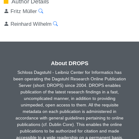
Author Details
Fritz Müller
Reinhard Wilhelm
About DROPS
Schloss Dagstuhl - Leibniz Center for Informatics has
been operating the Dagstuhl Research Online Publication
Server (short: DROPS) since 2004. DROPS enables
publication of the latest research findings in a fast,
uncomplicated manner, in addition to providing
unimpeded, open access to them. All the requisite
metadata on each publication is administered in
accordance with general guidelines pertaining to online
publications (cf. Dublin Core). This enables the online
publications to be authorized for citation and made
accessible to a wide readership on a permanent basis.