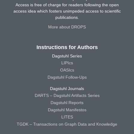
Access is free of charge for readers following the open
access idea which fosters unimpeded access to scientific
publications.
More about DROPS
Instructions for Authors
Dagstuhl Series
LIPIcs
OASIcs
Dagstuhl Follow-Ups
Dagstuhl Journals
DARTS – Dagstuhl Artifacts Series
Dagstuhl Reports
Dagstuhl Manifestos
LITES
TGDK – Transactions on Graph Data and Knowledge