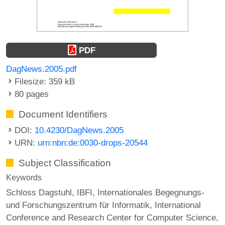
PDF
DagNews.2005.pdf
Filesize: 359 kB
80 pages
Document Identifiers
DOI:
10.4230/DagNews.2005
URN:
urn:nbn:de:0030-drops-20544
Subject Classification
Keywords
Schloss Dagstuhl
IBFI
Internationales Begegnungs-
und Forschungszentrum für Informatik
International
Conference and Research Center for Computer Science