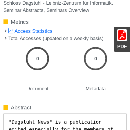
Schloss Dagstuhl - Leibniz-Zentrum für Informatik
Seminar Abstracts
Seminars Overview
Metrics
Access Statistics
Total Accesses (updated on a weekly basis)
PDF
0
0
Document
Metadata
Abstract
"Dagstuhl News" is a publication 
edited especially for the members of 