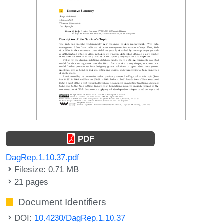
PDF
DagRep.1.10.37.pdf
Filesize: 0.71 MB
21 pages
Document Identifiers
DOI:
10.4230/DagRep.1.10.37