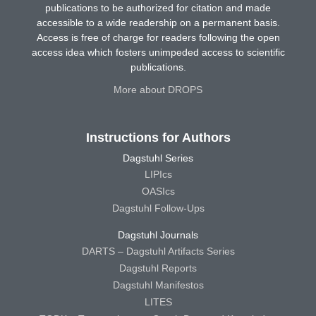
publications to be authorized for citation and made
accessible to a wide readership on a permanent basis.
Access is free of charge for readers following the open
access idea which fosters unimpeded access to scientific
publications.
More about DROPS
Instructions for Authors
Dagstuhl Series
LIPIcs
OASIcs
Dagstuhl Follow-Ups
Dagstuhl Journals
DARTS – Dagstuhl Artifacts Series
Dagstuhl Reports
Dagstuhl Manifestos
LITES