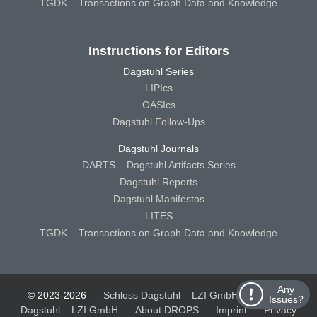
TGDK – Transactions on Graph Data and Knowledge
Instructions for Editors
Dagstuhl Series
LIPIcs
OASIcs
Dagstuhl Follow-Ups
Dagstuhl Journals
DARTS – Dagstuhl Artifacts Series
Dagstuhl Reports
Dagstuhl Manifestos
LITES
TGDK – Transactions on Graph Data and Knowledge
Any
© 2023-2026
Schloss Dagstuhl – LZI GmbH
Schloss
Issues?
Dagstuhl – LZI GmbH
About DROPS
Imprint
Privacy