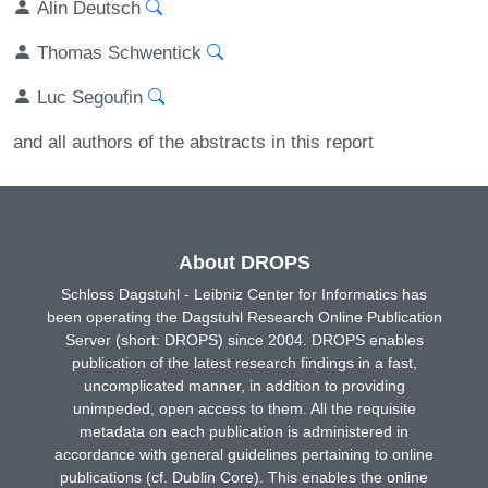
Alin Deutsch
Thomas Schwentick
Luc Segoufin
and all authors of the abstracts in this report
About DROPS
Schloss Dagstuhl - Leibniz Center for Informatics has
been operating the Dagstuhl Research Online Publication
Server (short: DROPS) since 2004. DROPS enables
publication of the latest research findings in a fast,
uncomplicated manner, in addition to providing
unimpeded, open access to them. All the requisite
metadata on each publication is administered in
accordance with general guidelines pertaining to online
publications (cf. Dublin Core). This enables the online