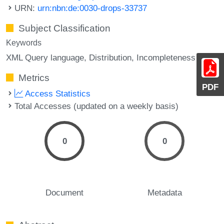
URN:
urn:nbn:de:0030-drops-33737
Subject Classification
Keywords
XML Query language
Distribution
Incompleteness
Metrics
PDF
Access Statistics
Total Accesses (updated on a weekly basis)
0
0
Document
Metadata