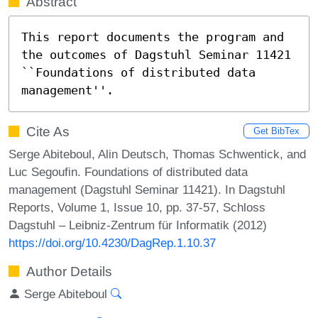
Abstract
This report documents the program and 
the outcomes of Dagstuhl Seminar 11421 
``Foundations of distributed data 
management''.
Cite As
Get BibTex
Serge Abiteboul, Alin Deutsch, Thomas Schwentick, and
Luc Segoufin. Foundations of distributed data
management (Dagstuhl Seminar 11421). In Dagstuhl
Reports, Volume 1, Issue 10, pp. 37-57, Schloss
Dagstuhl – Leibniz-Zentrum für Informatik (2012)
https://doi.org/10.4230/DagRep.1.10.37
Author Details
Serge Abiteboul