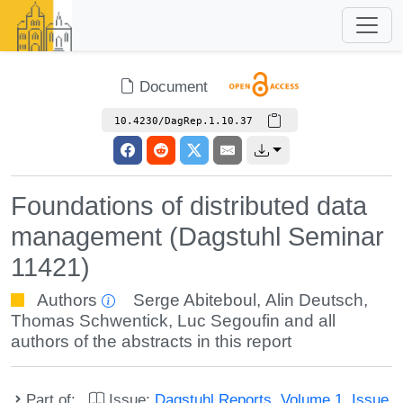
Document
10.4230/DagRep.1.10.37
Foundations of distributed data
management (Dagstuhl Seminar
11421)
Authors
Serge Abiteboul
,
Alin Deutsch
,
Thomas Schwentick
,
Luc Segoufin
and all
authors of the abstracts in this report
Part of:
Issue:
Dagstuhl Reports, Volume 1, Issue