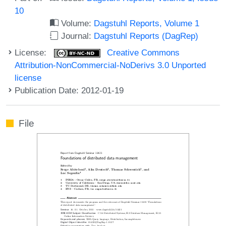
10
Volume:
Dagstuhl Reports, Volume 1
Journal:
Dagstuhl Reports (DagRep)
License:
Creative Commons
Attribution-NonCommercial-NoDerivs 3.0 Unported
license
Publication Date: 2012-01-19
File