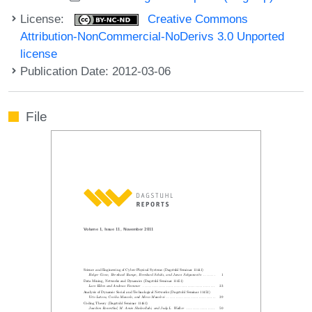
License:
Creative Commons
Attribution-NonCommercial-NoDerivs 3.0 Unported
license
Publication Date: 2012-03-06
File