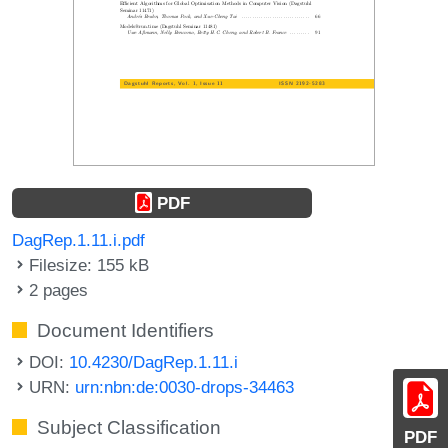
PDF
DagRep.1.11.i.pdf
Filesize: 155 kB
2 pages
Document Identifiers
DOI:
10.4230/DagRep.1.11.i
URN:
urn:nbn:de:0030-drops-34463
Subject Classification
PDF