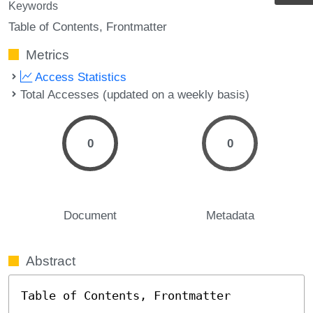
Keywords
Table of Contents
Frontmatter
Metrics
Access Statistics
Total Accesses (updated on a weekly basis)
0
0
Document
Metadata
Abstract
Table of Contents, Frontmatter