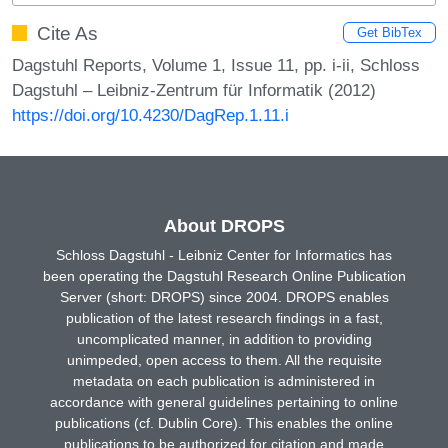
Cite As
Get BibTex
Dagstuhl Reports, Volume 1, Issue 11, pp. i-ii, Schloss
Dagstuhl – Leibniz-Zentrum für Informatik (2012)
https://doi.org/10.4230/DagRep.1.11.i
About DROPS
Schloss Dagstuhl - Leibniz Center for Informatics has
been operating the Dagstuhl Research Online Publication
Server (short: DROPS) since 2004. DROPS enables
publication of the latest research findings in a fast,
uncomplicated manner, in addition to providing
unimpeded, open access to them. All the requisite
metadata on each publication is administered in
accordance with general guidelines pertaining to online
publications (cf. Dublin Core). This enables the online
publications to be authorized for citation and made