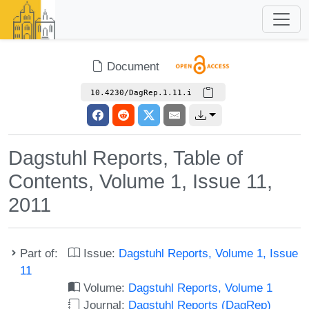
Document
10.4230/DagRep.1.11.i
Dagstuhl Reports, Table of
Contents, Volume 1, Issue 11,
2011
Part of:
Issue:
Dagstuhl Reports, Volume 1, Issue
11
Volume:
Dagstuhl Reports, Volume 1
Journal:
Dagstuhl Reports (DagRep)