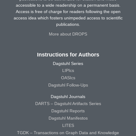
accessible to a wide readership on a permanent basis.
Access is free of charge for readers following the open
access idea which fosters unimpeded access to scientific
publications.
More about DROPS
Instructions for Authors
Dagstuhl Series
LIPIcs
OASIcs
Dagstuhl Follow-Ups
Dagstuhl Journals
DARTS – Dagstuhl Artifacts Series
Dagstuhl Reports
Dagstuhl Manifestos
LITES
TGDK – Transactions on Graph Data and Knowledge