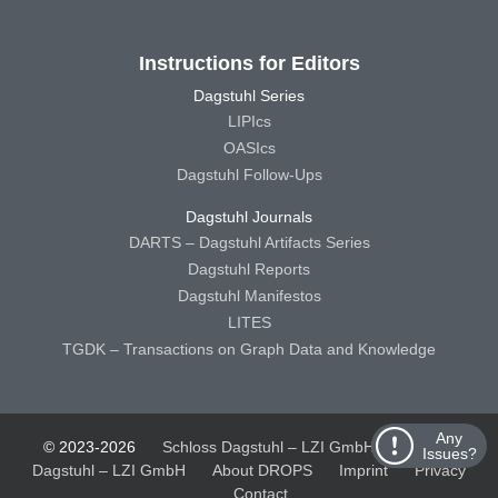
Instructions for Editors
Dagstuhl Series
LIPIcs
OASIcs
Dagstuhl Follow-Ups
Dagstuhl Journals
DARTS – Dagstuhl Artifacts Series
Dagstuhl Reports
Dagstuhl Manifestos
LITES
TGDK – Transactions on Graph Data and Knowledge
Any
© 2023-2026
Schloss Dagstuhl – LZI GmbH
Schloss
Issues?
Dagstuhl – LZI GmbH
About DROPS
Imprint
Privacy
Contact