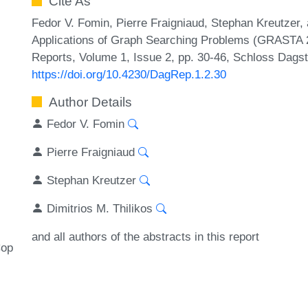
Cite As
Fedor V. Fomin, Pierre Fraigniaud, Stephan Kreutzer, 
Applications of Graph Searching Problems (GRASTA 2
Reports, Volume 1, Issue 2, pp. 30-46, Schloss Dagst
https://doi.org/10.4230/DagRep.1.2.30
Author Details
Fedor V. Fomin
Pierre Fraigniaud
Stephan Kreutzer
Dimitrios M. Thilikos
and all authors of the abstracts in this report
op