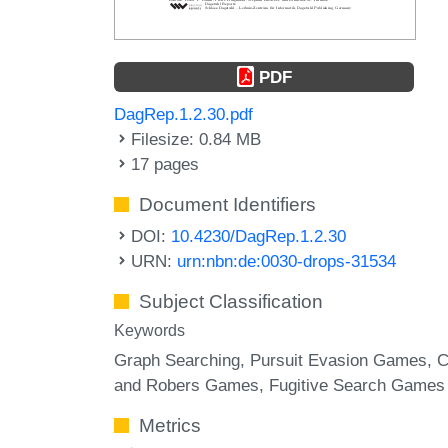
PDF
DagRep.1.2.30.pdf
Filesize: 0.84 MB
17 pages
Document Identifiers
DOI:
10.4230/DagRep.1.2.30
URN:
urn:nbn:de:0030-drops-31534
Subject Classification
Keywords
Graph Searching
Pursuit Evasion Games
C
and Robers Games
Fugitive Search Games
Metrics