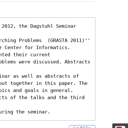
2012, the Dagstuhl Seminar 
ching Problems  (GRASTA 2011)'' 

 Center for Informatics.

ted their current

oblems were discussed. Abstracts 
inar as well as abstracts of

put together in this paper. The 
ics and goals in general.

cts of the talks and the third 
uring the seminar.