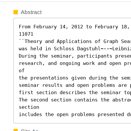
Abstract
From February 14, 2012 to February 18, 
11071 

``Theory and Applications of Graph Sear
was held in Schloss Dagstuhl~--~Leibniz
During the seminar, participants presen
research, and ongoing work and open pr
of

the presentations given during the sem
seminar results and open problems are 
first section describes the seminar top
The second section contains the abstra
section

includes the open problems presented d