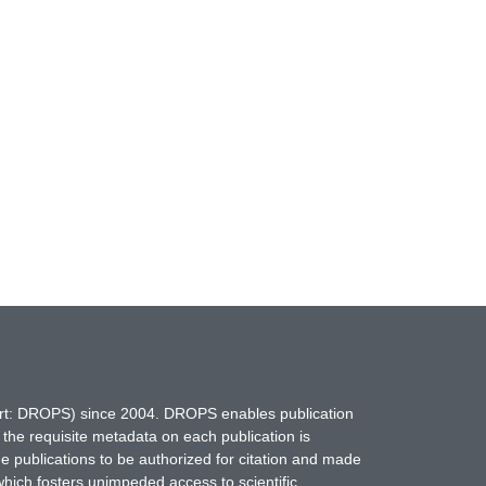
hort: DROPS) since 2004. DROPS enables publication
 the requisite metadata on each publication is
ne publications to be authorized for citation and made
which fosters unimpeded access to scientific