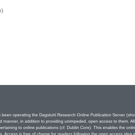
s)
has been operating the Dagstuhl Research Online Publication Server (s
ted manner, in addition to providing unimpeded, open access to them. All
rtaining to online publications (cf. Dublin Core). This enables the onli
. Access is free of charge for readers following the open access idea 