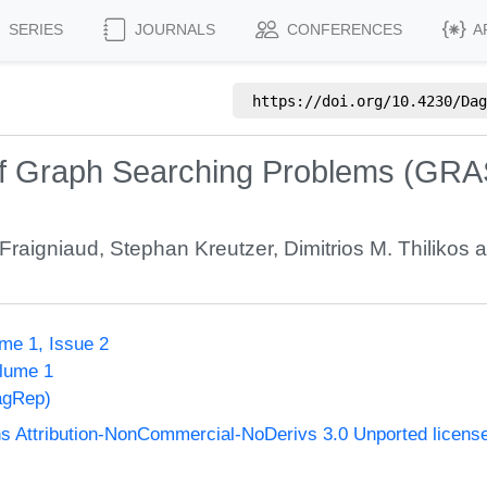
SERIES
JOURNALS
CONFERENCES
A
https://doi.org/
10.4230/Dag
of Graph Searching Problems (GRA
 Fraigniaud
,
Stephan Kreutzer
,
Dimitrios M. Thilikos
a
me 1, Issue 2
olume 1
agRep)
 Attribution-NonCommercial-NoDerivs 3.0 Unported licens