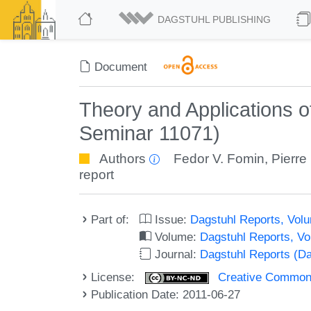
DAGSTUHL PUBLISHING
Document
Theory and Applications 
Seminar 11071)
Authors
Fedor V. Fomin
,
Pierre
report
Part of:
Issue:
Dagstuhl Reports, Volu
Volume:
Dagstuhl Reports, V
Journal:
Dagstuhl Reports (D
License:
Creative Commons
Publication Date: 2011-06-27