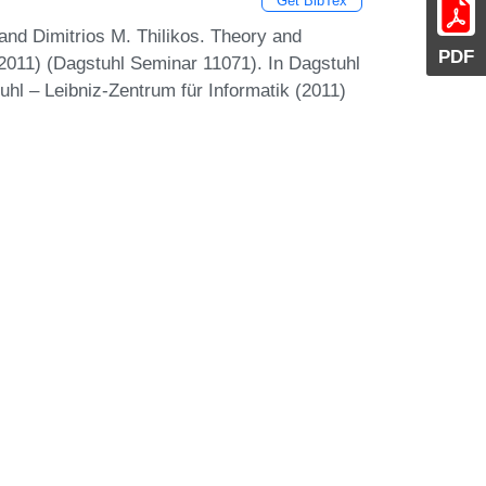
Get BibTex
and Dimitrios M. Thilikos. Theory and
PDF
011) (Dagstuhl Seminar 11071). In Dagstuhl
uhl – Leibniz-Zentrum für Informatik (2011)