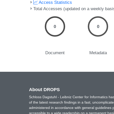
Access Statistics
Total Accesses (updated on a weekly basi
0
0
Document
Metadata
About DROPS
Schloss Dagstuhl - Leibniz Center for Informatics 
of the latest research findings in a fast, uncomplica
administered in accordance with general guidelines pe
accessible to a wide readership on a permanent basis