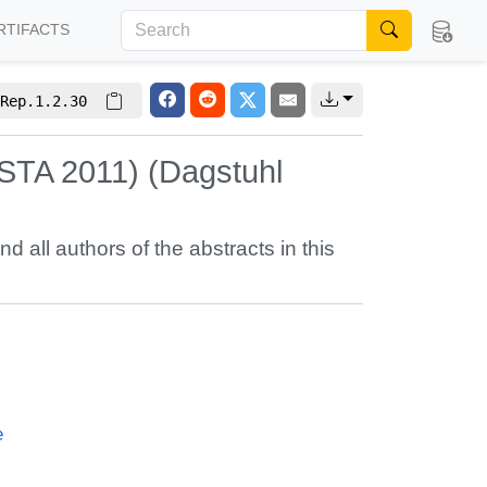
RTIFACTS
Rep.1.2.30
STA 2011) (Dagstuhl
nd all authors of the abstracts in this
e