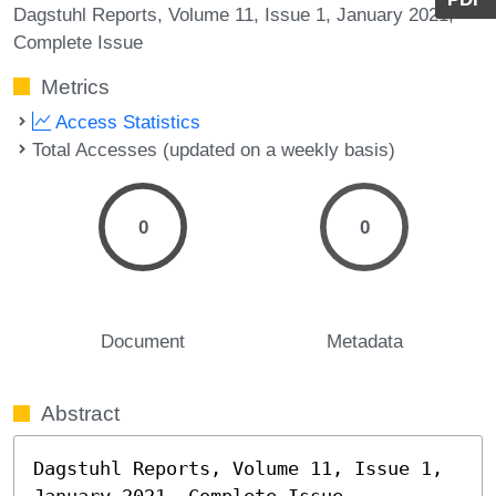
Dagstuhl Reports, Volume 11, Issue 1, January 2021,
Complete Issue
Metrics
Access Statistics
Total Accesses (updated on a weekly basis)
0
0
Document
Metadata
Abstract
Dagstuhl Reports, Volume 11, Issue 1, 
January 2021, Complete Issue