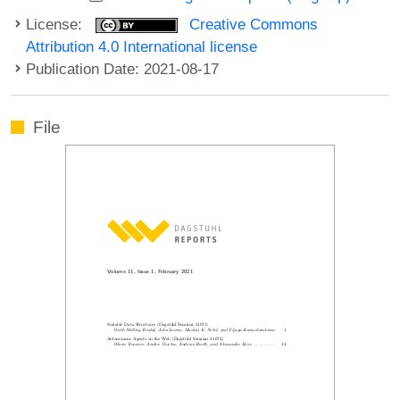
License:
Creative Commons
Attribution 4.0 International license
Publication Date: 2021-08-17
File