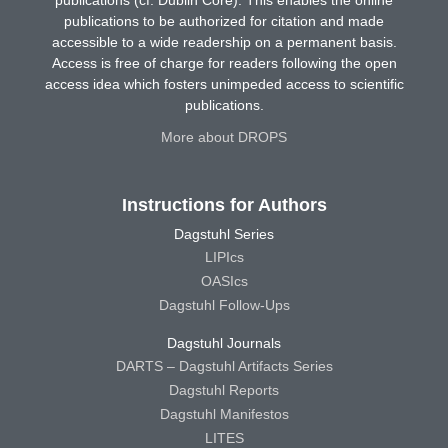
publications (cf. Dublin Core). This enables the online
publications to be authorized for citation and made
accessible to a wide readership on a permanent basis.
Access is free of charge for readers following the open
access idea which fosters unimpeded access to scientific
publications.
More about DROPS
Instructions for Authors
Dagstuhl Series
LIPIcs
OASIcs
Dagstuhl Follow-Ups
Dagstuhl Journals
DARTS – Dagstuhl Artifacts Series
Dagstuhl Reports
Dagstuhl Manifestos
LITES