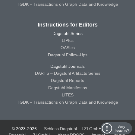
TGDK – Transactions on Graph Data and Knowledge
Instructions for Editors
Dagstuhl Series
LIPIcs
OASIcs
Dagstuhl Follow-Ups
Dagstuhl Journals
DARTS – Dagstuhl Artifacts Series
Dagstuhl Reports
Dagstuhl Manifestos
LITES
TGDK – Transactions on Graph Data and Knowledge
Any
© 2023-2026
Schloss Dagstuhl – LZI GmbH
Schloss
Issues?