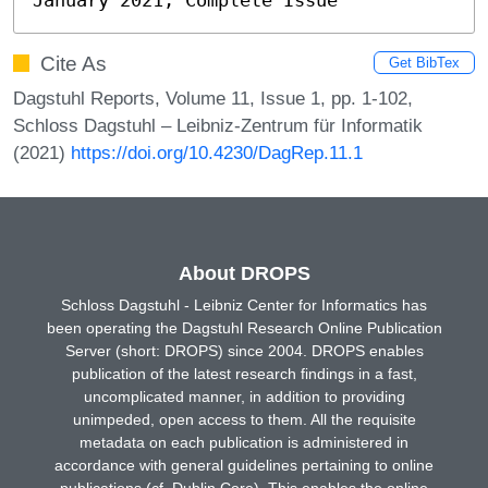
Cite As
Get BibTex
Dagstuhl Reports, Volume 11, Issue 1, pp. 1-102,
Schloss Dagstuhl – Leibniz-Zentrum für Informatik
(2021)
https://doi.org/10.4230/DagRep.11.1
About DROPS
Schloss Dagstuhl - Leibniz Center for Informatics has
been operating the Dagstuhl Research Online Publication
Server (short: DROPS) since 2004. DROPS enables
publication of the latest research findings in a fast,
uncomplicated manner, in addition to providing
unimpeded, open access to them. All the requisite
metadata on each publication is administered in
accordance with general guidelines pertaining to online