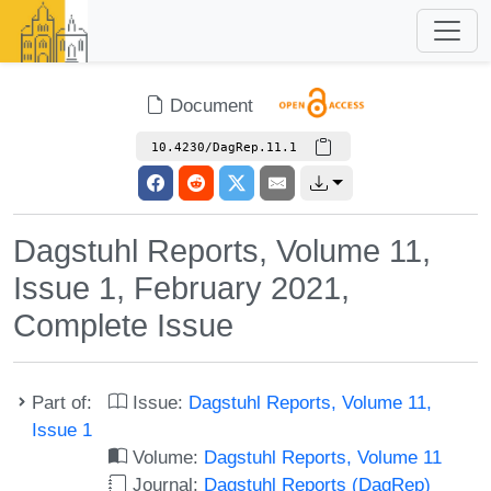
Document
10.4230/DagRep.11.1
Dagstuhl Reports, Volume 11,
Issue 1, February 2021,
Complete Issue
Part of:
Issue:
Dagstuhl Reports, Volume 11,
Issue 1
Volume:
Dagstuhl Reports, Volume 11
Journal:
Dagstuhl Reports (DagRep)