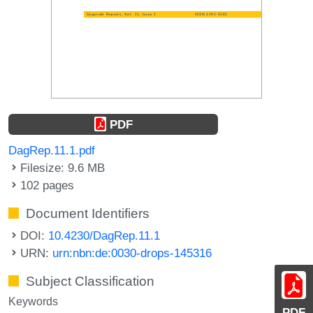
PDF
DagRep.11.1.pdf
Filesize: 9.6 MB
102 pages
Document Identifiers
DOI:
10.4230/DagRep.11.1
URN:
urn:nbn:de:0030-drops-145316
Subject Classification
Keywords
PDF