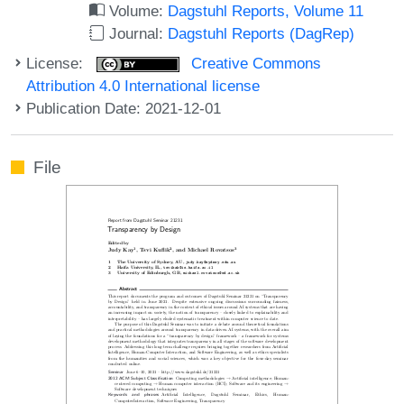
Volume:
Dagstuhl Reports, Volume 11
Journal:
Dagstuhl Reports (DagRep)
License:
Creative Commons
Attribution 4.0 International license
Publication Date: 2021-12-01
File