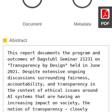
PDF
Document
Metadata
Abstract
This report documents the program and 
outcomes of Dagstuhl Seminar 21231 on 
"Transparency by Design" held in June 
2021. Despite extensive ongoing 
discussions surrounding fairness, 
accountability, and transparency in 
the context of ethical issues around 
AI systems that are having an 
increasing impact on society, the 
notion of transparency - closely 