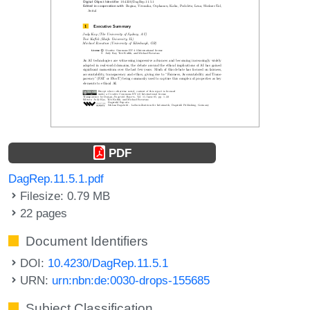
PDF
DagRep.11.5.1.pdf
Filesize: 0.79 MB
22 pages
Document Identifiers
DOI:
10.4230/DagRep.11.5.1
URN:
urn:nbn:de:0030-drops-155685
Subject Classification