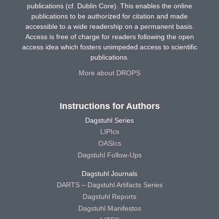
publications (cf. Dublin Core). This enables the online
publications to be authorized for citation and made
accessible to a wide readership on a permanent basis.
Access is free of charge for readers following the open
access idea which fosters unimpeded access to scientific
publications.
More about DROPS
Instructions for Authors
Dagstuhl Series
LIPIcs
OASIcs
Dagstuhl Follow-Ups
Dagstuhl Journals
DARTS – Dagstuhl Artifacts Series
Dagstuhl Reports
Dagstuhl Manifestos