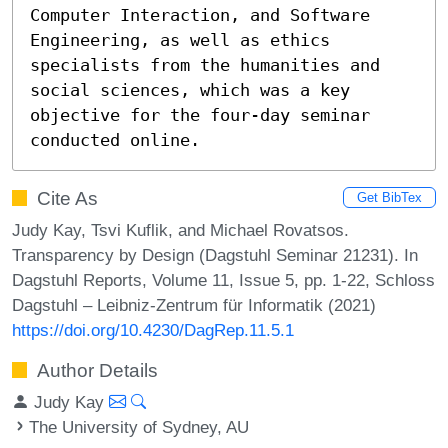
Computer Interaction, and Software 
Engineering, as well as ethics 
specialists from the humanities and 
social sciences, which was a key 
objective for the four-day seminar 
conducted online.
Cite As
Get BibTex
Judy Kay, Tsvi Kuflik, and Michael Rovatsos.
Transparency by Design (Dagstuhl Seminar 21231). In
Dagstuhl Reports, Volume 11, Issue 5, pp. 1-22, Schloss
Dagstuhl – Leibniz-Zentrum für Informatik (2021)
https://doi.org/10.4230/DagRep.11.5.1
Author Details
Judy Kay
The University of Sydney, AU