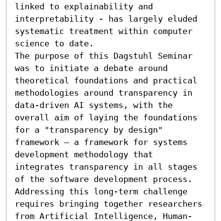
linked to explainability and 
interpretability - has largely eluded 
systematic treatment within computer 
science to date. 

The purpose of this Dagstuhl Seminar 
was to initiate a debate around 
theoretical foundations and practical 
methodologies around transparency in 
data-driven AI systems, with the 
overall aim of laying the foundations 
for a "transparency by design" 
framework – a framework for systems 
development methodology that 
integrates transparency in all stages 
of the software development process. 
Addressing this long-term challenge 
requires bringing together researchers 
from Artificial Intelligence, Human-