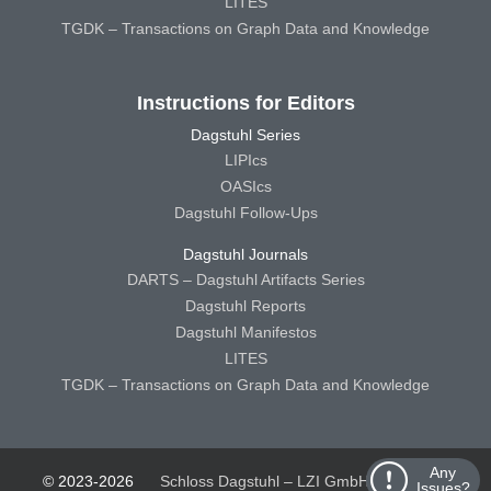
LITES
TGDK – Transactions on Graph Data and Knowledge
Instructions for Editors
Dagstuhl Series
LIPIcs
OASIcs
Dagstuhl Follow-Ups
Dagstuhl Journals
DARTS – Dagstuhl Artifacts Series
Dagstuhl Reports
Dagstuhl Manifestos
LITES
TGDK – Transactions on Graph Data and Knowledge
Any
© 2023-2026
Schloss Dagstuhl – LZI GmbH
Schloss
Issues?