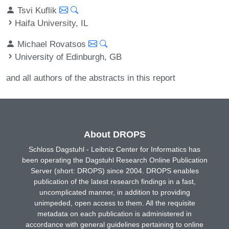
Tsvi Kuflik
Haifa University, IL
Michael Rovatsos
University of Edinburgh, GB
and all authors of the abstracts in this report
About DROPS
Schloss Dagstuhl - Leibniz Center for Informatics has
been operating the Dagstuhl Research Online Publication
Server (short: DROPS) since 2004. DROPS enables
publication of the latest research findings in a fast,
uncomplicated manner, in addition to providing
unimpeded, open access to them. All the requisite
metadata on each publication is administered in
accordance with general guidelines pertaining to online