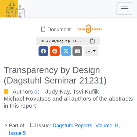
Document
10.4230/DagRep.11.5.1
Transparency by Design
(Dagstuhl Seminar 21231)
Authors
Judy Kay
,
Tsvi Kuflik
,
Michael Rovatsos
and all authors of the abstracts
in this report
Part of:
Issue:
Dagstuhl Reports, Volume 11,
Issue 5