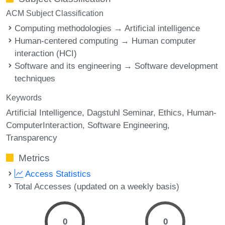
ACM Subject Classification
Computing methodologies → Artificial intelligence
Human-centered computing → Human computer
interaction (HCI)
Software and its engineering → Software development
techniques
Keywords
Artificial Intelligence
Dagstuhl Seminar
Ethics
Human-
ComputerInteraction
Software Engineering
Transparency
Metrics
Access Statistics
Total Accesses (updated on a weekly basis)
0
0