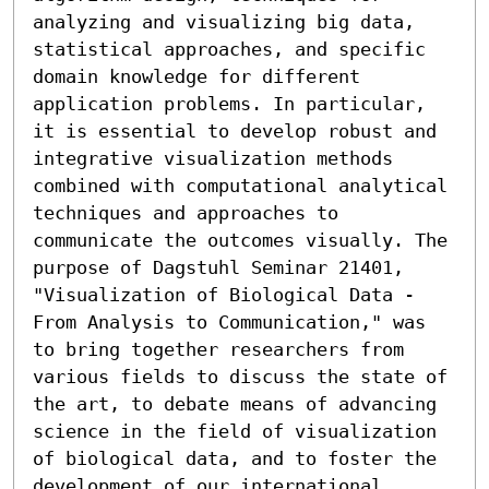
analyzing and visualizing big data, 
statistical approaches, and specific 
domain knowledge for different 
application problems. In particular, 
it is essential to develop robust and 
integrative visualization methods 
combined with computational analytical 
techniques and approaches to 
communicate the outcomes visually. The 
purpose of Dagstuhl Seminar 21401, 
"Visualization of Biological Data - 
From Analysis to Communication," was 
to bring together researchers from 
various fields to discuss the state of 
the art, to debate means of advancing 
science in the field of visualization 
of biological data, and to foster the 
development of our international 