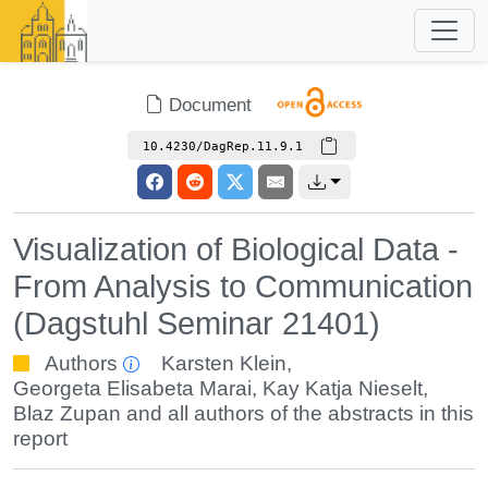
Document
10.4230/DagRep.11.9.1
Visualization of Biological Data -
From Analysis to Communication
(Dagstuhl Seminar 21401)
Authors
Karsten Klein
,
Georgeta Elisabeta Marai
,
Kay Katja Nieselt
,
Blaz Zupan
and all authors of the abstracts in this
report