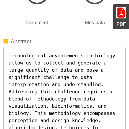
Document
Metadata
PDF
Abstract
Technological advancements in biology 
allow us to collect and generate a 
large quantity of data and pose a 
significant challenge to data 
interpretation and understanding. 
Addressing this challenge requires a 
blend of methodology from data 
visualization, bioinformatics, and 
biology. This methodology encompasses 
perception and design knowledge, 
algorithm design, techniques for 