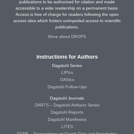
publications to be authorized for citation and made
accessible to a wide readership on a permanent basis.
Access is free of charge for readers following the open
access idea which fosters unimpeded access to scientific
publications.
More about DROPS
Instructions for Authors
Dagstuhl Series
LIPIcs
OASIcs
Dagstuhl Follow-Ups
Dagstuhl Journals
DARTS – Dagstuhl Artifacts Series
Dagstuhl Reports
Dagstuhl Manifestos
LITES
TGDK – Transactions on Graph Data and Knowledge