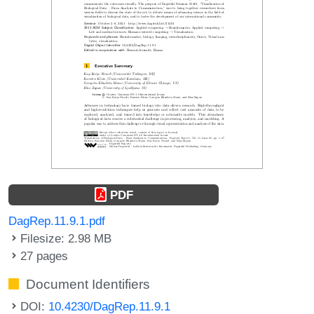
PDF
DagRep.11.9.1.pdf
Filesize: 2.98 MB
27 pages
Document Identifiers
DOI:
10.4230/DagRep.11.9.1