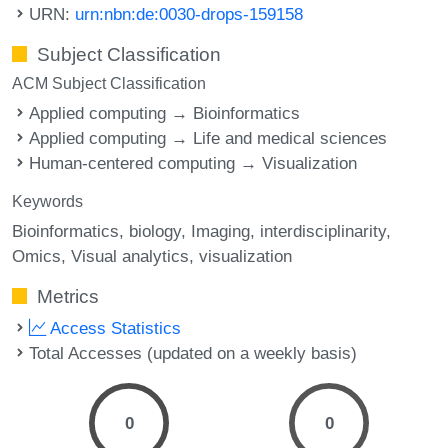
URN:
urn:nbn:de:0030-drops-159158
Subject Classification
ACM Subject Classification
Applied computing → Bioinformatics
Applied computing → Life and medical sciences
Human-centered computing → Visualization
Keywords
Bioinformatics
biology
Imaging
interdisciplinarity
Omics
Visual analytics
visualization
Metrics
Access Statistics
Total Accesses (updated on a weekly basis)
0
0