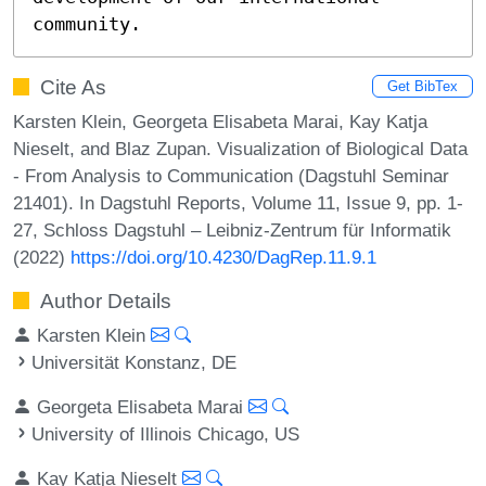
community.
Cite As
Get BibTex
Karsten Klein, Georgeta Elisabeta Marai, Kay Katja
Nieselt, and Blaz Zupan. Visualization of Biological Data
- From Analysis to Communication (Dagstuhl Seminar
21401). In Dagstuhl Reports, Volume 11, Issue 9, pp. 1-
27, Schloss Dagstuhl – Leibniz-Zentrum für Informatik
(2022)
https://doi.org/10.4230/DagRep.11.9.1
Author Details
Karsten Klein
Universität Konstanz, DE
Georgeta Elisabeta Marai
University of Illinois Chicago, US
Kay Katja Nieselt