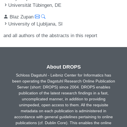
Universität Tübingen, DE
Blaz Zupan
University of Ljubljana, SI
and all authors of the abstracts in this report
About DROPS
Schloss Dagstuhl - Leibniz Center for Informatics has
been operating the Dagstuhl Research Online Publication
Server (short: DROPS) since 2004. DROPS enables
publication of the latest research findings in a fast,
uncomplicated manner, in addition to providing
unimpeded, open access to them. All the requisite
metadata on each publication is administered in
accordance with general guidelines pertaining to online
publications (cf. Dublin Core). This enables the online