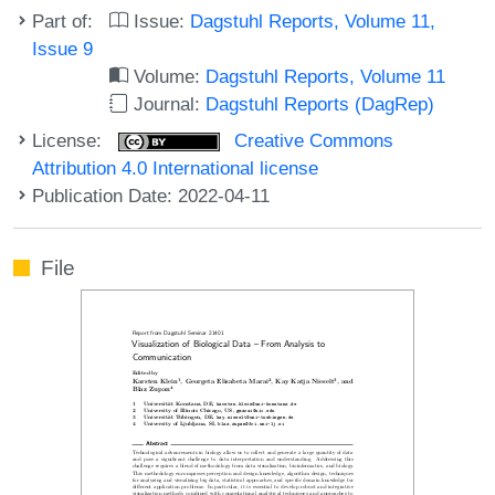
Part of:
Issue:
Dagstuhl Reports, Volume 11,
Issue 9
Volume:
Dagstuhl Reports, Volume 11
Journal:
Dagstuhl Reports (DagRep)
License:
Creative Commons
Attribution 4.0 International license
Publication Date: 2022-04-11
File