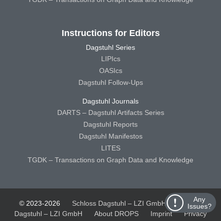
Instructions for Editors
Dagstuhl Series
LIPIcs
OASIcs
Dagstuhl Follow-Ups
Dagstuhl Journals
DARTS – Dagstuhl Artifacts Series
Dagstuhl Reports
Dagstuhl Manifestos
LITES
TGDK – Transactions on Graph Data and Knowledge
Any
© 2023-2026
Schloss Dagstuhl – LZI GmbH
Schloss
Issues?
Dagstuhl – LZI GmbH
About DROPS
Imprint
Privacy