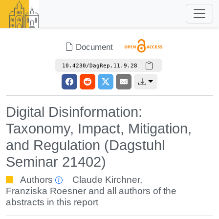
Document
10.4230/DagRep.11.9.28
Digital Disinformation:
Taxonomy, Impact, Mitigation,
and Regulation (Dagstuhl
Seminar 21402)
Authors
Claude Kirchner
,
Franziska Roesner
and all authors of the
abstracts in this report