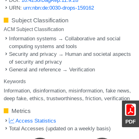
URN:
urn:nbn:de:0030-drops-159162
Subject Classification
ACM Subject Classification
Information systems → Collaborative and social
computing systems and tools
Security and privacy → Human and societal aspects
of security and privacy
General and reference → Verification
Keywords
Information
disinformation
misinformation
fake news
deep fake
ethics
trustworthiness
friction
verification
Metrics
Access Statistics
PDF
Total Accesses (updated on a weekly basis)