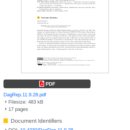
PDF
DagRep.11.9.28.pdf
Filesize: 483 kB
17 pages
Document Identifiers
DOI:
10.4230/DagRep.11.9.28