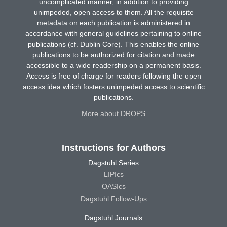
uncomplicated manner, in addition to providing
unimpeded, open access to them. All the requisite
metadata on each publication is administered in
accordance with general guidelines pertaining to online
publications (cf. Dublin Core). This enables the online
publications to be authorized for citation and made
accessible to a wide readership on a permanent basis.
Access is free of charge for readers following the open
access idea which fosters unimpeded access to scientific
publications.
More about DROPS
Instructions for Authors
Dagstuhl Series
LIPIcs
OASIcs
Dagstuhl Follow-Ups
Dagstuhl Journals