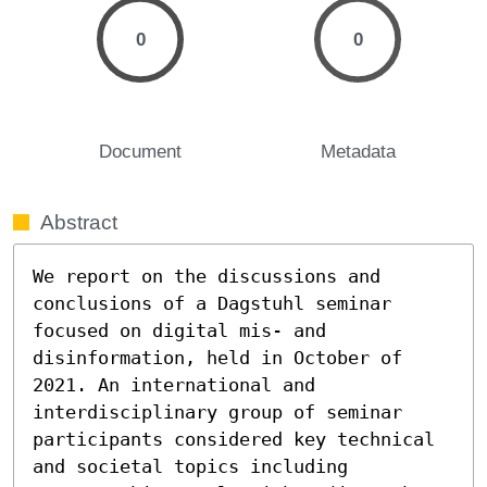
0
0
Document
Metadata
Abstract
We report on the discussions and 
conclusions of a Dagstuhl seminar 
focused on digital mis- and 
disinformation, held in October of 
2021. An international and 
interdisciplinary group of seminar 
participants considered key technical 
and societal topics including 