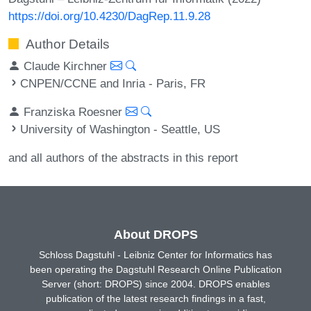
https://doi.org/10.4230/DagRep.11.9.28
Author Details
Claude Kirchner
CNPEN/CCNE and Inria - Paris, FR
Franziska Roesner
University of Washington - Seattle, US
and all authors of the abstracts in this report
About DROPS
Schloss Dagstuhl - Leibniz Center for Informatics has
been operating the Dagstuhl Research Online Publication
Server (short: DROPS) since 2004. DROPS enables
publication of the latest research findings in a fast,