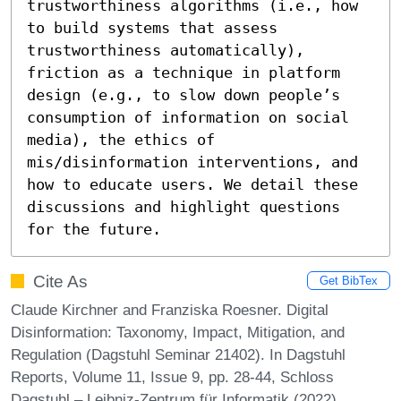
trustworthiness algorithms (i.e., how 
to build systems that assess 
trustworthiness automatically), 
friction as a technique in platform 
design (e.g., to slow down people’s 
consumption of information on social 
media), the ethics of 
mis/disinformation interventions, and 
how to educate users. We detail these 
discussions and highlight questions 
for the future.
Cite As
Get BibTex
Claude Kirchner and Franziska Roesner. Digital
Disinformation: Taxonomy, Impact, Mitigation, and
Regulation (Dagstuhl Seminar 21402). In Dagstuhl
Reports, Volume 11, Issue 9, pp. 28-44, Schloss
Dagstuhl – Leibniz-Zentrum für Informatik (2022)