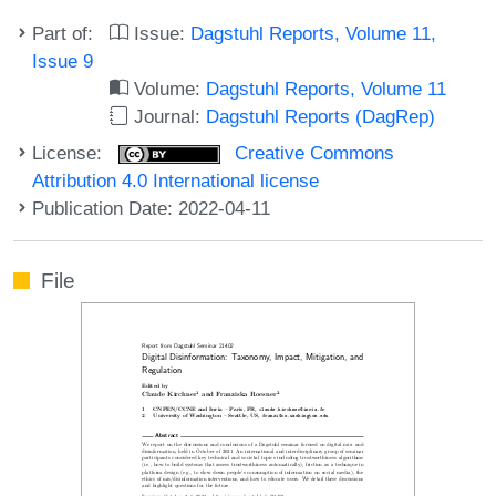
Part of:
Issue:
Dagstuhl Reports, Volume 11,
Issue 9
Volume:
Dagstuhl Reports, Volume 11
Journal:
Dagstuhl Reports (DagRep)
License:
Creative Commons
Attribution 4.0 International license
Publication Date: 2022-04-11
File