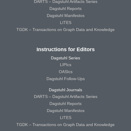
DARTS – Dagstuhl Artifacts Series
Dagstuhl Reports
Dagstuhl Manifestos
LITES
TGDK – Transactions on Graph Data and Knowledge
Instructions for Editors
Dagstuhl Series
LIPIcs
OASIcs
Dagstuhl Follow-Ups
Dagstuhl Journals
DARTS – Dagstuhl Artifacts Series
Dagstuhl Reports
Dagstuhl Manifestos
LITES
TGDK – Transactions on Graph Data and Knowledge