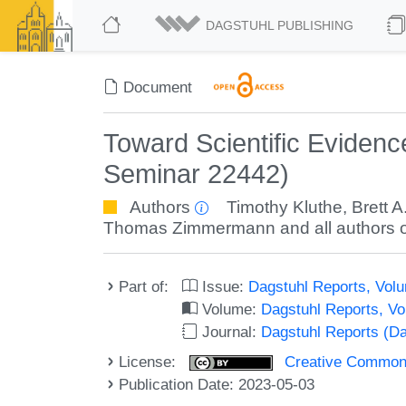
DAGSTUHL PUBLISHING
Document
Toward Scientific Eviden
Seminar 22442)
Authors
Timothy Kluthe
,
Brett A
Thomas Zimmermann
and all authors o
Part of:
Issue:
Dagstuhl Reports, Volu
Volume:
Dagstuhl Reports, V
Journal:
Dagstuhl Reports (D
License:
Creative Commons A
Publication Date: 2023-05-03