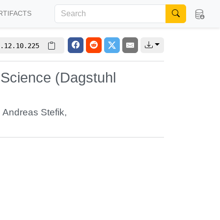
RTIFACTS
.12.10.225
 Science (Dagstuhl
,
Andreas Stefik
,