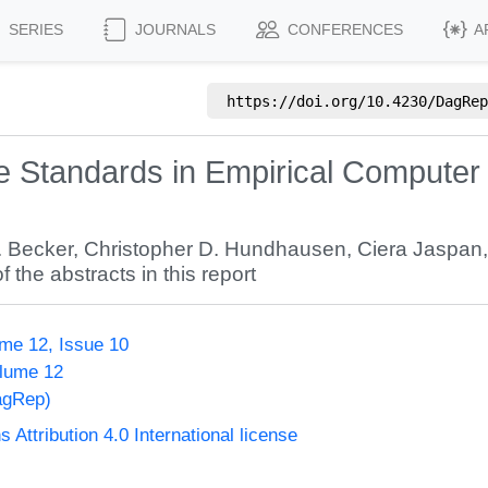
SERIES
JOURNALS
CONFERENCES
A
https://doi.org/
10.4230/DagRep
ce Standards in Empirical Computer
. Becker
,
Christopher D. Hundhausen
,
Ciera Jaspan
f the abstracts in this report
me 12, Issue 10
olume 12
agRep)
ttribution 4.0 International license