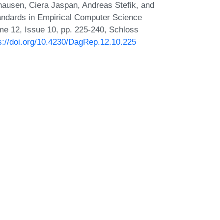
hausen, Ciera Jaspan, Andreas Stefik, and
ndards in Empirical Computer Science
me 12, Issue 10, pp. 225-240, Schloss
s://doi.org/10.4230/DagRep.12.10.225