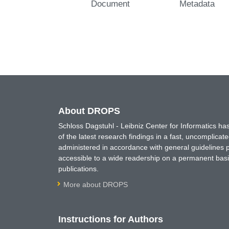
Document
Metadata
About DROPS
Schloss Dagstuhl - Leibniz Center for Informatics 
of the latest research findings in a fast, uncomplica
administered in accordance with general guidelines pe
accessible to a wide readership on a permanent basis
publications.
More about DROPS
Instructions for Authors