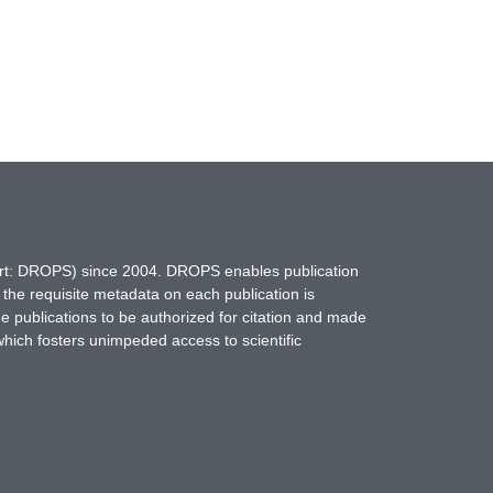
hort: DROPS) since 2004. DROPS enables publication
 the requisite metadata on each publication is
ne publications to be authorized for citation and made
which fosters unimpeded access to scientific