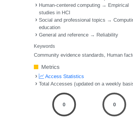
Human-centered computing → Empirical
studies in HCI
Social and professional topics → Computi
education
General and reference → Reliability
Keywords
Community evidence standards
Human fact
Metrics
Access Statistics
Total Accesses (updated on a weekly basi
0
0