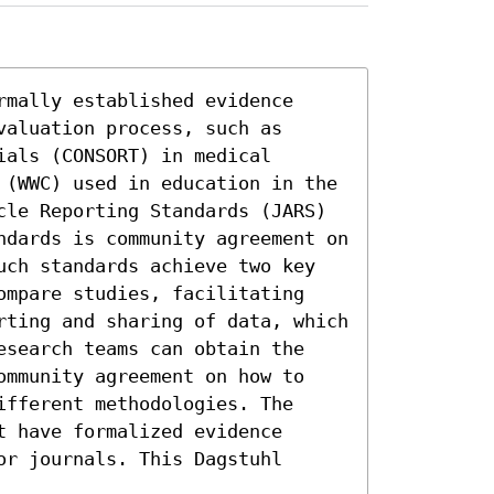
mally established evidence 
aluation process, such as 
als (CONSORT) in medical 
 (WWC) used in education in the 
cle Reporting Standards (JARS) 
ndards is community agreement on 
uch standards achieve two key 
ompare studies, facilitating 
rting and sharing of data, which 
esearch teams can obtain the 
ommunity agreement on how to 
fferent methodologies. The 
 have formalized evidence 
r journals. This Dagstuhl 

