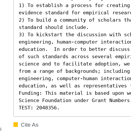
1) To establish a process for creating 
evidence standard for empirical researc
2) To build a community of scholars th
standard should include. 

3) To kickstart the discussion with sch
engineering, human-computer interaction
education.  In order to better discuss
of such standards across several empiri
science and to facilitate adoption, we
from a range of backgrounds; including
engineering, computer-human interaction
education, as well as representatives 
Funding: This material is based upon w
Science Foundation under Grant Numbers
TEST: 2048356.
Cite As
s