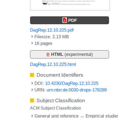
PDF
DagRep.12.10.225.pdf
Filesize: 2.13 MB
16 pages
HTML
(experimental)
DagRep.12.10.225.html
Document Identifiers
DOI:
10.4230/DagRep.12.10.225
URN:
urn:nbn:de:0030-drops-178289
Subject Classification
ACM Subject Classification
General and reference → Empirical studie