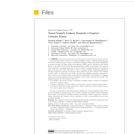
Files