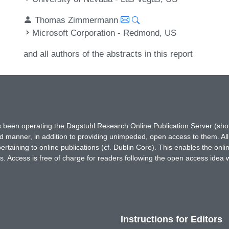
Thomas Zimmermann
Microsoft Corporation - Redmond, US
and all authors of the abstracts in this report
has been operating the Dagstuhl Research Online Publication Server (s
ted manner, in addition to providing unimpeded, open access to them. All
rtaining to online publications (cf. Dublin Core). This enables the onli
. Access is free of charge for readers following the open access idea 
Instructions for Editors