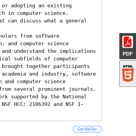
or adopting an existing 
h in computer science. 

at can discuss what a general 
olars from software 
, and computer science 
 and understand the implications 
PDF
cal subfields of computer 
 brought together participants 
 academia and industry, software 
 and computer science 
from several prominent journals. 
ork supported by the National 
 NSF HCC: 2106392 and NSF I-
Get BibTex