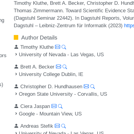
Timothy Kluthe, Brett A. Becker, Christopher D. Hund
Thomas Zimmermann. Toward Scientific Evidence Sta
(Dagstuhl Seminar 22442). In Dagstuhl Reports, Volu
ng
Dagstuhl – Leibniz-Zentrum für Informatik (2023)
http
Author Details
Timothy Kluthe
University of Nevada - Las Vegas, US
ors
Brett A. Becker
University College Dublin, IE
s)
Christopher D. Hundhausen
Oregon State University - Corvallis, US
Ciera Jaspan
Google - Mountain View, US
Andreas Stefik
University of Nevada - Las Vegas, US