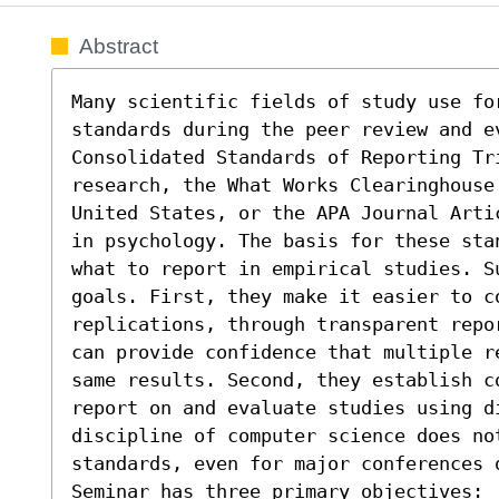
Abstract
Many scientific fields of study use for
standards during the peer review and ev
Consolidated Standards of Reporting Tri
research, the What Works Clearinghouse
United States, or the APA Journal Arti
in psychology. The basis for these sta
what to report in empirical studies. S
goals. First, they make it easier to c
replications, through transparent repo
can provide confidence that multiple r
same results. Second, they establish c
report on and evaluate studies using di
discipline of computer science does not
standards, even for major conferences o
Seminar has three primary objectives:  