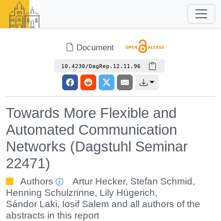
Document
10.4230/DagRep.12.11.96
Towards More Flexible and
Automated Communication
Networks (Dagstuhl Seminar
22471)
Authors
Artur Hecker
,
Stefan Schmid
,
Henning Schulzrinne
,
Lily Hügerich
,
Sándor Laki
,
Iosif Salem
and all authors of the
abstracts in this report