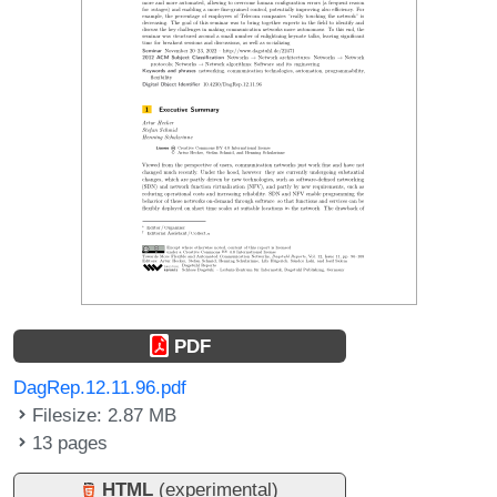
PDF
DagRep.12.11.96.pdf
Filesize: 2.87 MB
13 pages
HTML
(experimental)