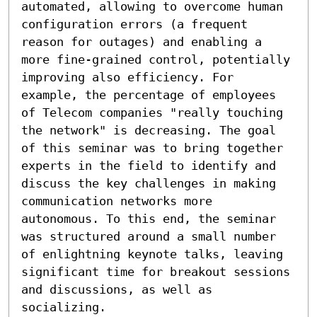
automated, allowing to overcome human 
configuration errors (a frequent 
reason for outages) and enabling a 
more fine-grained control, potentially 
improving also efficiency. For 
example, the percentage of employees 
of Telecom companies "really touching 
the network" is decreasing. The goal 
of this seminar was to bring together 
experts in the field to identify and 
discuss the key challenges in making 
communication networks more 
autonomous. To this end, the seminar 
was structured around a small number 
of enlightning keynote talks, leaving 
significant time for breakout sessions 
and discussions, as well as 
socializing.