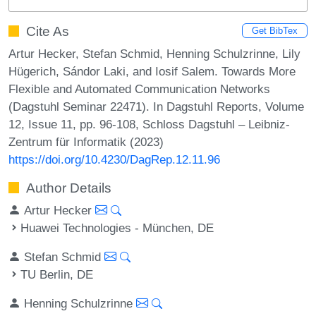
Cite As
Get BibTex
Artur Hecker, Stefan Schmid, Henning Schulzrinne, Lily
Hügerich, Sándor Laki, and Iosif Salem. Towards More
Flexible and Automated Communication Networks
(Dagstuhl Seminar 22471). In Dagstuhl Reports, Volume
12, Issue 11, pp. 96-108, Schloss Dagstuhl – Leibniz-
Zentrum für Informatik (2023)
https://doi.org/10.4230/DagRep.12.11.96
Author Details
Artur Hecker
Huawei Technologies - München, DE
Stefan Schmid
TU Berlin, DE
Henning Schulzrinne