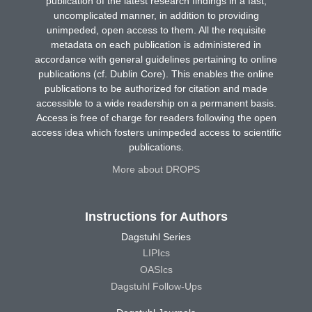
publication of the latest research findings in a fast,
uncomplicated manner, in addition to providing
unimpeded, open access to them. All the requisite
metadata on each publication is administered in
accordance with general guidelines pertaining to online
publications (cf. Dublin Core). This enables the online
publications to be authorized for citation and made
accessible to a wide readership on a permanent basis.
Access is free of charge for readers following the open
access idea which fosters unimpeded access to scientific
publications.
More about DROPS
Instructions for Authors
Dagstuhl Series
LIPIcs
OASIcs
Dagstuhl Follow-Ups