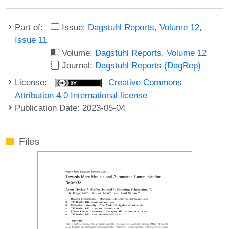
Part of:
Issue:
Dagstuhl Reports, Volume 12,
Issue 11
Volume:
Dagstuhl Reports, Volume 12
Journal:
Dagstuhl Reports (DagRep)
License:
Creative Commons
Attribution 4.0 International license
Publication Date: 2023-05-04
Files