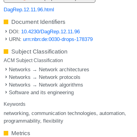
DagRep.12.11.96.html
Document Identifiers
DOI:
10.4230/DagRep.12.11.96
URN:
urn:nbn:de:0030-drops-178379
Subject Classification
ACM Subject Classification
Networks → Network architectures
Networks → Network protocols
Networks → Network algorithms
Software and its engineering
Keywords
networking
communication technologies
automation
programmability
flexibility
Metrics