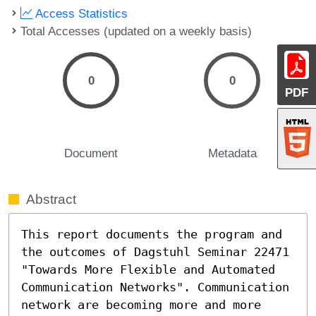
Access Statistics
Total Accesses (updated on a weekly basis)
0
0
PDF
Document
Metadata
Abstract
This report documents the program and 
the outcomes of Dagstuhl Seminar 22471 
"Towards More Flexible and Automated 
Communication Networks". Communication 
network are becoming more and more 