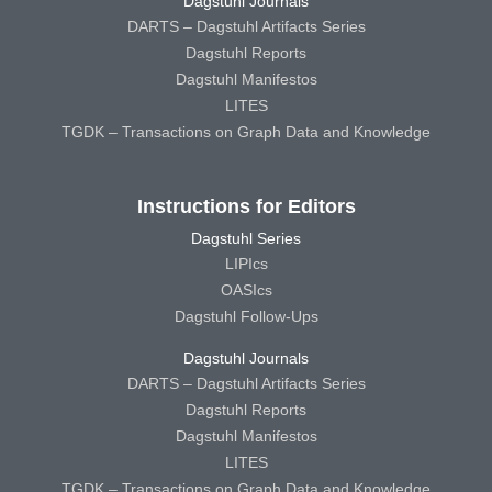
Dagstuhl Journals
DARTS – Dagstuhl Artifacts Series
Dagstuhl Reports
Dagstuhl Manifestos
LITES
TGDK – Transactions on Graph Data and Knowledge
Instructions for Editors
Dagstuhl Series
LIPIcs
OASIcs
Dagstuhl Follow-Ups
Dagstuhl Journals
DARTS – Dagstuhl Artifacts Series
Dagstuhl Reports
Dagstuhl Manifestos
LITES
TGDK – Transactions on Graph Data and Knowledge