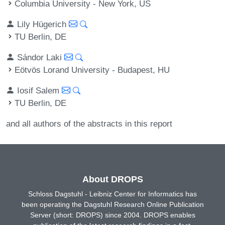
Columbia University - New York, US
Lily Hügerich
TU Berlin, DE
Sándor Laki
Eötvös Lorand University - Budapest, HU
Iosif Salem
TU Berlin, DE
and all authors of the abstracts in this report
About DROPS
Schloss Dagstuhl - Leibniz Center for Informatics has
been operating the Dagstuhl Research Online Publication
Server (short: DROPS) since 2004. DROPS enables