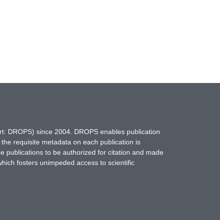
hort: DROPS) since 2004. DROPS enables publication
 the requisite metadata on each publication is
ne publications to be authorized for citation and made
which fosters unimpeded access to scientific