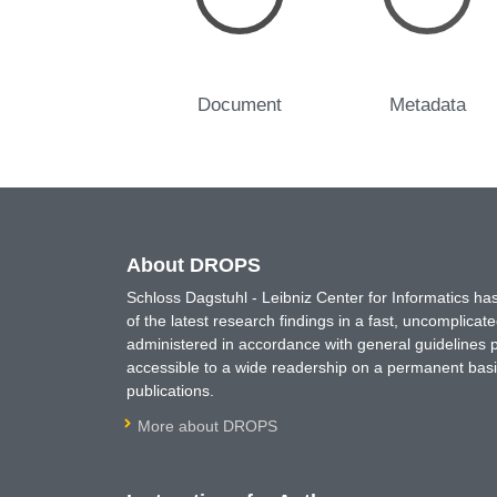
Document
Metadata
About DROPS
Schloss Dagstuhl - Leibniz Center for Informatics 
of the latest research findings in a fast, uncomplica
administered in accordance with general guidelines pe
accessible to a wide readership on a permanent basis
publications.
More about DROPS