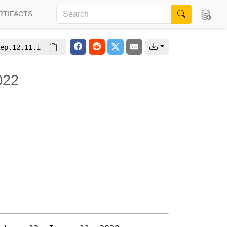
RTIFACTS
ep.12.11.i
022