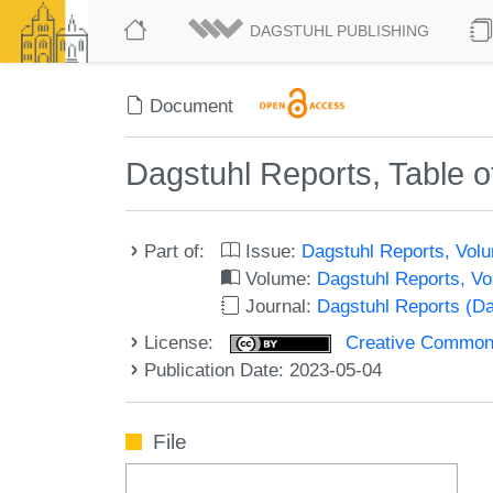
DAGSTUHL PUBLISHING
Document
Dagstuhl Reports, Table o
Part of:
Issue:
Dagstuhl Reports, Volu
Volume:
Dagstuhl Reports, V
Journal:
Dagstuhl Reports (D
License:
Creative Commons A
Publication Date: 2023-05-04
File