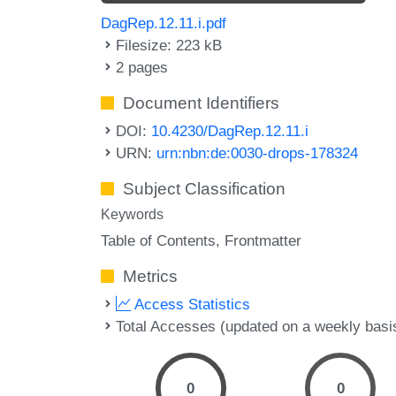
DagRep.12.11.i.pdf
Filesize: 223 kB
2 pages
Document Identifiers
DOI:
10.4230/DagRep.12.11.i
URN:
urn:nbn:de:0030-drops-178324
Subject Classification
Keywords
Table of Contents
Frontmatter
Metrics
Access Statistics
Total Accesses (updated on a weekly basi
0
0