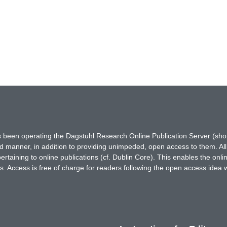
has been operating the Dagstuhl Research Online Publication Server (s
ted manner, in addition to providing unimpeded, open access to them. All
rtaining to online publications (cf. Dublin Core). This enables the onli
. Access is free of charge for readers following the open access idea 