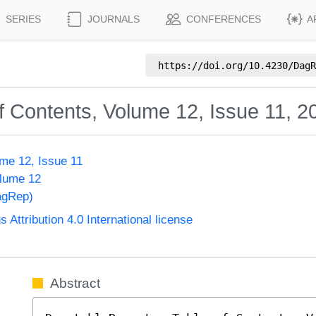
SERIES
JOURNALS
CONFERENCES
A
https://doi.org/
10.4230/DagR
f Contents, Volume 12, Issue 11, 2
me 12, Issue 11
olume 12
agRep)
ttribution 4.0 International license
Abstract