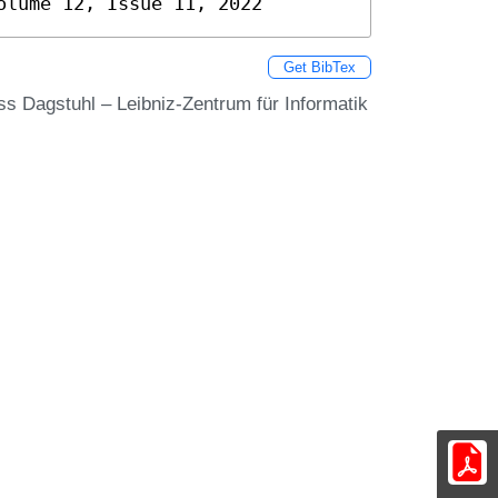
olume 12, Issue 11, 2022
Get BibTex
oss Dagstuhl – Leibniz-Zentrum für Informatik