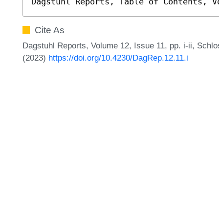
Dagstuhl Reports, Table of Contents, V
Cite As
Dagstuhl Reports, Volume 12, Issue 11, pp. i-ii, Schl
(2023)
https://doi.org/10.4230/DagRep.12.11.i