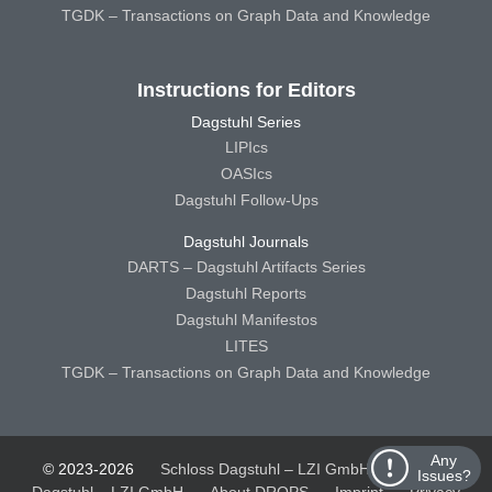
TGDK – Transactions on Graph Data and Knowledge
Instructions for Editors
Dagstuhl Series
LIPIcs
OASIcs
Dagstuhl Follow-Ups
Dagstuhl Journals
DARTS – Dagstuhl Artifacts Series
Dagstuhl Reports
Dagstuhl Manifestos
LITES
TGDK – Transactions on Graph Data and Knowledge
Any
© 2023-2026
Schloss Dagstuhl – LZI GmbH
Schloss
Issues?