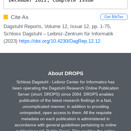
Cite As
Get BibTex
Dagstuhl Reports, Volume 12, Issue 12, pp. 1-75,
Schloss Dagstuhl – Leibniz-Zentrum für Informatik
(2023)
https://doi.org/10.4230/DagRep.12.12
About DROPS
Schloss Dagstuhl - Leibniz Center for Informatics has
been operating the Dagstuhl Research Online Publication
Server (short: DROPS) since 2004. DROPS enables
publication of the latest research findings in a fast,
uncomplicated manner, in addition to providing
unimpeded, open access to them. All the requisite
metadata on each publication is administered in
accordance with general guidelines pertaining to online