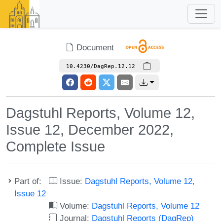
Document
10.4230/DagRep.12.12
Dagstuhl Reports, Volume 12,
Issue 12, December 2022,
Complete Issue
Part of:
Issue:
Dagstuhl Reports, Volume 12,
Issue 12
Volume:
Dagstuhl Reports, Volume 12
Journal:
Dagstuhl Reports (DagRep)