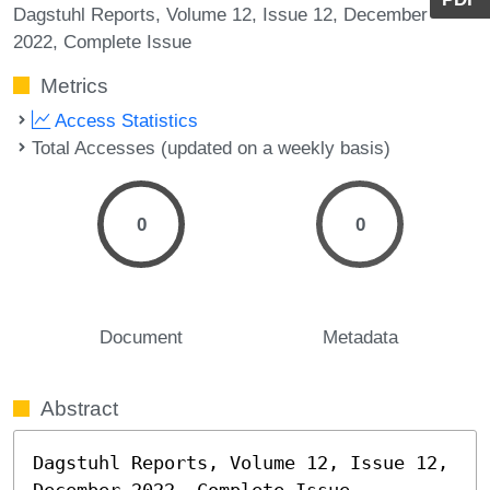
Dagstuhl Reports, Volume 12, Issue 12, December
2022, Complete Issue
Metrics
Access Statistics
Total Accesses (updated on a weekly basis)
0
0
Document
Metadata
Abstract
Dagstuhl Reports, Volume 12, Issue 12, 
December 2022, Complete Issue