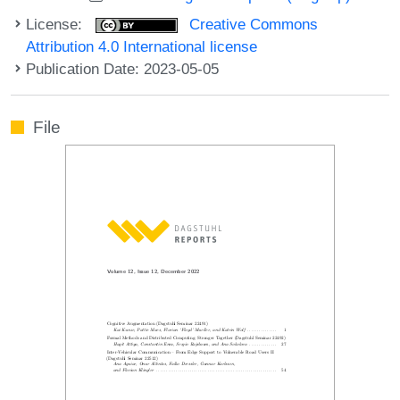
License:
Creative Commons
Attribution 4.0 International license
Publication Date: 2023-05-05
File