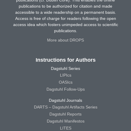
publications (cf. Dublin Core). This enables the online
publications to be authorized for citation and made
accessible to a wide readership on a permanent basis.
Access is free of charge for readers following the open
access idea which fosters unimpeded access to scientific
publications.
More about DROPS
Instructions for Authors
Dagstuhl Series
LIPIcs
OASIcs
Dagstuhl Follow-Ups
Dagstuhl Journals
DARTS – Dagstuhl Artifacts Series
Dagstuhl Reports
Dagstuhl Manifestos
LITES