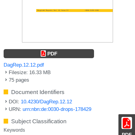
PDF
DagRep.12.12.pdf
Filesize: 16.33 MB
75 pages
Document Identifiers
DOI:
10.4230/DagRep.12.12
URN:
urn:nbn:de:0030-drops-178429
Subject Classification
Keywords
PDF