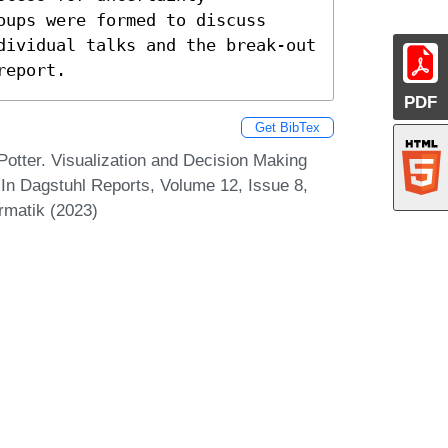
ups were formed to discuss 
dividual talks and the break-out 
report.
PDF
Get BibTex
Potter. Visualization and Decision Making
In Dagstuhl Reports, Volume 12, Issue 8,
rmatik (2023)