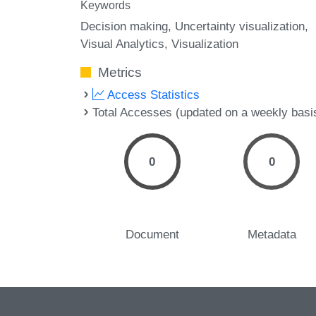
Keywords
Decision making
Uncertainty visualization
Visual Analytics
Visualization
Metrics
Access Statistics
Total Accesses (updated on a weekly basi
0
0
Document
Metadata