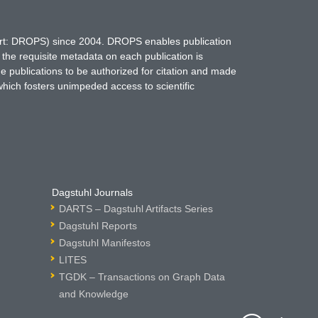
hort: DROPS) since 2004. DROPS enables publication
 the requisite metadata on each publication is
ne publications to be authorized for citation and made
which fosters unimpeded access to scientific
Dagstuhl Journals
DARTS – Dagstuhl Artifacts Series
Dagstuhl Reports
Dagstuhl Manifestos
LITES
TGDK – Transactions on Graph Data
and Knowledge