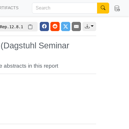
RTIFACTS
Rep.12.8.1
 (Dagstuhl Seminar
e abstracts in this report