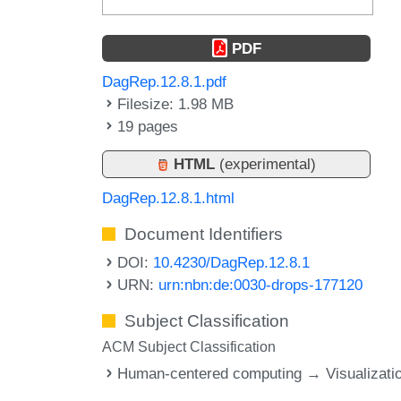
PDF
DagRep.12.8.1.pdf
Filesize: 1.98 MB
19 pages
HTML
(experimental)
DagRep.12.8.1.html
Document Identifiers
DOI:
10.4230/DagRep.12.8.1
URN:
urn:nbn:de:0030-drops-177120
Subject Classification
ACM Subject Classification
Human-centered computing → Visualizati