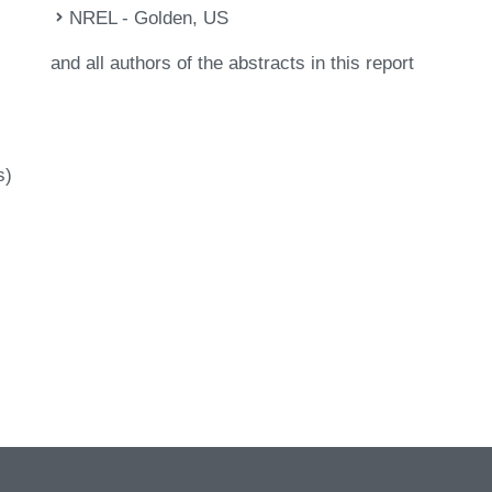
NREL - Golden, US
and all authors of the abstracts in this report
s)