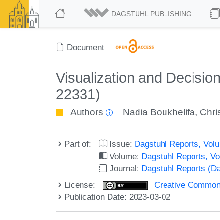
DAGSTUHL PUBLISHING
Document
Visualization and Decisi
22331)
Authors
Nadia Boukhelifa
,
Chri
Part of:
Issue:
Dagstuhl Reports, Volu
Volume:
Dagstuhl Reports, V
Journal:
Dagstuhl Reports (D
License:
Creative Commons A
Publication Date: 2023-03-02