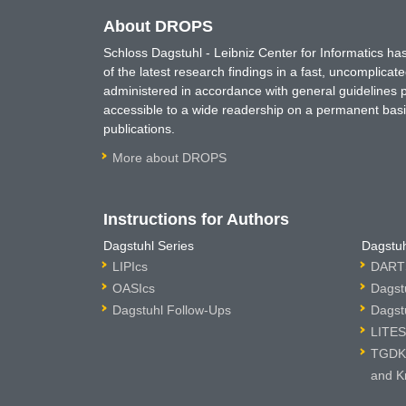
About DROPS
Schloss Dagstuhl - Leibniz Center for Informatics 
of the latest research findings in a fast, uncomplica
administered in accordance with general guidelines pe
accessible to a wide readership on a permanent basis
publications.
More about DROPS
Instructions for Authors
Dagstuhl Series
Dagstuh
LIPIcs
DARTS
OASIcs
Dagst
Dagstuhl Follow-Ups
Dagst
LITES
TGDK 
and K