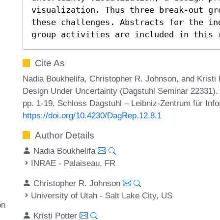
visualization. Thus three break-out gro
these challenges. Abstracts for the in
group activities are included in this 
Cite As
Nadia Boukhelifa, Christopher R. Johnson, and Kristi 
Design Under Uncertainty (Dagstuhl Seminar 22331). 
pp. 1-19, Schloss Dagstuhl – Leibniz-Zentrum für Info
https://doi.org/10.4230/DagRep.12.8.1
Author Details
Nadia Boukhelifa
INRAE - Palaiseau, FR
Christopher R. Johnson
University of Utah - Salt Lake City, US
on
Kristi Potter