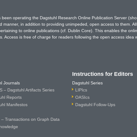
has been operating the Dagstuhl Research Online Publication Server (s
ted manner, in addition to providing unimpeded, open access to them. All
rtaining to online publications (cf. Dublin Core). This enables the onli
. Access is free of charge for readers following the open access idea 
Instructions for Editors
l Journals
Dagstuhl Series
 – Dagstuhl Artifacts Series
LIPIcs
uhl Reports
OASIcs
uhl Manifestos
Dagstuhl Follow-Ups
– Transactions on Graph Data
nowledge