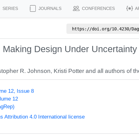
SERIES
JOURNALS
CONFERENCES
A
https://doi.org/
10.4230/Dag
on Making Design Under Uncertainty
stopher R. Johnson
,
Kristi Potter
and all authors of th
me 12, Issue 8
olume 12
agRep)
ttribution 4.0 International license