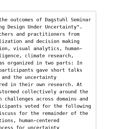
the outcomes of Dagstuhl Seminar 
ng Design Under Uncertainty". 
chers and practitioners from 
lization and decision making 
ion, visual analytics, human-
igence, climate research, 
as organized in two parts: In 
participants gave short talks 
and the uncertainty 
red in their own research. At 
stormed collectively around the 
h challenges across domains and 
icipants voted for the following 
iscuss for the remainder of the 
ions, human-centered 
cess for uncertainty 