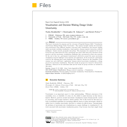
Files