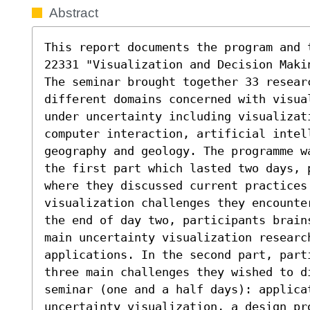
Abstract
This report documents the program and 
22331 "Visualization and Decision Maki
The seminar brought together 33 resear
different domains concerned with visua
under uncertainty including visualizat
computer interaction, artificial intell
geography and geology. The programme w
the first part which lasted two days, 
where they discussed current practices 
visualization challenges they encounte
the end of day two, participants brain
main uncertainty visualization researc
applications. In the second part, part
three main challenges they wished to d
seminar (one and a half days): applicat
uncertainty visualization, a design pro