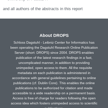
and all authors of the abstracts in this report
About DROPS
Schloss Dagstuhl - Leibniz Center for Informatics has
been operating the Dagstuhl Research Online Publication
Server (short: DROPS) since 2004. DROPS enables
publication of the latest research findings in a fast,
uncomplicated manner, in addition to providing
unimpeded, open access to them. All the requisite
metadata on each publication is administered in
accordance with general guidelines pertaining to online
publications (cf. Dublin Core). This enables the online
publications to be authorized for citation and made
accessible to a wide readership on a permanent basis.
Access is free of charge for readers following the open
access idea which fosters unimpeded access to scientific