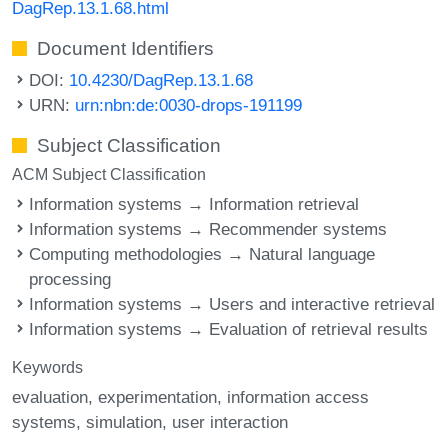
DagRep.13.1.68.html
Document Identifiers
DOI:
10.4230/DagRep.13.1.68
URN:
urn:nbn:de:0030-drops-191199
Subject Classification
ACM Subject Classification
Information systems → Information retrieval
Information systems → Recommender systems
Computing methodologies → Natural language
processing
Information systems → Users and interactive retrieval
Information systems → Evaluation of retrieval results
Keywords
evaluation
experimentation
information access
systems
simulation
user interaction