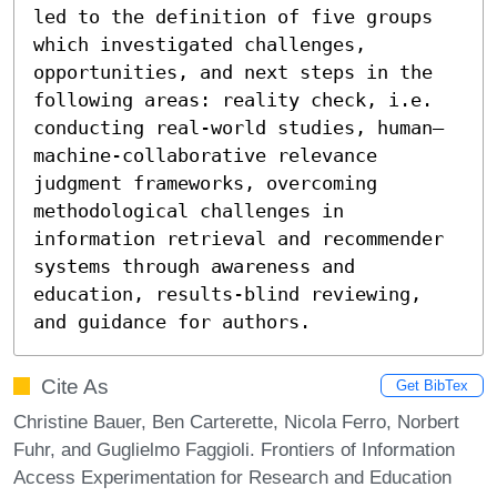
led to the definition of five groups 
which investigated challenges, 
opportunities, and next steps in the 
following areas: reality check, i.e. 
conducting real-world studies, human–
machine-collaborative relevance 
judgment frameworks, overcoming 
methodological challenges in 
information retrieval and recommender 
systems through awareness and 
education, results-blind reviewing, 
and guidance for authors.
Cite As
Get BibTex
Christine Bauer, Ben Carterette, Nicola Ferro, Norbert
Fuhr, and Guglielmo Faggioli. Frontiers of Information
Access Experimentation for Research and Education