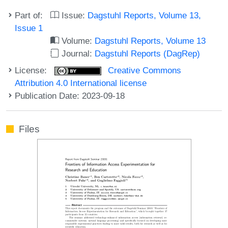
Part of:
Issue:
Dagstuhl Reports, Volume 13,
Issue 1
Volume:
Dagstuhl Reports, Volume 13
Journal:
Dagstuhl Reports (DagRep)
License:
Creative Commons
Attribution 4.0 International license
Publication Date: 2023-09-18
Files