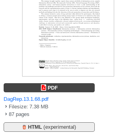
PDF
DagRep.13.1.68.pdf
Filesize: 7.38 MB
87 pages
HTML
(experimental)