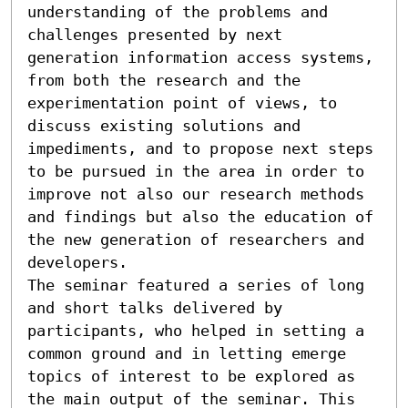
understanding of the problems and 
challenges presented by next 
generation information access systems, 
from both the research and the 
experimentation point of views, to 
discuss existing solutions and 
impediments, and to propose next steps 
to be pursued in the area in order to 
improve not also our research methods 
and findings but also the education of 
the new generation of researchers and 
developers.

The seminar featured a series of long 
and short talks delivered by 
participants, who helped in setting a 
common ground and in letting emerge 
topics of interest to be explored as 
the main output of the seminar. This 