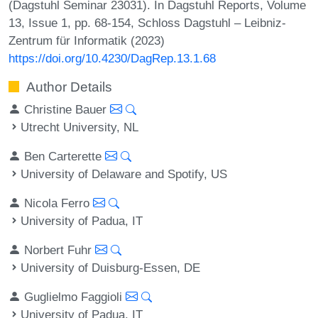
(Dagstuhl Seminar 23031). In Dagstuhl Reports, Volume
13, Issue 1, pp. 68-154, Schloss Dagstuhl – Leibniz-
Zentrum für Informatik (2023)
https://doi.org/10.4230/DagRep.13.1.68
Author Details
Christine Bauer
Utrecht University, NL
Ben Carterette
University of Delaware and Spotify, US
Nicola Ferro
University of Padua, IT
Norbert Fuhr
University of Duisburg-Essen, DE
Guglielmo Faggioli
University of Padua, IT