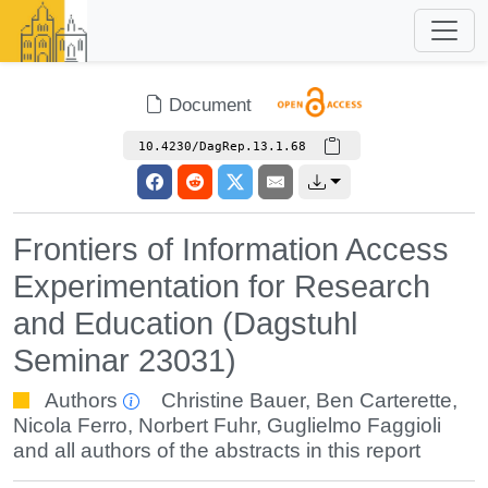
Document
10.4230/DagRep.13.1.68
Frontiers of Information Access
Experimentation for Research
and Education (Dagstuhl
Seminar 23031)
Authors
Christine Bauer
,
Ben Carterette
,
Nicola Ferro
,
Norbert Fuhr
,
Guglielmo Faggioli
and all authors of the abstracts in this report