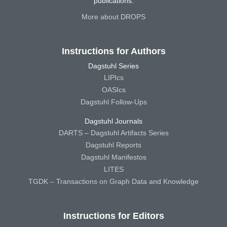
publications.
More about DROPS
Instructions for Authors
Dagstuhl Series
LIPIcs
OASIcs
Dagstuhl Follow-Ups
Dagstuhl Journals
DARTS – Dagstuhl Artifacts Series
Dagstuhl Reports
Dagstuhl Manifestos
LITES
TGDK – Transactions on Graph Data and Knowledge
Instructions for Editors