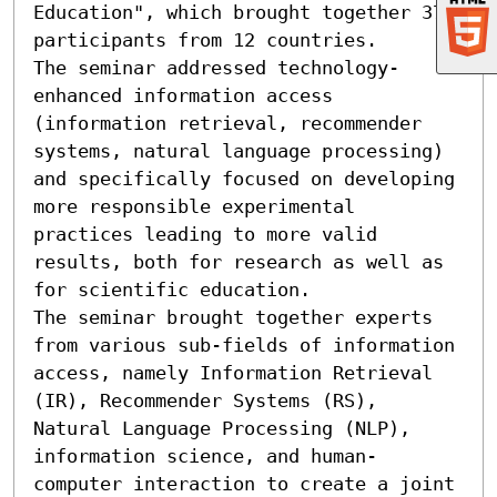
Education", which brought together 37 
participants from 12 countries.

The seminar addressed technology-
enhanced information access 
(information retrieval, recommender 
systems, natural language processing) 
and specifically focused on developing 
more responsible experimental 
practices leading to more valid 
results, both for research as well as 
for scientific education.

The seminar brought together experts 
from various sub-fields of information 
access, namely Information Retrieval 
(IR), Recommender Systems (RS), 
Natural Language Processing (NLP), 
information science, and human-
computer interaction to create a joint 