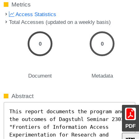
Metrics
Access Statistics
Total Accesses (updated on a weekly basis)
0
0
Document
Metadata
Abstract
This report documents the program and 
the outcomes of Dagstuhl Seminar 23031 
PDF
"Frontiers of Information Access 
Experimentation for Research and 