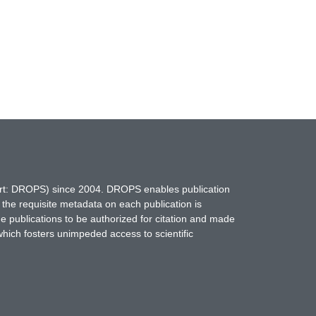
hort: DROPS) since 2004. DROPS enables publication
 the requisite metadata on each publication is
ne publications to be authorized for citation and made
which fosters unimpeded access to scientific