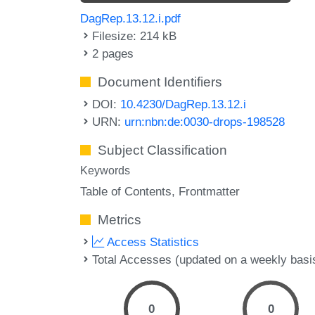
DagRep.13.12.i.pdf
Filesize: 214 kB
2 pages
Document Identifiers
DOI:
10.4230/DagRep.13.12.i
URN:
urn:nbn:de:0030-drops-198528
Subject Classification
Keywords
Table of Contents
Frontmatter
Metrics
Access Statistics
Total Accesses (updated on a weekly basi
0
0