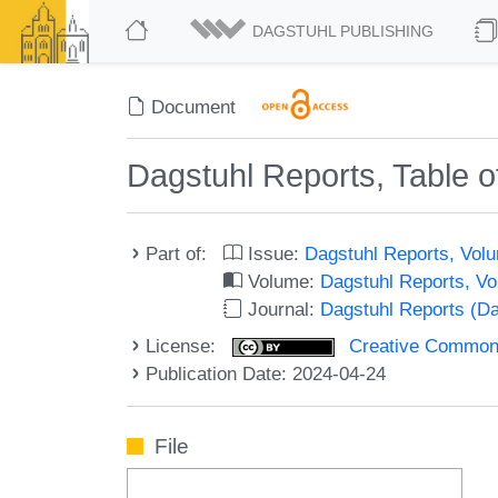
DAGSTUHL PUBLISHING
Document
Dagstuhl Reports, Table o
Part of:
Issue:
Dagstuhl Reports, Volu
Volume:
Dagstuhl Reports, V
Journal:
Dagstuhl Reports (D
License:
Creative Commons A
Publication Date: 2024-04-24
File