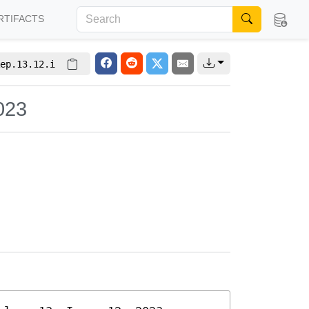
RTIFACTS
ep.13.12.i
023