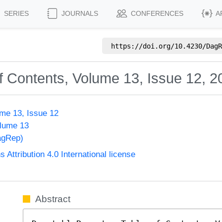
SERIES
JOURNALS
CONFERENCES
A
https://doi.org/
10.4230/DagR
f Contents, Volume 13, Issue 12, 2
me 13, Issue 12
olume 13
agRep)
ttribution 4.0 International license
Abstract