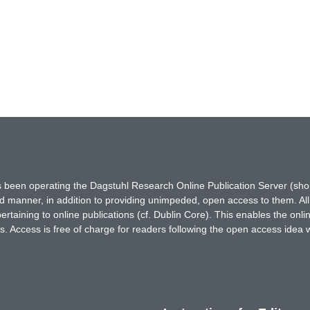
has been operating the Dagstuhl Research Online Publication Server (s
ted manner, in addition to providing unimpeded, open access to them. All
rtaining to online publications (cf. Dublin Core). This enables the onli
. Access is free of charge for readers following the open access idea 