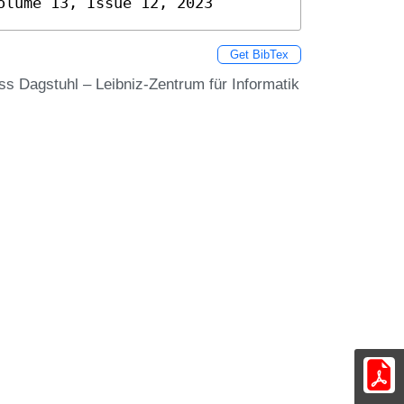
olume 13, Issue 12, 2023
Get BibTex
oss Dagstuhl – Leibniz-Zentrum für Informatik