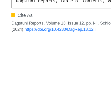
Dagstuhl Reports, Table of Contents, V
Cite As
Dagstuhl Reports, Volume 13, Issue 12, pp. i-ii, Schl
(2024)
https://doi.org/10.4230/DagRep.13.12.i