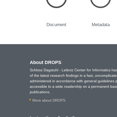
Document
Metadata
About DROPS
Schloss Dagstuhl - Leibniz Center for Informatics 
of the latest research findings in a fast, uncomplica
administered in accordance with general guidelines pe
accessible to a wide readership on a permanent basis
publications.
More about DROPS