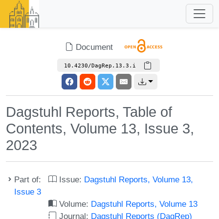
Document
10.4230/DagRep.13.3.i
Dagstuhl Reports, Table of
Contents, Volume 13, Issue 3,
2023
Part of:
Issue:
Dagstuhl Reports, Volume 13,
Issue 3
Volume:
Dagstuhl Reports, Volume 13
Journal:
Dagstuhl Reports (DagRep)