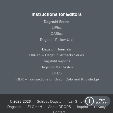
Instructions for Editors
Dagstuhl Series
LIPIcs
OASIcs
Dagstuhl Follow-Ups
Dagstuhl Journals
DARTS – Dagstuhl Artifacts Series
Dagstuhl Reports
Dagstuhl Manifestos
LITES
TGDK – Transactions on Graph Data and Knowledge
Any
© 2023-2026
Schloss Dagstuhl – LZI GmbH
Schloss
Issues?
Dagstuhl – LZI GmbH
About DROPS
Imprint
Privacy
Contact