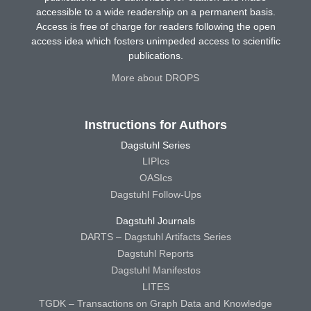
accessible to a wide readership on a permanent basis.
Access is free of charge for readers following the open
access idea which fosters unimpeded access to scientific
publications.
More about DROPS
Instructions for Authors
Dagstuhl Series
LIPIcs
OASIcs
Dagstuhl Follow-Ups
Dagstuhl Journals
DARTS – Dagstuhl Artifacts Series
Dagstuhl Reports
Dagstuhl Manifestos
LITES
TGDK – Transactions on Graph Data and Knowledge