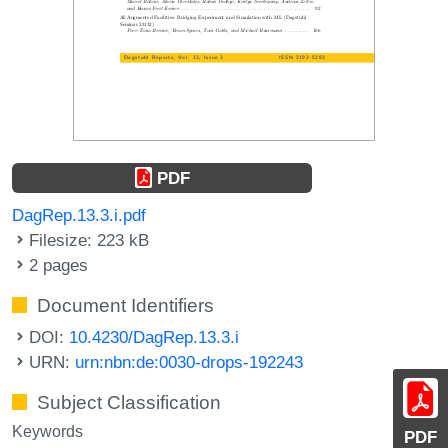
PDF
DagRep.13.3.i.pdf
Filesize: 223 kB
2 pages
Document Identifiers
DOI:
10.4230/DagRep.13.3.i
URN:
urn:nbn:de:0030-drops-192243
Subject Classification
Keywords
PDF