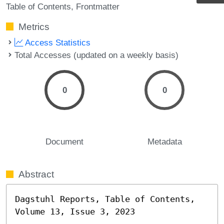
Table of Contents
Frontmatter
Metrics
Access Statistics
Total Accesses (updated on a weekly basis)
0
0
Document
Metadata
Abstract
Dagstuhl Reports, Table of Contents, 
Volume 13, Issue 3, 2023