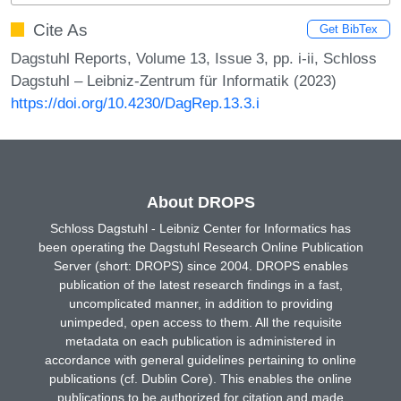
Cite As
Get BibTex
Dagstuhl Reports, Volume 13, Issue 3, pp. i-ii, Schloss
Dagstuhl – Leibniz-Zentrum für Informatik (2023)
https://doi.org/10.4230/DagRep.13.3.i
About DROPS
Schloss Dagstuhl - Leibniz Center for Informatics has
been operating the Dagstuhl Research Online Publication
Server (short: DROPS) since 2004. DROPS enables
publication of the latest research findings in a fast,
uncomplicated manner, in addition to providing
unimpeded, open access to them. All the requisite
metadata on each publication is administered in
accordance with general guidelines pertaining to online
publications (cf. Dublin Core). This enables the online
publications to be authorized for citation and made