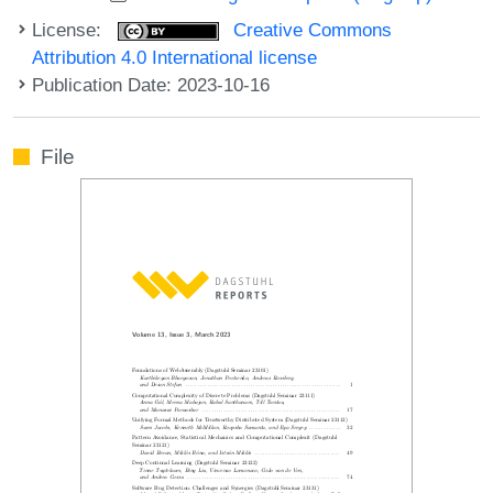
License:
Creative Commons
Attribution 4.0 International license
Publication Date: 2023-10-16
File