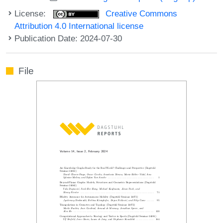
License:
Creative Commons
Attribution 4.0 International license
Publication Date: 2024-07-30
File