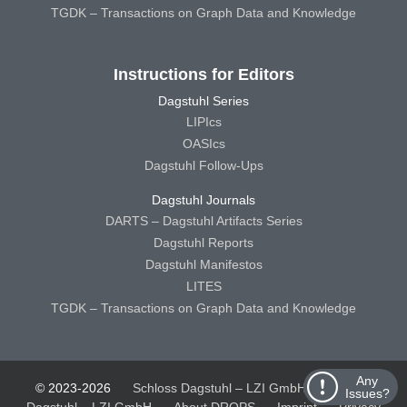
TGDK – Transactions on Graph Data and Knowledge
Instructions for Editors
Dagstuhl Series
LIPIcs
OASIcs
Dagstuhl Follow-Ups
Dagstuhl Journals
DARTS – Dagstuhl Artifacts Series
Dagstuhl Reports
Dagstuhl Manifestos
LITES
TGDK – Transactions on Graph Data and Knowledge
Any
© 2023-2026
Schloss Dagstuhl – LZI GmbH
Schloss
Issues?