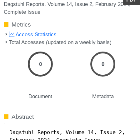
Dagstuhl Reports, Volume 14, Issue 2, February 2024,
Complete Issue
Metrics
Access Statistics
Total Accesses (updated on a weekly basis)
0
0
Document
Metadata
Abstract
Dagstuhl Reports, Volume 14, Issue 2, 
February 2024, Complete Issue