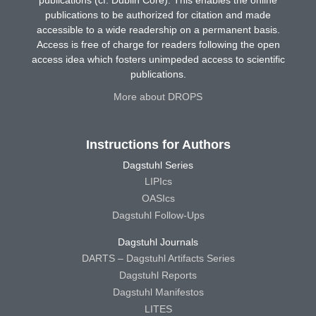
publications (cf. Dublin Core). This enables the online
publications to be authorized for citation and made
accessible to a wide readership on a permanent basis.
Access is free of charge for readers following the open
access idea which fosters unimpeded access to scientific
publications.
More about DROPS
Instructions for Authors
Dagstuhl Series
LIPIcs
OASIcs
Dagstuhl Follow-Ups
Dagstuhl Journals
DARTS – Dagstuhl Artifacts Series
Dagstuhl Reports
Dagstuhl Manifestos
LITES