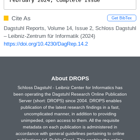
Cite As
Get BibTex
Dagstuhl Reports, Volume 14, Issue 2, Schloss Dagstuhl
– Leibniz-Zentrum für Informatik (2024)
https://doi.org/10.4230/DagRep.14.2
About DROPS
Schloss Dagstuhl - Leibniz Center for Informatics has
been operating the Dagstuhl Research Online Publication
Server (short: DROPS) since 2004. DROPS enables
publication of the latest research findings in a fast,
uncomplicated manner, in addition to providing
unimpeded, open access to them. All the requisite
metadata on each publication is administered in
accordance with general guidelines pertaining to online