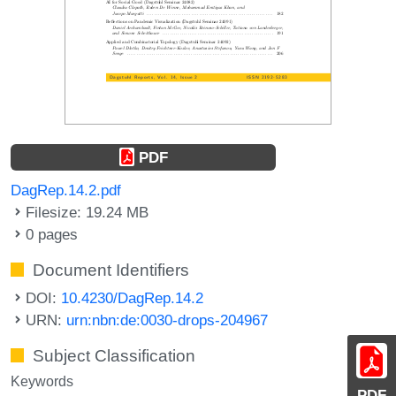
PDF
DagRep.14.2.pdf
Filesize: 19.24 MB
0 pages
Document Identifiers
DOI:
10.4230/DagRep.14.2
URN:
urn:nbn:de:0030-drops-204967
Subject Classification
Keywords
PDF