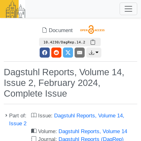
Document
10.4230/DagRep.14.2
Dagstuhl Reports, Volume 14,
Issue 2, February 2024,
Complete Issue
Part of:
Issue:
Dagstuhl Reports, Volume 14,
Issue 2
Volume:
Dagstuhl Reports, Volume 14
Journal:
Dagstuhl Reports (DagRep)