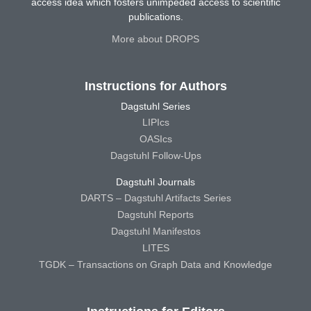
access idea which fosters unimpeded access to scientific
publications.
More about DROPS
Instructions for Authors
Dagstuhl Series
LIPIcs
OASIcs
Dagstuhl Follow-Ups
Dagstuhl Journals
DARTS – Dagstuhl Artifacts Series
Dagstuhl Reports
Dagstuhl Manifestos
LITES
TGDK – Transactions on Graph Data and Knowledge