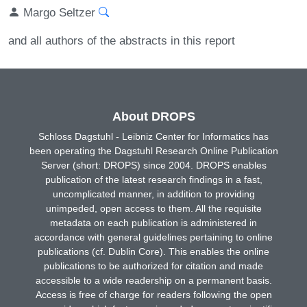
Margo Seltzer
and all authors of the abstracts in this report
About DROPS
Schloss Dagstuhl - Leibniz Center for Informatics has
been operating the Dagstuhl Research Online Publication
Server (short: DROPS) since 2004. DROPS enables
publication of the latest research findings in a fast,
uncomplicated manner, in addition to providing
unimpeded, open access to them. All the requisite
metadata on each publication is administered in
accordance with general guidelines pertaining to online
publications (cf. Dublin Core). This enables the online
publications to be authorized for citation and made
accessible to a wide readership on a permanent basis.
Access is free of charge for readers following the open