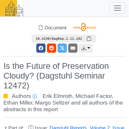
Document
10.4230/DagRep.2.11.102
Is the Future of Preservation
Cloudy? (Dagstuhl Seminar
12472)
Authors
Erik Elmroth
,
Michael Factor
,
Ethan Miller
,
Margo Seltzer
and all authors of the
abstracts in this report
Part of:
Issue:
Dagstuhl Reports, Volume 2, Issue