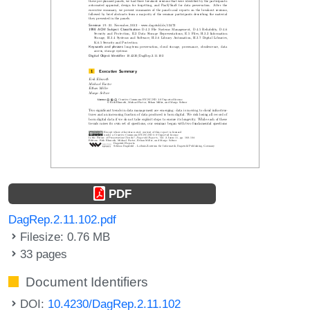
PDF
DagRep.2.11.102.pdf
Filesize: 0.76 MB
33 pages
Document Identifiers
DOI:
10.4230/DagRep.2.11.102