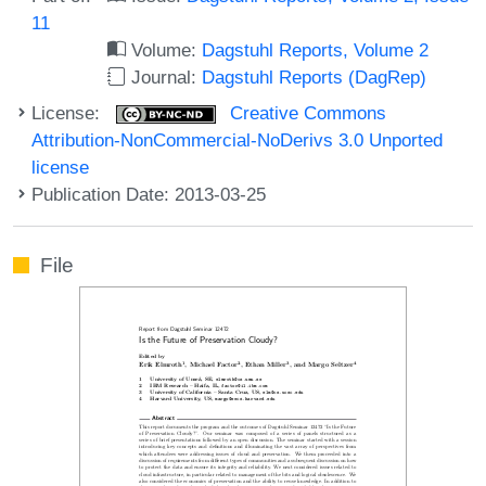
11
Volume:
Dagstuhl Reports, Volume 2
Journal:
Dagstuhl Reports (DagRep)
License:
Creative Commons
Attribution-NonCommercial-NoDerivs 3.0 Unported
license
Publication Date: 2013-03-25
File