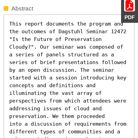
Abstract
PDF
This report documents the program and 
the outcomes of Dagstuhl Seminar 12472 
"Is the Future of Preservation 
Cloudy?". Our seminar was composed of 
a series of panels structured as a 
series of brief presentations followed 
by an open discussion. The seminar 
started with a session introducing key 
concepts and definitions and 
illuminating the vast array of 
perspectives from which attendees were 
addressing issues of cloud and 
preservation. We them proceeded 

into a discussion of requirements from 
different types of communities and a 