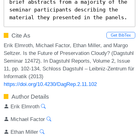
brief abstracts from a majority of the 
seminar participants describing the 
material they presented in the panels.
Cite As
Get BibTex
Erik Elmroth, Michael Factor, Ethan Miller, and Margo
Seltzer. Is the Future of Preservation Cloudy? (Dagstuhl
Seminar 12472). In Dagstuhl Reports, Volume 2, Issue
11, pp. 102-134, Schloss Dagstuhl – Leibniz-Zentrum für
Informatik (2013)
https://doi.org/10.4230/DagRep.2.11.102
Author Details
Erik Elmroth
Michael Factor
Ethan Miller