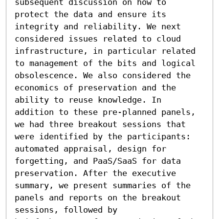
subsequent discussion on how to 
protect the data and ensure its 
integrity and reliability. We next 
considered issues related to cloud 
infrastructure, in particular related 
to management of the bits and logical 
obsolescence. We also considered the 
economics of preservation and the 
ability to reuse knowledge. In

addition to these pre-planned panels, 
we had three breakout sessions that 
were identified by the participants: 
automated appraisal, design for 
forgetting, and PaaS/SaaS for data 
preservation. After the executive 
summary, we present summaries of the 
panels and reports on the breakout 
sessions, followed by
