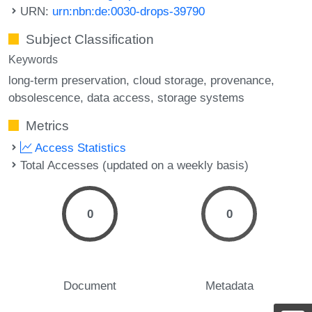
URN:
urn:nbn:de:0030-drops-39790
Subject Classification
Keywords
long-term preservation
cloud storage
provenance
obsolescence
data access
storage systems
Metrics
Access Statistics
Total Accesses (updated on a weekly basis)
0
0
Document
Metadata