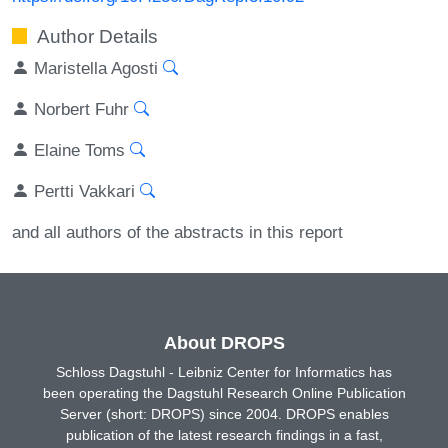
Author Details
Maristella Agosti
Norbert Fuhr
Elaine Toms
Pertti Vakkari
and all authors of the abstracts in this report
About DROPS
Schloss Dagstuhl - Leibniz Center for Informatics has
been operating the Dagstuhl Research Online Publication
Server (short: DROPS) since 2004. DROPS enables
publication of the latest research findings in a fast,