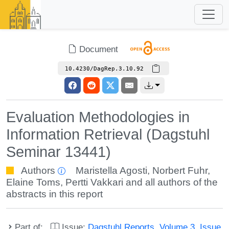
Document
10.4230/DagRep.3.10.92
Evaluation Methodologies in
Information Retrieval (Dagstuhl
Seminar 13441)
Authors
Maristella Agosti
,
Norbert Fuhr
,
Elaine Toms
,
Pertti Vakkari
and all authors of the
abstracts in this report
Part of:
Issue:
Dagstuhl Reports, Volume 3, Issue