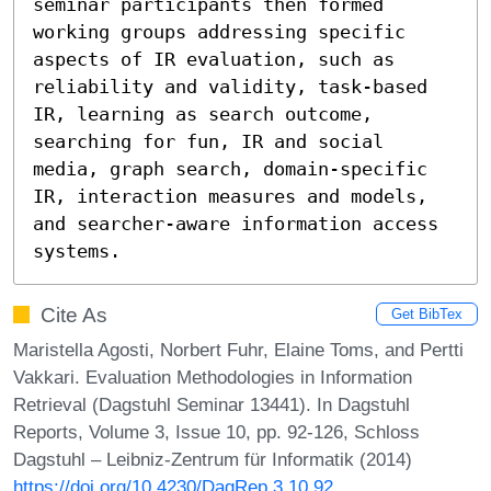
seminar participants then formed 
working groups addressing specific 
aspects of IR evaluation, such as 
reliability and validity, task-based 
IR, learning as search outcome, 
searching for fun, IR and social 
media, graph search, domain-specific 
IR, interaction measures and models, 
and searcher-aware information access 
systems.
Cite As
Get BibTex
Maristella Agosti, Norbert Fuhr, Elaine Toms, and Pertti
Vakkari. Evaluation Methodologies in Information
Retrieval (Dagstuhl Seminar 13441). In Dagstuhl
Reports, Volume 3, Issue 10, pp. 92-126, Schloss
Dagstuhl – Leibniz-Zentrum für Informatik (2014)
https://doi.org/10.4230/DagRep.3.10.92