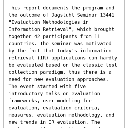
This report documents the program and 
the outcome of Dagstuhl Seminar 13441 
"Evaluation Methodologies in 
Information Retrieval", which brought 
together 42 participants from 11 
countries. The seminar was motivated 
by the fact that today's information 
retrieval (IR) applications can hardly 
be evaluated based on the classic test 
collection paradigm, thus there is a 
need for new evaluation approaches. 
The event started with five 
introductory talks on evaluation 
frameworks, user modeling for 
evaluation, evaluation criteria, 
measures, evaluation methodology, and 
new trends in IR evaluation. The 