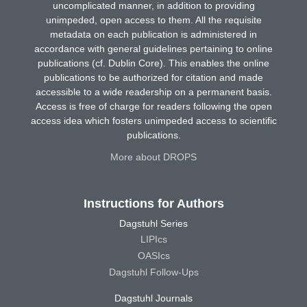
uncomplicated manner, in addition to providing
unimpeded, open access to them. All the requisite
metadata on each publication is administered in
accordance with general guidelines pertaining to online
publications (cf. Dublin Core). This enables the online
publications to be authorized for citation and made
accessible to a wide readership on a permanent basis.
Access is free of charge for readers following the open
access idea which fosters unimpeded access to scientific
publications.
More about DROPS
Instructions for Authors
Dagstuhl Series
LIPIcs
OASIcs
Dagstuhl Follow-Ups
Dagstuhl Journals