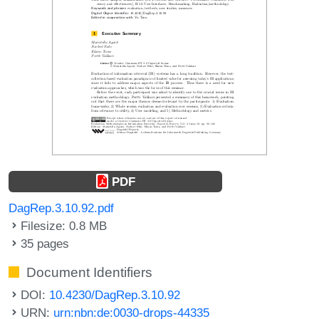
PDF
DagRep.3.10.92.pdf
Filesize: 0.8 MB
35 pages
Document Identifiers
DOI:
10.4230/DagRep.3.10.92
URN:
urn:nbn:de:0030-drops-44335