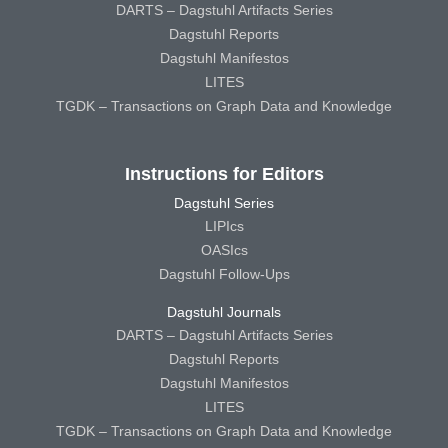
DARTS – Dagstuhl Artifacts Series
Dagstuhl Reports
Dagstuhl Manifestos
LITES
TGDK – Transactions on Graph Data and Knowledge
Instructions for Editors
Dagstuhl Series
LIPIcs
OASIcs
Dagstuhl Follow-Ups
Dagstuhl Journals
DARTS – Dagstuhl Artifacts Series
Dagstuhl Reports
Dagstuhl Manifestos
LITES
TGDK – Transactions on Graph Data and Knowledge