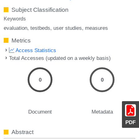
Subject Classification
Keywords
evaluation
testbeds
user studies
measures
Metrics
Access Statistics
Total Accesses (updated on a weekly basis)
0
0
Document
Metadata
PDF
Abstract