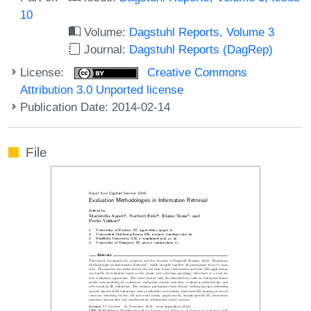
10
Volume:
Dagstuhl Reports, Volume 3
Journal:
Dagstuhl Reports (DagRep)
License:
Creative Commons
Attribution 3.0 Unported license
Publication Date: 2014-02-14
File