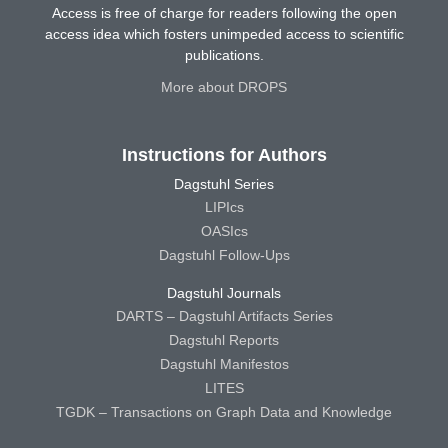
Access is free of charge for readers following the open
access idea which fosters unimpeded access to scientific
publications.
More about DROPS
Instructions for Authors
Dagstuhl Series
LIPIcs
OASIcs
Dagstuhl Follow-Ups
Dagstuhl Journals
DARTS – Dagstuhl Artifacts Series
Dagstuhl Reports
Dagstuhl Manifestos
LITES
TGDK – Transactions on Graph Data and Knowledge