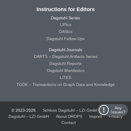
Instructions for Editors
Dagstuhl Series
LIPIcs
OASIcs
Dagstuhl Follow-Ups
Dagstuhl Journals
DARTS – Dagstuhl Artifacts Series
Dagstuhl Reports
Dagstuhl Manifestos
LITES
TGDK – Transactions on Graph Data and Knowledge
Any
© 2023-2026
Schloss Dagstuhl – LZI GmbH
Schloss
Issues?
Dagstuhl – LZI GmbH
About DROPS
Imprint
Privacy
Contact