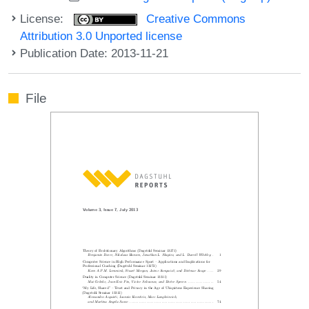
License:
Creative Commons
Attribution 3.0 Unported license
Publication Date: 2013-11-21
File