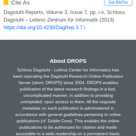
Cite As
Get BibTex
Dagstuhl Reports, Volume 3, Issue 7, pp. i-ii, Schloss
Dagstuhl – Leibniz-Zentrum für Informatik (2013)
https://doi.org/10.4230/DagRep.3.7.i
About DROPS
Schloss Dagstuhl - Leibniz Center for Informatics has
been operating the Dagstuhl Research Online Publication
Server (short: DROPS) since 2004. DROPS enables
publication of the latest research findings in a fast,
uncomplicated manner, in addition to providing
unimpeded, open access to them. All the requisite
metadata on each publication is administered in
accordance with general guidelines pertaining to online
publications (cf. Dublin Core). This enables the online
publications to be authorized for citation and made
accessible to a wide readership on a permanent basis.