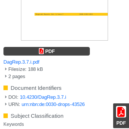
PDF
DagRep.3.7.i.pdf
Filesize: 188 kB
2 pages
Document Identifiers
DOI:
10.4230/DagRep.3.7.i
URN:
urn:nbn:de:0030-drops-43526
Subject Classification
PDF
Keywords