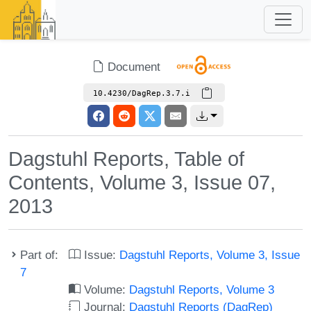
Document
10.4230/DagRep.3.7.i
Dagstuhl Reports, Table of
Contents, Volume 3, Issue 07,
2013
Part of:
Issue:
Dagstuhl Reports, Volume 3, Issue
7
Volume:
Dagstuhl Reports, Volume 3
Journal:
Dagstuhl Reports (DagRep)