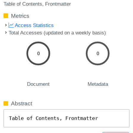
Table of Contents
Frontmatter
Metrics
Access Statistics
Total Accesses (updated on a weekly basis)
0
0
Document
Metadata
Abstract
Table of Contents, Frontmatter