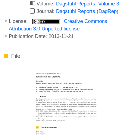
Volume:
Dagstuhl Reports, Volume 3
Journal:
Dagstuhl Reports (DagRep)
License:
Creative Commons
Attribution 3.0 Unported license
Publication Date: 2013-11-21
File