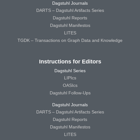
Dagstuhl Journals
DARTS – Dagstuhl Artifacts Series
Dagstuhl Reports
Dagstuhl Manifestos
LITES
TGDK – Transactions on Graph Data and Knowledge
Instructions for Editors
Dagstuhl Series
LIPIcs
OASIcs
Dagstuhl Follow-Ups
Dagstuhl Journals
DARTS – Dagstuhl Artifacts Series
Dagstuhl Reports
Dagstuhl Manifestos
LITES