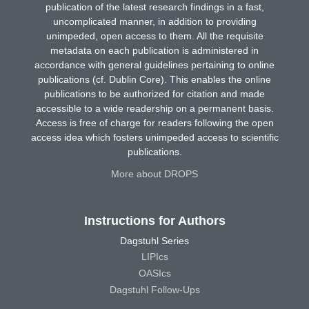
publication of the latest research findings in a fast,
uncomplicated manner, in addition to providing
unimpeded, open access to them. All the requisite
metadata on each publication is administered in
accordance with general guidelines pertaining to online
publications (cf. Dublin Core). This enables the online
publications to be authorized for citation and made
accessible to a wide readership on a permanent basis.
Access is free of charge for readers following the open
access idea which fosters unimpeded access to scientific
publications.
More about DROPS
Instructions for Authors
Dagstuhl Series
LIPIcs
OASIcs
Dagstuhl Follow-Ups