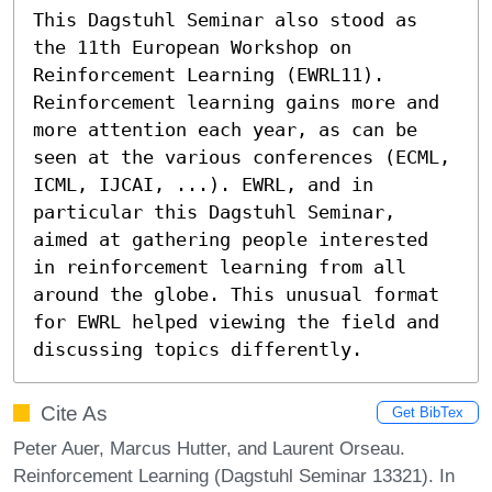
This Dagstuhl Seminar also stood as 
the 11th European Workshop on 
Reinforcement Learning (EWRL11). 
Reinforcement learning gains more and 
more attention each year, as can be 
seen at the various conferences (ECML, 
ICML, IJCAI, ...). EWRL, and in 
particular this Dagstuhl Seminar, 
aimed at gathering people interested 
in reinforcement learning from all 
around the globe. This unusual format 
for EWRL helped viewing the field and 
discussing topics differently.
Cite As
Get BibTex
Peter Auer, Marcus Hutter, and Laurent Orseau.
Reinforcement Learning (Dagstuhl Seminar 13321). In