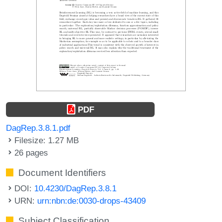
PDF
DagRep.3.8.1.pdf
Filesize: 1.27 MB
26 pages
Document Identifiers
DOI:
10.4230/DagRep.3.8.1
URN:
urn:nbn:de:0030-drops-43409
Subject Classification