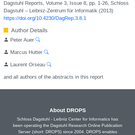
Dagstuhl Reports, Volume 3, Issue 8, pp. 1-26, Schloss
Dagstuhl – Leibniz-Zentrum für Informatik (2013)
https://doi.org/10.4230/DagRep.3.8.1
Author Details
Peter Auer
Marcus Hutter
Laurent Orseau
and all authors of the abstracts in this report
About DROPS
Schloss Dagstuhl - Leibniz Center for Informatics has
been operating the Dagstuhl Research Online Publication
Server (short: DROPS) since 2004. DROPS enables