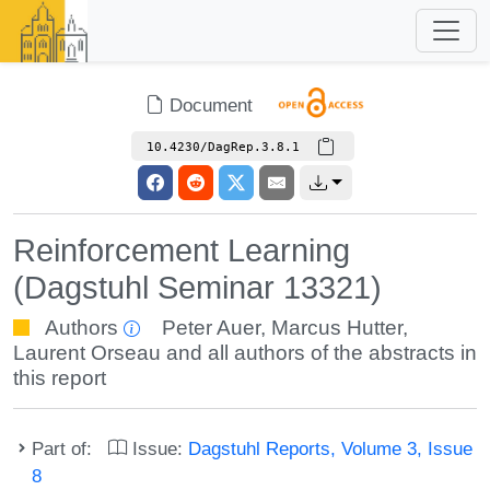
Document
10.4230/DagRep.3.8.1
Reinforcement Learning
(Dagstuhl Seminar 13321)
Authors
Peter Auer
,
Marcus Hutter
,
Laurent Orseau
and all authors of the abstracts in
this report
Part of:
Issue:
Dagstuhl Reports, Volume 3, Issue
8