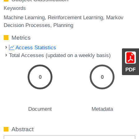
Keywords
Machine Learning
Reinforcement Learning
Markov
Decision Processes
Planning
Metrics
Access Statistics
Total Accesses (updated on a weekly basis)
PDF
0
0
Document
Metadata
Abstract