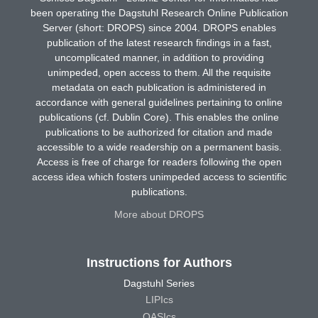
been operating the Dagstuhl Research Online Publication
Server (short: DROPS) since 2004. DROPS enables
publication of the latest research findings in a fast,
uncomplicated manner, in addition to providing
unimpeded, open access to them. All the requisite
metadata on each publication is administered in
accordance with general guidelines pertaining to online
publications (cf. Dublin Core). This enables the online
publications to be authorized for citation and made
accessible to a wide readership on a permanent basis.
Access is free of charge for readers following the open
access idea which fosters unimpeded access to scientific
publications.
More about DROPS
Instructions for Authors
Dagstuhl Series
LIPIcs
OASIcs