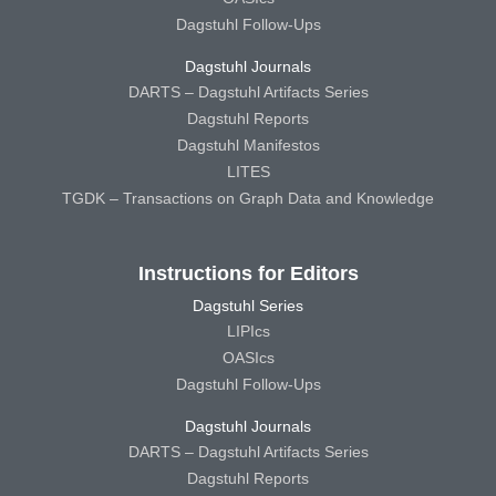
Dagstuhl Follow-Ups
Dagstuhl Journals
DARTS – Dagstuhl Artifacts Series
Dagstuhl Reports
Dagstuhl Manifestos
LITES
TGDK – Transactions on Graph Data and Knowledge
Instructions for Editors
Dagstuhl Series
LIPIcs
OASIcs
Dagstuhl Follow-Ups
Dagstuhl Journals
DARTS – Dagstuhl Artifacts Series
Dagstuhl Reports