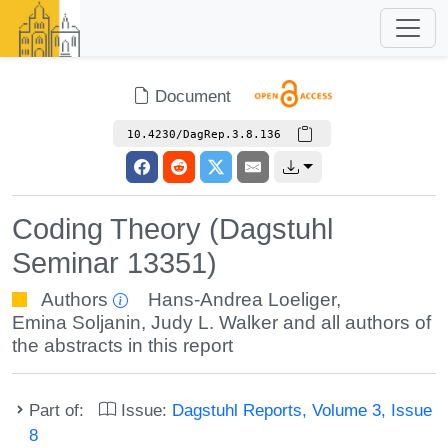
Document
10.4230/DagRep.3.8.136
Coding Theory (Dagstuhl
Seminar 13351)
Authors
Hans-Andrea Loeliger
,
Emina Soljanin
,
Judy L. Walker
and all authors of
the abstracts in this report
Part of:
Issue:
Dagstuhl Reports, Volume 3, Issue
8