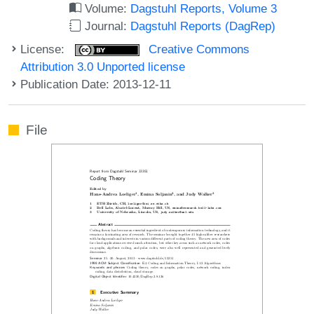
Volume:
Dagstuhl Reports, Volume 3
Journal:
Dagstuhl Reports (DagRep)
License:
Creative Commons
Attribution 3.0 Unported license
Publication Date: 2013-12-11
File