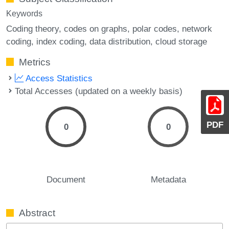
Keywords
Coding theory
codes on graphs
polar codes
network
coding
index coding
data distribution
cloud storage
Metrics
Access Statistics
Total Accesses (updated on a weekly basis)
PDF
0
0
Document
Metadata
Abstract