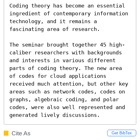
Coding theory has become an essential 
ingredient of contemporary information 
technology, and it remains a 
fascinating area of research. 

The seminar brought together 45 high-
caliber researchers with backgrounds 

and interests in various different 
parts of coding theory. The new area 
of codes for cloud applications 
received much attention, but other key 
areas such as network codes, codes on 
graphs, algebraic coding, and polar 
codes, were also well represented and 
generated lively discussions.
Cite As
Get BibTex