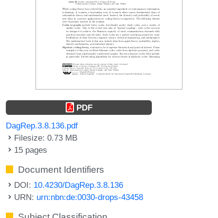
PDF
DagRep.3.8.136.pdf
Filesize: 0.73 MB
15 pages
Document Identifiers
DOI:
10.4230/DagRep.3.8.136
URN:
urn:nbn:de:0030-drops-43458
Subject Classification