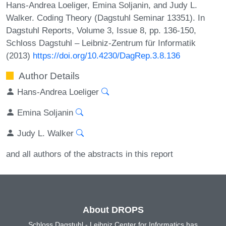
Hans-Andrea Loeliger, Emina Soljanin, and Judy L.
Walker. Coding Theory (Dagstuhl Seminar 13351). In
Dagstuhl Reports, Volume 3, Issue 8, pp. 136-150,
Schloss Dagstuhl – Leibniz-Zentrum für Informatik
(2013)
https://doi.org/10.4230/DagRep.3.8.136
Author Details
Hans-Andrea Loeliger
Emina Soljanin
Judy L. Walker
and all authors of the abstracts in this report
About DROPS
Schloss Dagstuhl - Leibniz Center for Informatics has