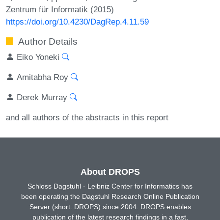
Zentrum für Informatik (2015)
https://doi.org/10.4230/DagRep.4.11.59
Author Details
Eiko Yoneki
Amitabha Roy
Derek Murray
and all authors of the abstracts in this report
About DROPS
Schloss Dagstuhl - Leibniz Center for Informatics has
been operating the Dagstuhl Research Online Publication
Server (short: DROPS) since 2004. DROPS enables
publication of the latest research findings in a fast,