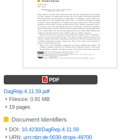
PDF
DagRep.4.11.59.pdf
Filesize: 0.91 MB
19 pages
Document Identifiers
DOI:
10.4230/DagRep.4.11.59
URN:
urn:nbn:de:0030-drops-49700