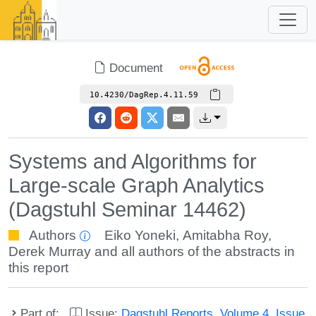
Document
10.4230/DagRep.4.11.59
Systems and Algorithms for
Large-scale Graph Analytics
(Dagstuhl Seminar 14462)
Authors
Eiko Yoneki
,
Amitabha Roy
,
Derek Murray
and all authors of the abstracts in
this report
Part of:
Issue:
Dagstuhl Reports, Volume 4, Issue