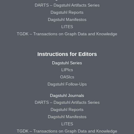
DARTS – Dagstuhl Artifacts Series
Dagstuhl Reports
Dagstuhl Manifestos
LITES
TGDK – Transactions on Graph Data and Knowledge
Instructions for Editors
Dagstuhl Series
LIPIcs
OASIcs
Dagstuhl Follow-Ups
Dagstuhl Journals
DARTS – Dagstuhl Artifacts Series
Dagstuhl Reports
Dagstuhl Manifestos
LITES
TGDK – Transactions on Graph Data and Knowledge