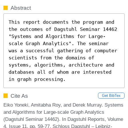
Abstract
This report documents the program and 
the outcomes of Dagstuhl Seminar 14462 
"Systems and Algorithms for Large-
scale Graph Analytics". The seminar 
was a successful gathering of computer 
scientists from the domains of 
systems, algorithms, architecture and 
databases all of whom are interested 
in graph processing.
Cite As
Get BibTex
Eiko Yoneki, Amitabha Roy, and Derek Murray. Systems
and Algorithms for Large-scale Graph Analytics
(Dagstuhl Seminar 14462). In Dagstuhl Reports, Volume
4, Issue 11, pp. 59-77, Schloss Dagstuhl – Leibniz-