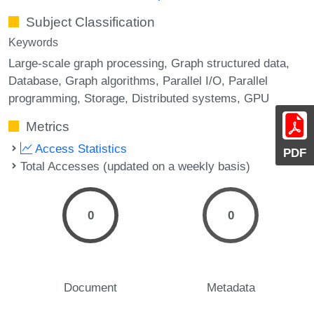
Subject Classification
Keywords
Large-scale graph processing
Graph structured data
Database
Graph algorithms
Parallel I/O
Parallel
programming
Storage
Distributed systems
GPU
Metrics
Access Statistics
PDF
Total Accesses (updated on a weekly basis)
0
0
Document
Metadata