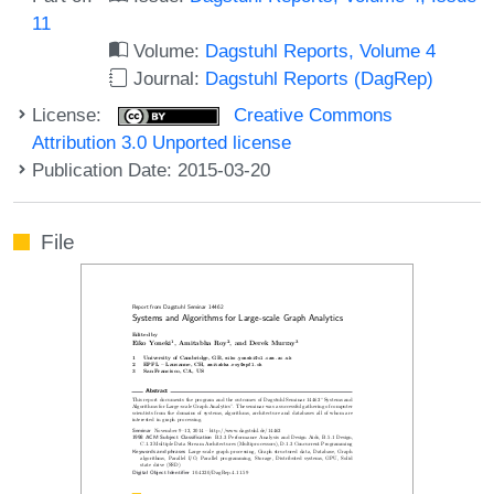
11
Volume:
Dagstuhl Reports, Volume 4
Journal:
Dagstuhl Reports (DagRep)
License:
Creative Commons
Attribution 3.0 Unported license
Publication Date: 2015-03-20
File