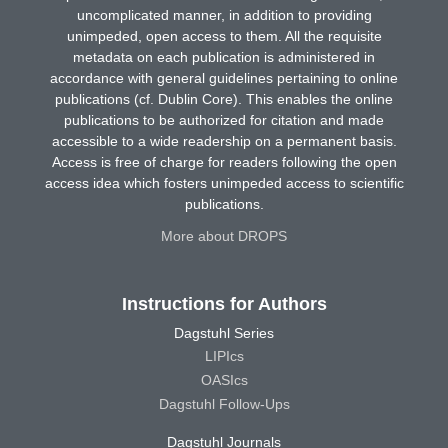
uncomplicated manner, in addition to providing
unimpeded, open access to them. All the requisite
metadata on each publication is administered in
accordance with general guidelines pertaining to online
publications (cf. Dublin Core). This enables the online
publications to be authorized for citation and made
accessible to a wide readership on a permanent basis.
Access is free of charge for readers following the open
access idea which fosters unimpeded access to scientific
publications.
More about DROPS
Instructions for Authors
Dagstuhl Series
LIPIcs
OASIcs
Dagstuhl Follow-Ups
Dagstuhl Journals