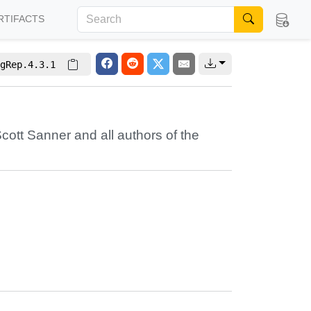
RTIFACTS
gRep.4.3.1
cott Sanner
and all authors of the