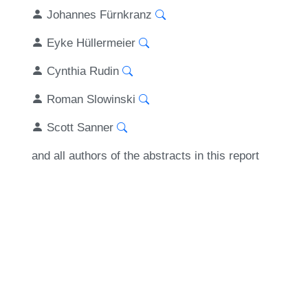
Johannes Fürnkranz
Eyke Hüllermeier
Cynthia Rudin
Roman Slowinski
Scott Sanner
and all authors of the abstracts in this report