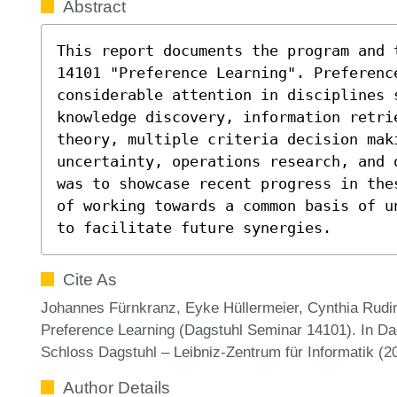
Abstract
This report documents the program and 
14101 "Preference Learning". Preference
considerable attention in disciplines s
knowledge discovery, information retri
theory, multiple criteria decision mak
uncertainty, operations research, and 
was to showcase recent progress in the
of working towards a common basis of u
to facilitate future synergies.
Cite As
Johannes Fürnkranz, Eyke Hüllermeier, Cynthia Rudi
Preference Learning (Dagstuhl Seminar 14101). In Dag
Schloss Dagstuhl – Leibniz-Zentrum für Informatik (
Author Details