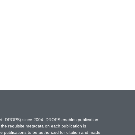
hort: DROPS) since 2004. DROPS enables publication
 the requisite metadata on each publication is
ne publications to be authorized for citation and made