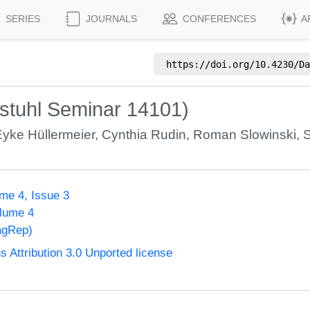
SERIES
JOURNALS
CONFERENCES
A
https://doi.org/
10.4230/Da
stuhl Seminar 14101)
Eyke Hüllermeier
,
Cynthia Rudin
,
Roman Slowinski
,
S
me 4, Issue 3
olume 4
agRep)
Attribution 3.0 Unported license