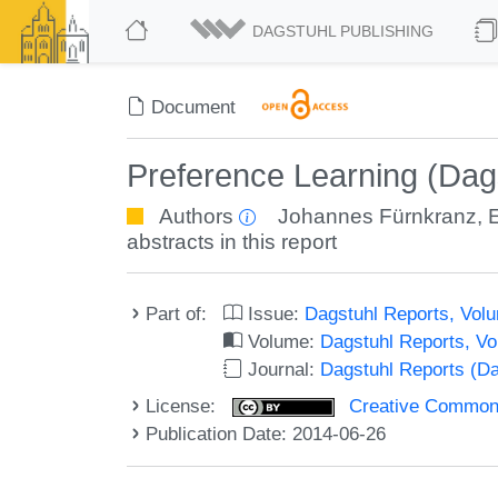
DAGSTUHL PUBLISHING
Document
Preference Learning (Dag
Authors
Johannes Fürnkranz
,
abstracts in this report
Part of:
Issue:
Dagstuhl Reports, Volu
Volume:
Dagstuhl Reports, V
Journal:
Dagstuhl Reports (D
License:
Creative Commons 
Publication Date: 2014-06-26