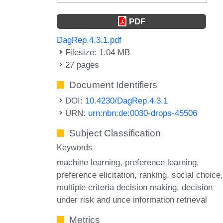
PDF
DagRep.4.3.1.pdf
Filesize: 1.04 MB
27 pages
Document Identifiers
DOI:
10.4230/DagRep.4.3.1
URN:
urn:nbn:de:0030-drops-45506
Subject Classification
Keywords
machine learning
preference learning
preference elicitation
ranking
social choice
multiple criteria decision making
decision
under risk and unce information retrieval
Metrics