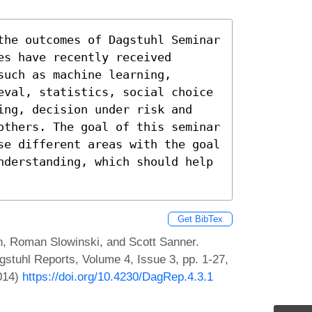
the outcomes of Dagstuhl Seminar 
s have recently received 
uch as machine learning, 
eval, statistics, social choice 
ing, decision under risk and 
others. The goal of this seminar 
se different areas with the goal 
nderstanding, which should help 
Get BibTex
n, Roman Slowinski, and Scott Sanner.
stuhl Reports, Volume 4, Issue 3, pp. 1-27,
2014)
https://doi.org/10.4230/DagRep.4.3.1