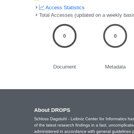
Access Statistics
Total Accesses (updated on a weekly basi
0
0
Document
Metadata
About DROPS
Schloss Dagstuhl - Leibniz Center for Informatics 
of the latest research findings in a fast, uncomplica
administered in accordance with general guidelines pe