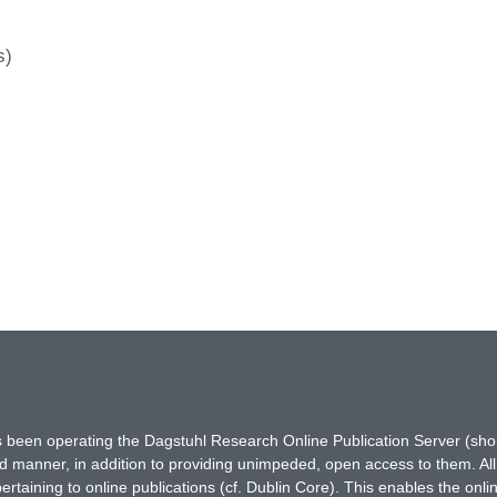
s)
has been operating the Dagstuhl Research Online Publication Server (s
ted manner, in addition to providing unimpeded, open access to them. All
rtaining to online publications (cf. Dublin Core). This enables the onli