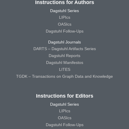
Instructions for Authors
Dagstuhl Series
LIPIcs
OASIcs
Dagstuhl Follow-Ups
Dagstuhl Journals
DARTS – Dagstuhl Artifacts Series
Dagstuhl Reports
Dagstuhl Manifestos
LITES
TGDK – Transactions on Graph Data and Knowledge
Instructions for Editors
Dagstuhl Series
LIPIcs
OASIcs
Dagstuhl Follow-Ups