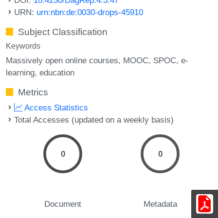
URN:
urn:nbn:de:0030-drops-45910
Subject Classification
Keywords
Massively open online courses
MOOC
SPOC
e-
learning
education
Metrics
Access Statistics
Total Accesses (updated on a weekly basis)
0
0
Document
Metadata