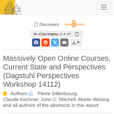
Document
10.4230/DagRep.4.3.47
Massively Open Online Courses,
Current State and Perspectives
(Dagstuhl Perspectives
Workshop 14112)
Authors
Pierre Dillenbourg
,
Claude Kirchner
,
John C. Mitchell
,
Martin Wirsing
and all authors of the abstracts in this report