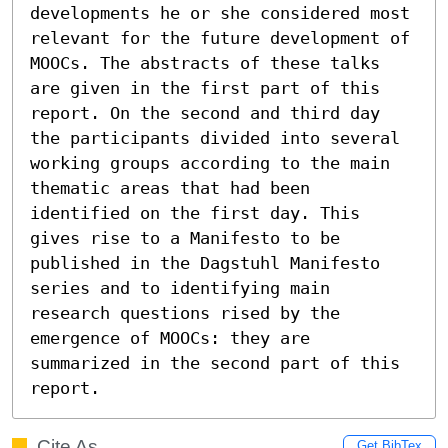
developments he or she considered most 
relevant for the future development of 
MOOCs. The abstracts of these talks 
are given in the first part of this 
report. On the second and third day 
the participants divided into several 
working groups according to the main 
thematic areas that had been 
identified on the first day. This 
gives rise to a Manifesto to be 
published in the Dagstuhl Manifesto 
series and to identifying main 
research questions rised by the 
emergence of MOOCs: they are 
summarized in the second part of this 
report.
Cite As
Get BibTex