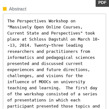
PDF
Abstract
The Perspectives Workshop on 
"Massively Open Online Courses, 
Current State and Perspectives" took 
place at Schloss Dagstuhl on March 10-
-13, 2014. Twenty-three leading 
researchers and practitioners from 
informatics and pedagogical sciences 
presented and discussed current 
experiences and future directions, 
challenges, and visions for the 
influence of MOOCs on university 
teaching and learning.  The first day 
of the workshop consisted of a series 
of presentations in which each 
participant presented those topics and 