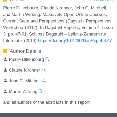
Pierre Dillenbourg, Claude Kirchner, John C. Mitchell,
and Martin Wirsing. Massively Open Online Courses,
Current State and Perspectives (Dagstuhl Perspectives
Workshop 14112). In Dagstuhl Reports, Volume 4, Issue
3, pp. 47-61, Schloss Dagstuhl – Leibniz-Zentrum für
Informatik (2014)
https://doi.org/10.4230/DagRep.4.3.47
Author Details
Pierre Dillenbourg
Claude Kirchner
John C. Mitchell
Martin Wirsing
and all authors of the abstracts in this report