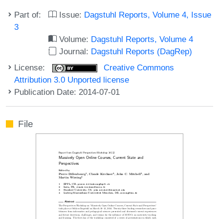
Part of:
Issue:
Dagstuhl Reports, Volume 4, Issue
3
Volume:
Dagstuhl Reports, Volume 4
Journal:
Dagstuhl Reports (DagRep)
License:
Creative Commons
Attribution 3.0 Unported license
Publication Date: 2014-07-01
File