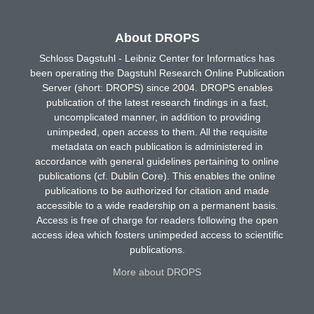
About DROPS
Schloss Dagstuhl - Leibniz Center for Informatics has
been operating the Dagstuhl Research Online Publication
Server (short: DROPS) since 2004. DROPS enables
publication of the latest research findings in a fast,
uncomplicated manner, in addition to providing
unimpeded, open access to them. All the requisite
metadata on each publication is administered in
accordance with general guidelines pertaining to online
publications (cf. Dublin Core). This enables the online
publications to be authorized for citation and made
accessible to a wide readership on a permanent basis.
Access is free of charge for readers following the open
access idea which fosters unimpeded access to scientific
publications.
More about DROPS