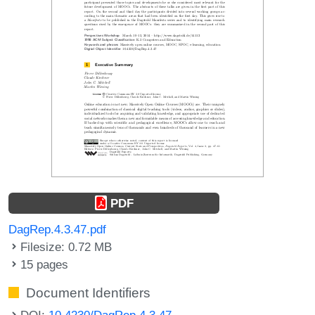
PDF
DagRep.4.3.47.pdf
Filesize: 0.72 MB
15 pages
Document Identifiers
DOI:
10.4230/DagRep.4.3.47