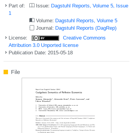
Part of:
Issue:
Dagstuhl Reports, Volume 5, Issue
1
Volume:
Dagstuhl Reports, Volume 5
Journal:
Dagstuhl Reports (DagRep)
License:
Creative Commons
Attribution 3.0 Unported license
Publication Date: 2015-05-18
File