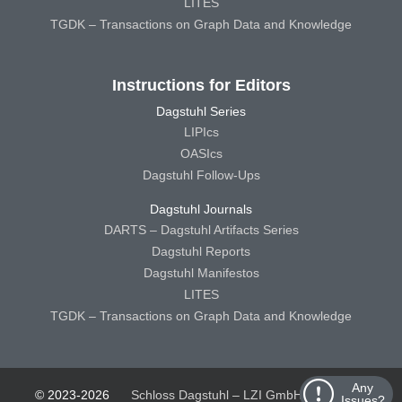
LITES
TGDK – Transactions on Graph Data and Knowledge
Instructions for Editors
Dagstuhl Series
LIPIcs
OASIcs
Dagstuhl Follow-Ups
Dagstuhl Journals
DARTS – Dagstuhl Artifacts Series
Dagstuhl Reports
Dagstuhl Manifestos
LITES
TGDK – Transactions on Graph Data and Knowledge
Any
© 2023-2026
Schloss Dagstuhl – LZI GmbH
Schloss
Issues?