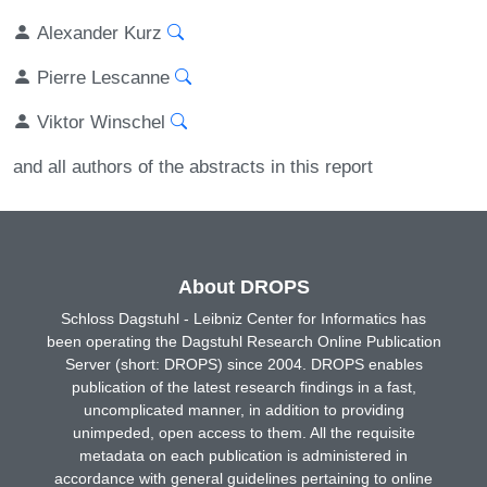
Alexander Kurz
Pierre Lescanne
Viktor Winschel
and all authors of the abstracts in this report
About DROPS
Schloss Dagstuhl - Leibniz Center for Informatics has
been operating the Dagstuhl Research Online Publication
Server (short: DROPS) since 2004. DROPS enables
publication of the latest research findings in a fast,
uncomplicated manner, in addition to providing
unimpeded, open access to them. All the requisite
metadata on each publication is administered in
accordance with general guidelines pertaining to online