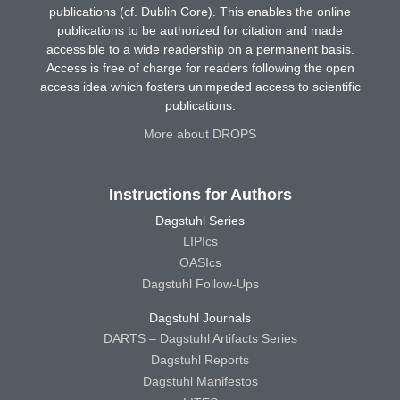
publications (cf. Dublin Core). This enables the online
publications to be authorized for citation and made
accessible to a wide readership on a permanent basis.
Access is free of charge for readers following the open
access idea which fosters unimpeded access to scientific
publications.
More about DROPS
Instructions for Authors
Dagstuhl Series
LIPIcs
OASIcs
Dagstuhl Follow-Ups
Dagstuhl Journals
DARTS – Dagstuhl Artifacts Series
Dagstuhl Reports
Dagstuhl Manifestos