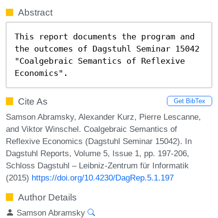
Abstract
This report documents the program and 
the outcomes of Dagstuhl Seminar 15042 
"Coalgebraic Semantics of Reflexive 
Economics".
Cite As
Get BibTex
Samson Abramsky, Alexander Kurz, Pierre Lescanne,
and Viktor Winschel. Coalgebraic Semantics of
Reflexive Economics (Dagstuhl Seminar 15042). In
Dagstuhl Reports, Volume 5, Issue 1, pp. 197-206,
Schloss Dagstuhl – Leibniz-Zentrum für Informatik
(2015)
https://doi.org/10.4230/DagRep.5.1.197
Author Details
Samson Abramsky