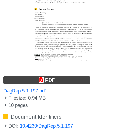
PDF
DagRep.5.1.197.pdf
Filesize: 0.94 MB
10 pages
Document Identifiers
DOI:
10.4230/DagRep.5.1.197