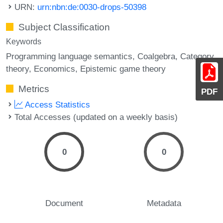
URN:
urn:nbn:de:0030-drops-50398
Subject Classification
Keywords
Programming language semantics
Coalgebra
Category
theory
Economics
Epistemic game theory
Metrics
PDF
Access Statistics
Total Accesses (updated on a weekly basis)
0
0
Document
Metadata