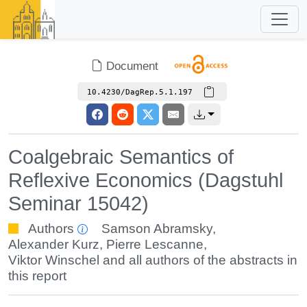
Document
10.4230/DagRep.5.1.197
Coalgebraic Semantics of
Reflexive Economics (Dagstuhl
Seminar 15042)
Authors
Samson Abramsky
,
Alexander Kurz
,
Pierre Lescanne
,
Viktor Winschel
and all authors of the abstracts in
this report