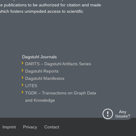
ne publications to be authorized for citation and made
which fosters unimpeded access to scientific
Dagstuhl Journals
DARTS – Dagstuhl Artifacts Series
Dagstuhl Reports
Dagstuhl Manifestos
LITES
TGDK – Transactions on Graph Data
and Knowledge
Any
Issues?
Imprint
Privacy
Contact