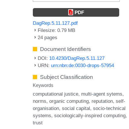
PDF
DagRep.5.11.127.pdf
Filesize: 0.79 MB
24 pages
Document Identifiers
DOI:
10.4230/DagRep.5.11.127
URN:
urn:nbn:de:0030-drops-57954
Subject Classification
Keywords
computational justice
multi-agent sytems
norms
organic computing
reputation
self-
organisation
social capital
socio-technical
systems
sociologically-inspired computing
trust