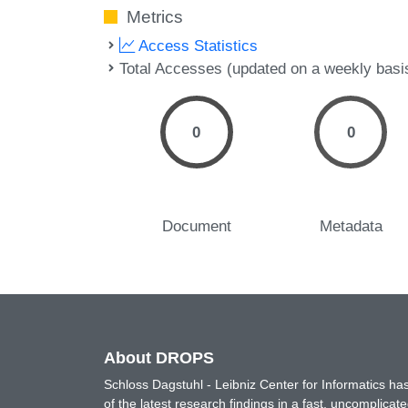
Metrics
Access Statistics
Total Accesses (updated on a weekly basi
0
0
Document
Metadata
About DROPS
Schloss Dagstuhl - Leibniz Center for Informatics 
of the latest research findings in a fast, uncomplica