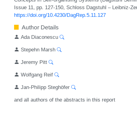
Issue 11, pp. 127-150, Schloss Dagstuhl – Leibniz-Ze
https://doi.org/10.4230/DagRep.5.11.127
Author Details
Ada Diaconescu
Stepehn Marsh
Jeremy Pitt
Wolfgang Reif
Jan-Philipp Steghöfer
and all authors of the abstracts in this report