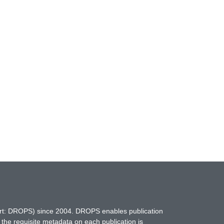
hort: DROPS) since 2004. DROPS enables publication
 the requisite metadata on each publication is