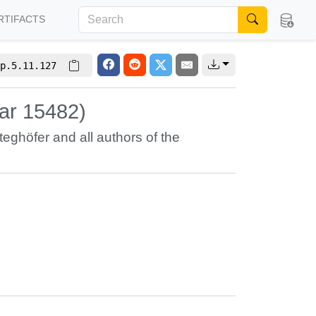
RTIFACTS
p.5.11.127
nar 15482)
teghöfer
and all authors of the