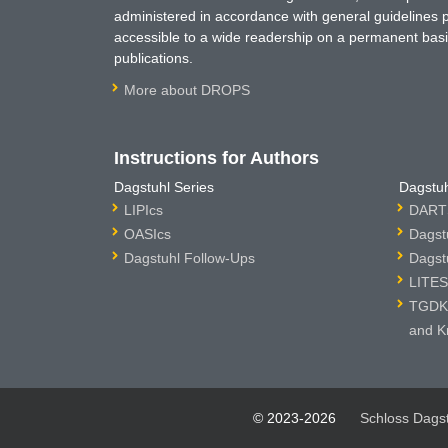
administered in accordance with general guidelines pe
accessible to a wide readership on a permanent basis
publications.
More about DROPS
Instructions for Authors
Dagstuhl Series
Dagstuh
LIPIcs
DARTS
OASIcs
Dagst
Dagstuhl Follow-Ups
Dagst
LITES
TGDK 
and K
© 2023-2026
Schloss Dags