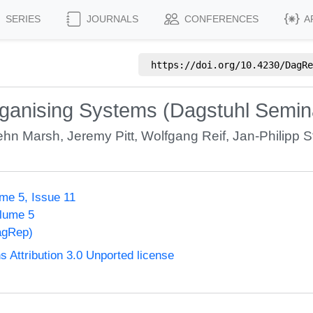
SERIES
JOURNALS
CONFERENCES
A
https://doi.org/
10.4230/DagRe
organising Systems (Dagstuhl Semi
ehn Marsh
,
Jeremy Pitt
,
Wolfgang Reif
,
Jan-Philipp S
me 5, Issue 11
olume 5
agRep)
Attribution 3.0 Unported license