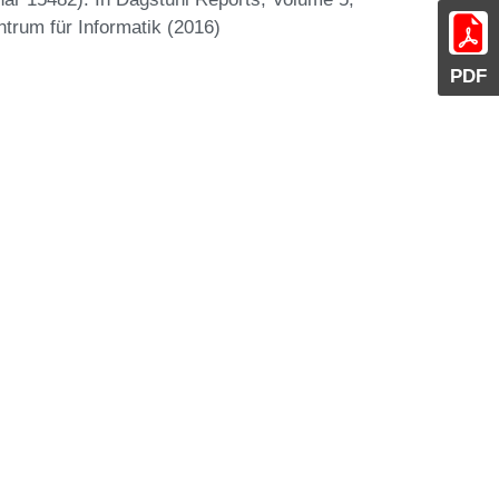
ntrum für Informatik (2016)
PDF