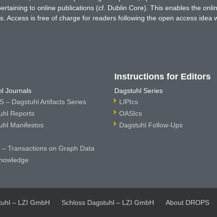
rtaining to online publications (cf. Dublin Core). This enables the onli
. Access is free of charge for readers following the open access idea 
Instructions for Editors
l Journals
Dagstuhl Series
 – Dagstuhl Artifacts Series
LIPIcs
uhl Reports
OASIcs
uhl Manifestos
Dagstuhl Follow-Ups
– Transactions on Graph Data
nowledge
tuhl – LZI GmbH
Schloss Dagstuhl – LZI GmbH
About DROPS