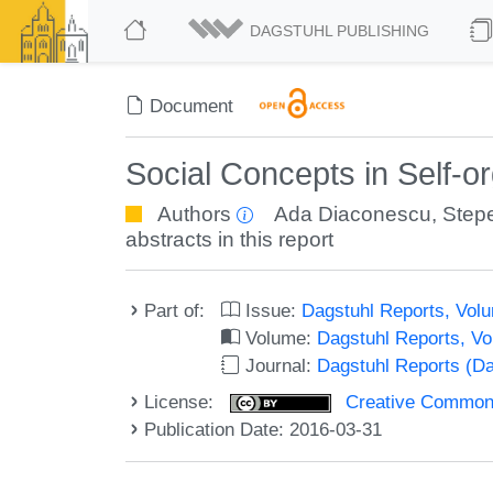
DAGSTUHL PUBLISHING
Document
Social Concepts in Self-
Authors
Ada Diaconescu
,
Step
abstracts in this report
Part of:
Issue:
Dagstuhl Reports, Volu
Volume:
Dagstuhl Reports, V
Journal:
Dagstuhl Reports (D
License:
Creative Commons 
Publication Date: 2016-03-31