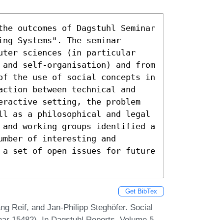
the outcomes of Dagstuhl Seminar 
ng Systems". The seminar 
uter sciences (in particular 
 and self-organisation) and from 
of the use of social concepts in 
action between technical and 
eractive setting, the problem 
ll as a philosophical and legal 
 and working groups identified a 
mber of interesting and 
 a set of open issues for future 
Get BibTex
g Reif, and Jan-Philipp Steghöfer. Social
ar 15482). In Dagstuhl Reports, Volume 5,