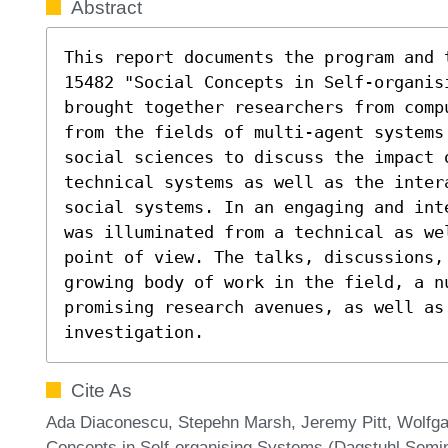
Abstract
This report documents the program and 
15482 "Social Concepts in Self-organisi
brought together researchers from comp
from the fields of multi-agent systems
social sciences to discuss the impact 
technical systems as well as the inter
social systems. In an engaging and int
was illuminated from a technical as we
point of view. The talks, discussions,
growing body of work in the field, a nu
promising research avenues, as well as
investigation.
Cite As
Ada Diaconescu, Stepehn Marsh, Jeremy Pitt, Wolfgan
Concepts in Self-organising Systems (Dagstuhl Semin