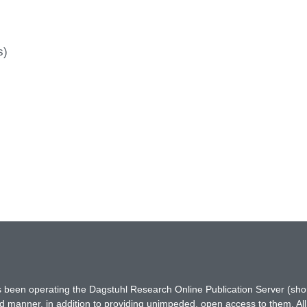
s)
has been operating the Dagstuhl Research Online Publication Server (s
ted manner, in addition to providing unimpeded, open access to them. All