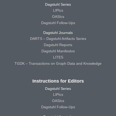
Dagstuhl Series
LIPIcs
OASIcs
Dagstuhl Follow-Ups
Dagstuhl Journals
DARTS – Dagstuhl Artifacts Series
Dagstuhl Reports
Dagstuhl Manifestos
LITES
TGDK – Transactions on Graph Data and Knowledge
Instructions for Editors
Dagstuhl Series
LIPIcs
OASIcs
Dagstuhl Follow-Ups