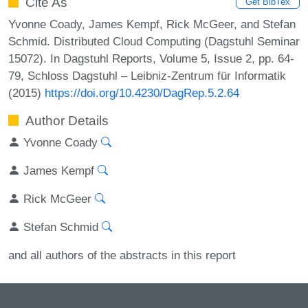
Cite As
Get BibTex
Yvonne Coady, James Kempf, Rick McGeer, and Stefan
Schmid. Distributed Cloud Computing (Dagstuhl Seminar
15072). In Dagstuhl Reports, Volume 5, Issue 2, pp. 64-
79, Schloss Dagstuhl – Leibniz-Zentrum für Informatik
(2015)
https://doi.org/10.4230/DagRep.5.2.64
Author Details
Yvonne Coady
James Kempf
Rick McGeer
Stefan Schmid
and all authors of the abstracts in this report