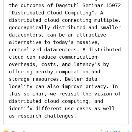
the outcomes of Dagstuhl Seminar 15072 
"Distributed Cloud Computing". A 
distributed cloud connecting multiple, 
geographically distributed and smaller 
datacenters, can be an attractive 
alternative to today's massive, 
centralized datacenters. A distributed 
cloud can reduce communication 
overheads, costs, and latency's by 
offering nearby computation and 
storage resources. Better data 
locality can also improve privacy. In 
this seminar, we revisit the vision of 
distributed cloud computing, and 
identify different use cases as well 
as research challenges.