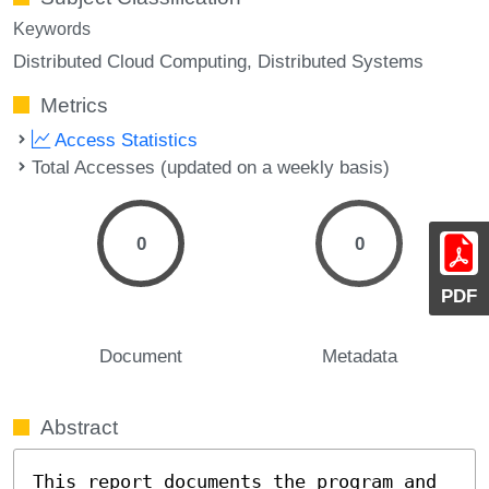
Keywords
Distributed Cloud Computing
Distributed Systems
Metrics
Access Statistics
Total Accesses (updated on a weekly basis)
0
0
PDF
Document
Metadata
Abstract
This report documents the program and 