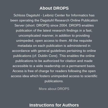
About DROPS
Schloss Dagstuhl - Leibniz Center for Informatics has
been operating the Dagstuhl Research Online Publication
Server (short: DROPS) since 2004. DROPS enables
publication of the latest research findings in a fast,
uncomplicated manner, in addition to providing
unimpeded, open access to them. All the requisite
metadata on each publication is administered in
accordance with general guidelines pertaining to online
publications (cf. Dublin Core). This enables the online
publications to be authorized for citation and made
accessible to a wide readership on a permanent basis.
Access is free of charge for readers following the open
access idea which fosters unimpeded access to scientific
publications.
More about DROPS
Instructions for Authors