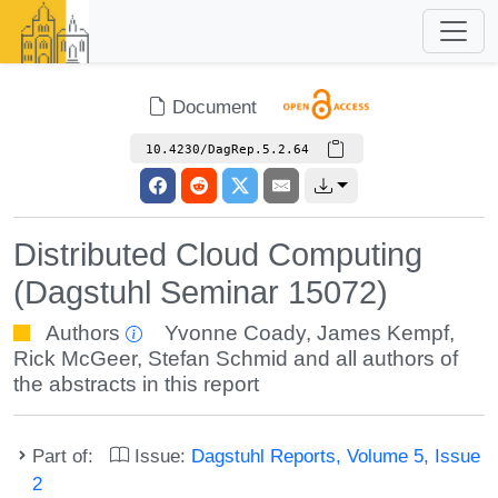
Document
10.4230/DagRep.5.2.64
Distributed Cloud Computing
(Dagstuhl Seminar 15072)
Authors
Yvonne Coady
,
James Kempf
,
Rick McGeer
,
Stefan Schmid
and all authors of
the abstracts in this report
Part of:
Issue:
Dagstuhl Reports, Volume 5, Issue
2