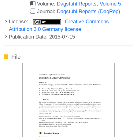
Volume:
Dagstuhl Reports, Volume 5
Journal:
Dagstuhl Reports (DagRep)
License:
Creative Commons
Attribution 3.0 Germany license
Publication Date: 2015-07-15
File