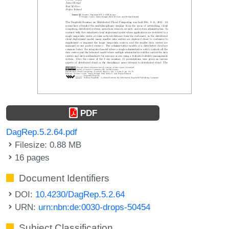
PDF
DagRep.5.2.64.pdf
Filesize: 0.88 MB
16 pages
Document Identifiers
DOI:
10.4230/DagRep.5.2.64
URN:
urn:nbn:de:0030-drops-50454
Subject Classification