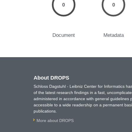
0
0
Document
Metadata
About DROPS
Schloss Dagstuhl - Leibniz Center for Informatics 
of the latest research findings in a fast, uncomplica
administered in accordance with general guidelines pe
accessible to a wide readership on a permanent basis
publications.
More about DROPS