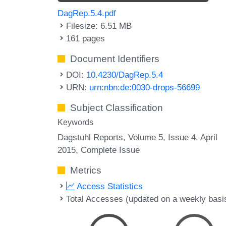
DagRep.5.4.pdf
Filesize: 6.51 MB
161 pages
Document Identifiers
DOI:
10.4230/DagRep.5.4
URN:
urn:nbn:de:0030-drops-56699
Subject Classification
Keywords
Dagstuhl Reports, Volume 5, Issue 4, April
2015, Complete Issue
Metrics
Access Statistics
Total Accesses (updated on a weekly basi