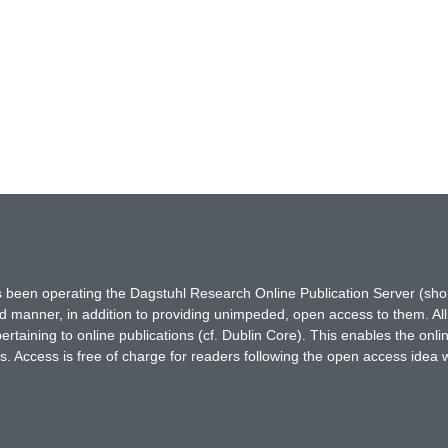
has been operating the Dagstuhl Research Online Publication Server (s
ted manner, in addition to providing unimpeded, open access to them. All
rtaining to online publications (cf. Dublin Core). This enables the onli
. Access is free of charge for readers following the open access idea 