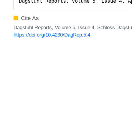
Dagstuhl Reports, Volume 5, Issue 4, A
Cite As
Dagstuhl Reports, Volume 5, Issue 4, Schloss Dagstuh
https://doi.org/10.4230/DagRep.5.4