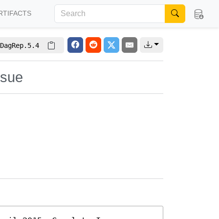
RTIFACTS
DagRep.5.4
ssue