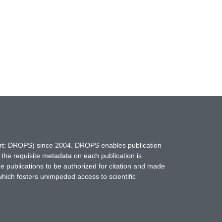
hort: DROPS) since 2004. DROPS enables publication
 the requisite metadata on each publication is
ne publications to be authorized for citation and made
which fosters unimpeded access to scientific