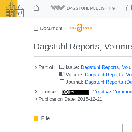
DAGSTUHL PUBLISHING
Document
Dagstuhl Reports, Volume 
Part of:
Issue:
Dagstuhl Reports, Volu
Volume:
Dagstuhl Reports, V
Journal:
Dagstuhl Reports (D
License:
Creative Commons 
Publication Date: 2015-12-21
File