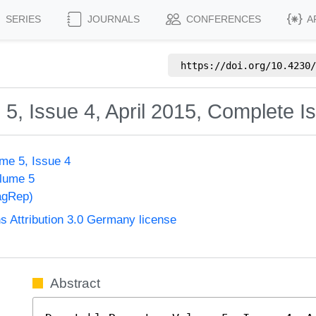
SERIES
JOURNALS
CONFERENCES
A
https://doi.org/
10.4230/
5, Issue 4, April 2015, Complete I
me 5, Issue 4
olume 5
agRep)
Attribution 3.0 Germany license
Abstract