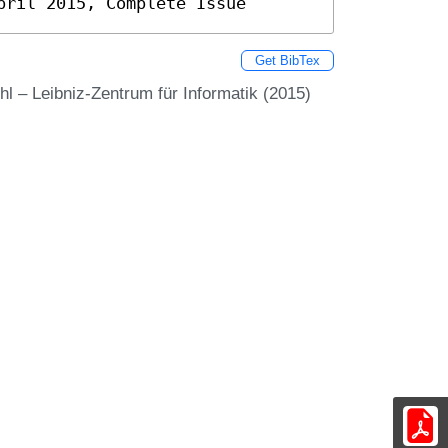
pril 2015, Complete Issue
Get BibTex
l – Leibniz-Zentrum für Informatik (2015)