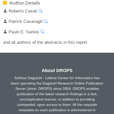
Author Details
Roberto Casati
Patrick Cavanagh
Paulo E. Santos
and all authors of the abstracts in this report
About DROPS
Schloss Dagstuhl - Leibniz Center for Informatics has
been operating the Dagstuhl Research Online Publication
Server (short: DROPS) since 2004. DROPS enables
publication of the latest research findings in a fast,
uncomplicated manner, in addition to providing
unimpeded, open access to them. All the requisite
metadata on each publication is administered in