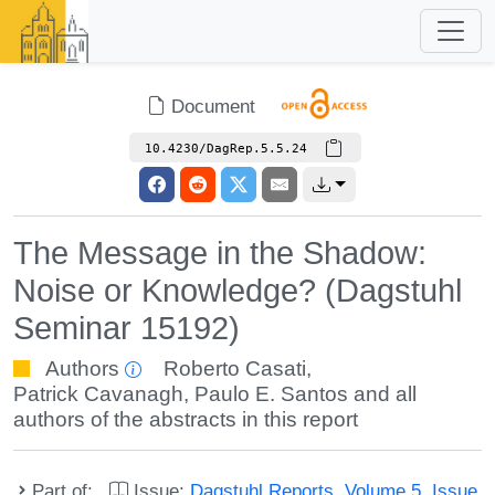
Document
10.4230/DagRep.5.5.24
The Message in the Shadow:
Noise or Knowledge? (Dagstuhl
Seminar 15192)
Authors
Roberto Casati
,
Patrick Cavanagh
,
Paulo E. Santos
and all
authors of the abstracts in this report
Part of:
Issue:
Dagstuhl Reports, Volume 5, Issue