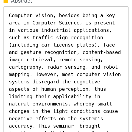
Abstract
Computer vision, besides being a key 
area in Computer Science, is present 
in various industrial applications, 
such as traffic sign recognition 
(including car license plates), face 
and gesture recognition, content-based 
image retrieval, remote sensing, 
cartography, radar sensing, and robot 
mapping. However, most computer vision 
systems disregard the cognitive 
aspects of human perception, thus 
limiting their applicability in 
natural environments, whereby small 
changes in the light conditions cause 
negative effects on the system's 
accuracy. This seminar  brought 