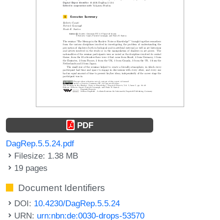
PDF
DagRep.5.5.24.pdf
Filesize: 1.38 MB
19 pages
Document Identifiers
DOI:
10.4230/DagRep.5.5.24
URN:
urn:nbn:de:0030-drops-53570