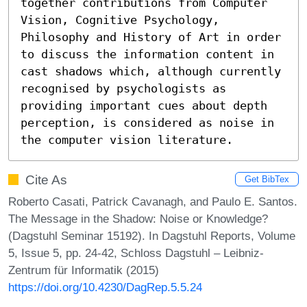
together contributions from Computer 
Vision, Cognitive Psychology, 
Philosophy and History of Art in order 
to discuss the information content in 
cast shadows which, although currently 
recognised by psychologists as 
providing important cues about depth 
perception, is considered as noise in 
the computer vision literature.
Cite As
Get BibTex
Roberto Casati, Patrick Cavanagh, and Paulo E. Santos.
The Message in the Shadow: Noise or Knowledge?
(Dagstuhl Seminar 15192). In Dagstuhl Reports, Volume
5, Issue 5, pp. 24-42, Schloss Dagstuhl – Leibniz-
Zentrum für Informatik (2015)
https://doi.org/10.4230/DagRep.5.5.24