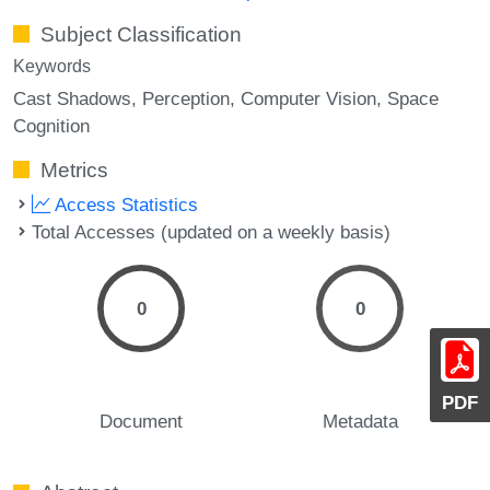
Subject Classification
Keywords
Cast Shadows
Perception
Computer Vision
Space
Cognition
Metrics
Access Statistics
Total Accesses (updated on a weekly basis)
0
0
PDF
Document
Metadata