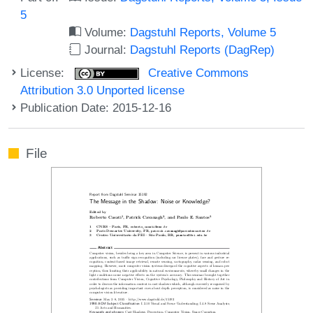
5
Volume:
Dagstuhl Reports, Volume 5
Journal:
Dagstuhl Reports (DagRep)
License:
Creative Commons
Attribution 3.0 Unported license
Publication Date: 2015-12-16
File