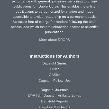
accordance with general guidelines pertaining to online
publications (cf. Dublin Core). This enables the online
publications to be authorized for citation and made
accessible to a wide readership on a permanent basis.
Access is free of charge for readers following the open
access idea which fosters unimpeded access to scientific
publications.
More about DROPS
Instructions for Authors
Dagstuhl Series
LIPIcs
OASIcs
Dagstuhl Follow-Ups
Dagstuhl Journals
DARTS – Dagstuhl Artifacts Series
Dagstuhl Reports
Dagstuhl Manifestos