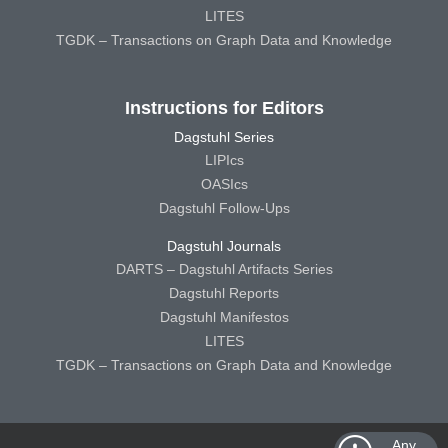
LITES
TGDK – Transactions on Graph Data and Knowledge
Instructions for Editors
Dagstuhl Series
LIPIcs
OASIcs
Dagstuhl Follow-Ups
Dagstuhl Journals
DARTS – Dagstuhl Artifacts Series
Dagstuhl Reports
Dagstuhl Manifestos
LITES
TGDK – Transactions on Graph Data and Knowledge
Any