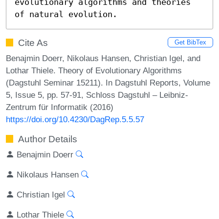
evolutionary algorithms and theories 
of natural evolution.
Cite As
Get BibTex
Benajmin Doerr, Nikolaus Hansen, Christian Igel, and
Lothar Thiele. Theory of Evolutionary Algorithms
(Dagstuhl Seminar 15211). In Dagstuhl Reports, Volume
5, Issue 5, pp. 57-91, Schloss Dagstuhl – Leibniz-
Zentrum für Informatik (2016)
https://doi.org/10.4230/DagRep.5.5.57
Author Details
Benajmin Doerr
Nikolaus Hansen
Christian Igel
Lothar Thiele