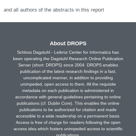
and all authors of the abstracts in this report
About DROPS
Schloss Dagstuhl - Leibniz Center for Informatics has
been operating the Dagstuhl Research Online Publication
Server (short: DROPS) since 2004. DROPS enables
publication of the latest research findings in a fast,
uncomplicated manner, in addition to providing
unimpeded, open access to them. All the requisite
metadata on each publication is administered in
accordance with general guidelines pertaining to online
publications (cf. Dublin Core). This enables the online
publications to be authorized for citation and made
accessible to a wide readership on a permanent basis.
Access is free of charge for readers following the open
access idea which fosters unimpeded access to scientific
publications.