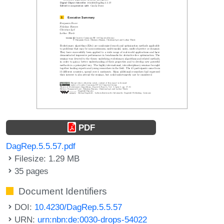
PDF
DagRep.5.5.57.pdf
Filesize: 1.29 MB
35 pages
Document Identifiers
DOI:
10.4230/DagRep.5.5.57
URN:
urn:nbn:de:0030-drops-54022