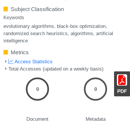
Subject Classification
Keywords
evolutionary algorithms
black-box optimization
randomized search heuristics
algorithms
artificial
intelligence
Metrics
Access Statistics
Total Accesses (updated on a weekly basis)
0
0
PDF
Document
Metadata