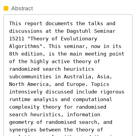
Abstract
This report documents the talks and 
discussions at the Dagstuhl Seminar 
15211 "Theory of Evolutionary 
Algorithms". This seminar, now in its 
8th edition, is the main meeting point 
of the highly active theory of 
randomized search heuristics 
subcommunities in Australia, Asia, 
North America, and Europe. Topics 
intensively discussed include rigorous 
runtime analysis and computational 
complexity theory for randomised 
search heuristics, information 
geometry of randomised search, and 
synergies between the theory of 