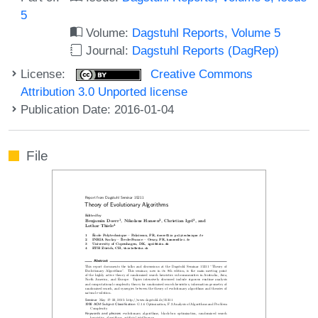
5
Volume:
Dagstuhl Reports, Volume 5
Journal:
Dagstuhl Reports (DagRep)
License:
Creative Commons
Attribution 3.0 Unported license
Publication Date: 2016-01-04
File