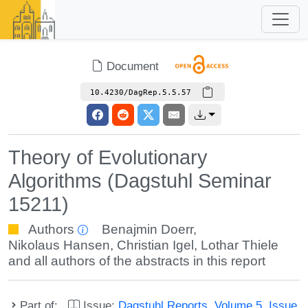
Document
10.4230/DagRep.5.5.57
Theory of Evolutionary
Algorithms (Dagstuhl Seminar
15211)
Authors
Benajmin Doerr
,
Nikolaus Hansen
,
Christian Igel
,
Lothar Thiele
and all authors of the abstracts in this report
Part of:
Issue:
Dagstuhl Reports, Volume 5, Issue