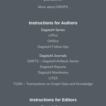
More about DROPS
Instructions for Authors
Dagstuhl Series
LIPIcs
OASIcs
Dagstuhl Follow-Ups
Dagstuhl Journals
DARTS – Dagstuhl Artifacts Series
Dagstuhl Reports
Dagstuhl Manifestos
LITES
TGDK – Transactions on Graph Data and Knowledge
Instructions for Editors