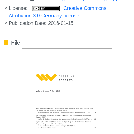
License:
Creative Commons
Attribution 3.0 Germany license
Publication Date: 2016-01-15
File