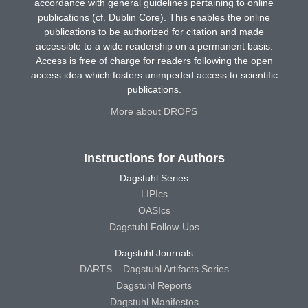
accordance with general guidelines pertaining to online
publications (cf. Dublin Core). This enables the online
publications to be authorized for citation and made
accessible to a wide readership on a permanent basis.
Access is free of charge for readers following the open
access idea which fosters unimpeded access to scientific
publications.
More about DROPS
Instructions for Authors
Dagstuhl Series
LIPIcs
OASIcs
Dagstuhl Follow-Ups
Dagstuhl Journals
DARTS – Dagstuhl Artifacts Series
Dagstuhl Reports
Dagstuhl Manifestos