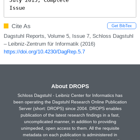
Issue
Cite As
Get BibTex
Dagstuhl Reports, Volume 5, Issue 7, Schloss Dagstuhl
– Leibniz-Zentrum für Informatik (2016)
https://doi.org/10.4230/DagRep.5.7
About DROPS
Schloss Dagstuhl - Leibniz Center for Informatics has
been operating the Dagstuhl Research Online Publication
Server (short: DROPS) since 2004. DROPS enables
publication of the latest research findings in a fast,
uncomplicated manner, in addition to providing
unimpeded, open access to them. All the requisite
metadata on each publication is administered in