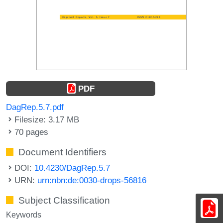
PDF
DagRep.5.7.pdf
Filesize: 3.17 MB
70 pages
Document Identifiers
DOI:
10.4230/DagRep.5.7
URN:
urn:nbn:de:0030-drops-56816
Subject Classification
Keywords