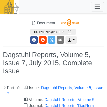
Document
10.4230/DagRep.5.7
Dagstuhl Reports, Volume 5,
Issue 7, July 2015, Complete
Issue
Part of:
Issue:
Dagstuhl Reports, Volume 5, Issue
7
Volume:
Dagstuhl Reports, Volume 5
Journal:
Dagstuhl Reports (DagRep)