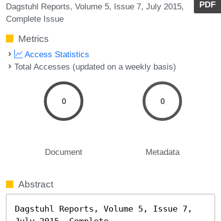
PDF
Dagstuhl Reports, Volume 5, Issue 7, July 2015,
Complete Issue
Metrics
Access Statistics
Total Accesses (updated on a weekly basis)
0
0
Document
Metadata
Abstract
Dagstuhl Reports, Volume 5, Issue 7, 
July 2015, Complete
