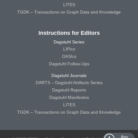
LITES
TGDK – Transactions on Graph Data and Knowledge
Instructions for Editors
Dagstuhl Series
LIPIcs
OASIcs
Dagstuhl Follow-Ups
Dagstuhl Journals
DARTS – Dagstuhl Artifacts Series
Dagstuhl Reports
Dagstuhl Manifestos
LITES
TGDK – Transactions on Graph Data and Knowledge
Any