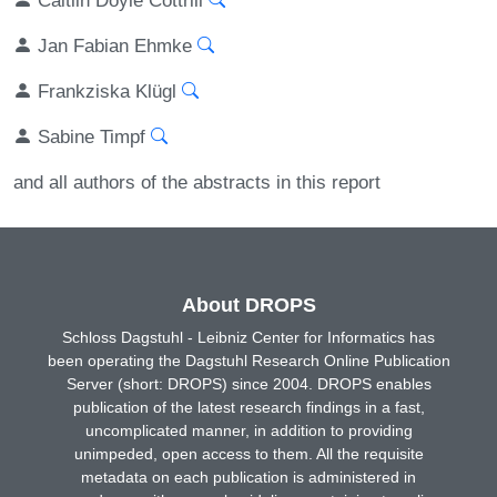
Jan Fabian Ehmke
Frankziska Klügl
Sabine Timpf
and all authors of the abstracts in this report
About DROPS
Schloss Dagstuhl - Leibniz Center for Informatics has
been operating the Dagstuhl Research Online Publication
Server (short: DROPS) since 2004. DROPS enables
publication of the latest research findings in a fast,
uncomplicated manner, in addition to providing
unimpeded, open access to them. All the requisite
metadata on each publication is administered in