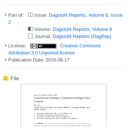
Part of:
Issue:
Dagstuhl Reports, Volume 6, Issue
2
Volume:
Dagstuhl Reports, Volume 6
Journal:
Dagstuhl Reports (DagRep)
License:
Creative Commons
Attribution 3.0 Unported license
Publication Date: 2016-08-17
File