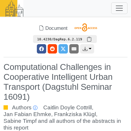
Document
10.4230/DagRep.6.2.119
Computational Challenges in
Cooperative Intelligent Urban
Transport (Dagstuhl Seminar
16091)
Authors
Caitlin Doyle Cottrill
,
Jan Fabian Ehmke
,
Frankziska Klügl
,
Sabine Timpf
and all authors of the abstracts in
this report