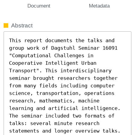
Document
Metadata
Abstract
This report documents the talks and 
group work of Dagstuhl Seminar 16091 
"Computational Challenges in 
Cooperative Intelligent Urban 
Transport". This interdisciplinary 
seminar brought researchers together 
from many fields including computer 
science, transportation, operations 
research, mathematics, machine 
learning and artificial intelligence. 
The seminar included two formats of 
talks: several minute research 
statements and longer overview talks. 