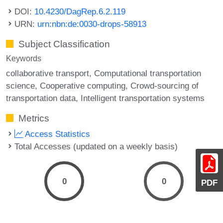
DOI:
10.4230/DagRep.6.2.119
URN:
urn:nbn:de:0030-drops-58913
Subject Classification
Keywords
collaborative transport
Computational transportation
science
Cooperative computing
Crowd-sourcing of
transportation data
Intelligent transportation systems
Metrics
Access Statistics
Total Accesses (updated on a weekly basis)
0
0
PDF