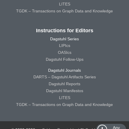
LITES
TGDK – Transactions on Graph Data and Knowledge
Instructions for Editors
Dagstuhl Series
LIPIcs
OASIcs
Dagstuhl Follow-Ups
Dagstuhl Journals
DARTS – Dagstuhl Artifacts Series
Dagstuhl Reports
Dagstuhl Manifestos
LITES
TGDK – Transactions on Graph Data and Knowledge
Any