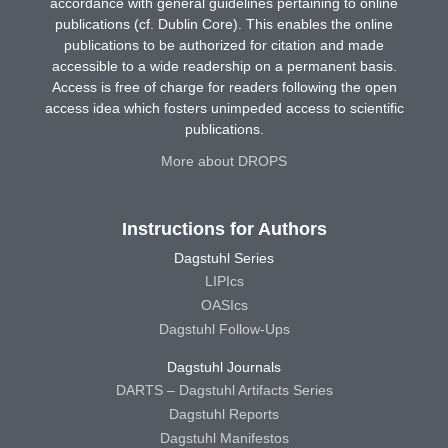
accordance with general guidelines pertaining to online
publications (cf. Dublin Core). This enables the online
publications to be authorized for citation and made
accessible to a wide readership on a permanent basis.
Access is free of charge for readers following the open
access idea which fosters unimpeded access to scientific
publications.
More about DROPS
Instructions for Authors
Dagstuhl Series
LIPIcs
OASIcs
Dagstuhl Follow-Ups
Dagstuhl Journals
DARTS – Dagstuhl Artifacts Series
Dagstuhl Reports
Dagstuhl Manifestos