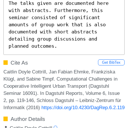
The talks given are documented here 
with abstracts. Furthermore, this 
seminar consisted of significant 
amounts of group work that is also 
documented with short abstracts 
detailing group discussions and 
planned outcomes.
Cite As
Get BibTex
Caitlin Doyle Cottrill, Jan Fabian Ehmke, Frankziska
Klügl, and Sabine Timpf. Computational Challenges in
Cooperative Intelligent Urban Transport (Dagstuhl
Seminar 16091). In Dagstuhl Reports, Volume 6, Issue
2, pp. 119-146, Schloss Dagstuhl – Leibniz-Zentrum für
Informatik (2016)
https://doi.org/10.4230/DagRep.6.2.119
Author Details
Caitlin Doyle Cottrill