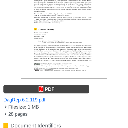
PDF
DagRep.6.2.119.pdf
Filesize: 1 MB
28 pages
Document Identifiers