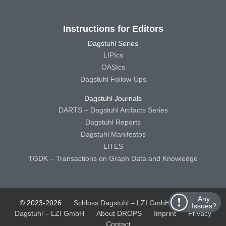
Instructions for Editors
Dagstuhl Series
LIPIcs
OASIcs
Dagstuhl Follow-Ups
Dagstuhl Journals
DARTS – Dagstuhl Artifacts Series
Dagstuhl Reports
Dagstuhl Manifestos
LITES
TGDK – Transactions on Graph Data and Knowledge
Any
© 2023-2026
Schloss Dagstuhl – LZI GmbH
Schloss
Issues?
Dagstuhl – LZI GmbH
About DROPS
Imprint
Privacy
Contact