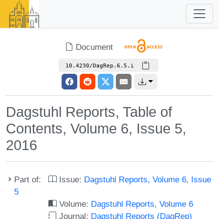
Document
10.4230/DagRep.6.5.i
Dagstuhl Reports, Table of
Contents, Volume 6, Issue 5,
2016
Part of:
Issue:
Dagstuhl Reports, Volume 6, Issue
5
Volume:
Dagstuhl Reports, Volume 6
Journal:
Dagstuhl Reports (DagRep)