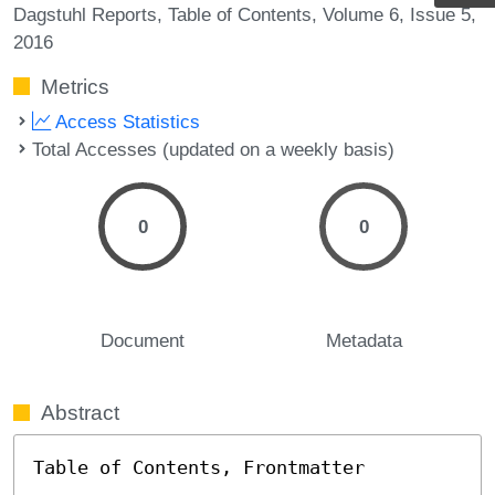
Dagstuhl Reports
Table of Contents
Volume 6
Issue 5
2016
Metrics
Access Statistics
Total Accesses (updated on a weekly basis)
0
0
Document
Metadata
Abstract
Table of Contents, Frontmatter