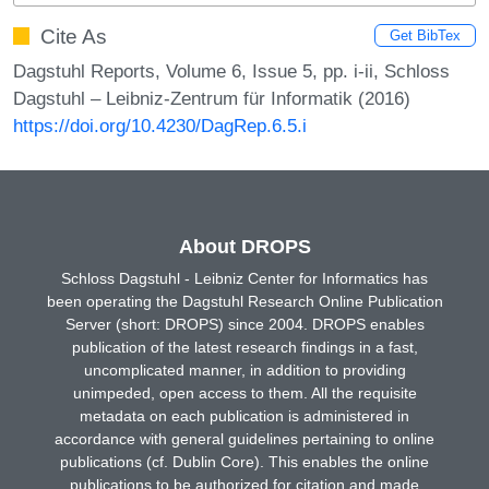
Cite As
Get BibTex
Dagstuhl Reports, Volume 6, Issue 5, pp. i-ii, Schloss
Dagstuhl – Leibniz-Zentrum für Informatik (2016)
https://doi.org/10.4230/DagRep.6.5.i
About DROPS
Schloss Dagstuhl - Leibniz Center for Informatics has
been operating the Dagstuhl Research Online Publication
Server (short: DROPS) since 2004. DROPS enables
publication of the latest research findings in a fast,
uncomplicated manner, in addition to providing
unimpeded, open access to them. All the requisite
metadata on each publication is administered in
accordance with general guidelines pertaining to online
publications (cf. Dublin Core). This enables the online
publications to be authorized for citation and made