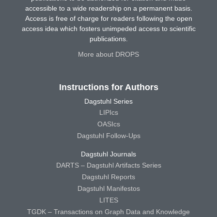
accessible to a wide readership on a permanent basis.
Access is free of charge for readers following the open
access idea which fosters unimpeded access to scientific
publications.
More about DROPS
Instructions for Authors
Dagstuhl Series
LIPIcs
OASIcs
Dagstuhl Follow-Ups
Dagstuhl Journals
DARTS – Dagstuhl Artifacts Series
Dagstuhl Reports
Dagstuhl Manifestos
LITES
TGDK – Transactions on Graph Data and Knowledge