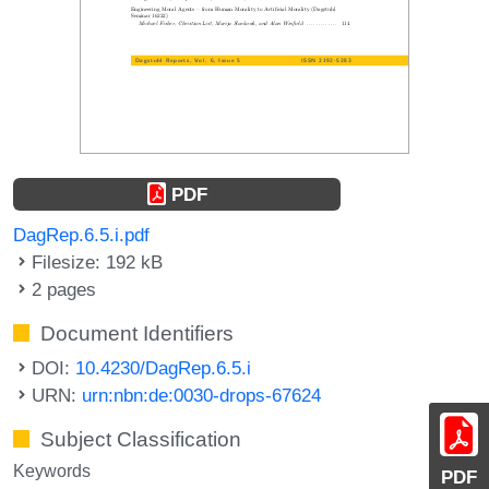
PDF
DagRep.6.5.i.pdf
Filesize: 192 kB
2 pages
Document Identifiers
DOI:
10.4230/DagRep.6.5.i
URN:
urn:nbn:de:0030-drops-67624
Subject Classification
Keywords
PDF