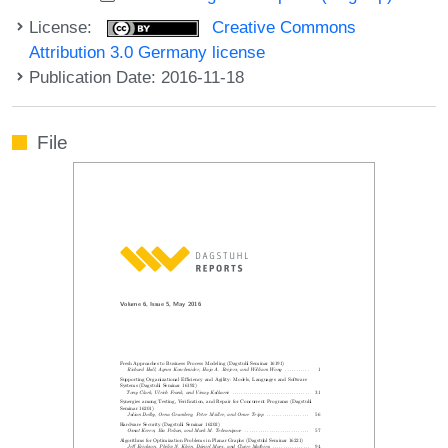
License:
Creative Commons
Attribution 3.0 Germany license
Publication Date: 2016-11-18
File