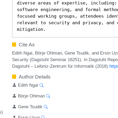
diverse areas of expertise, including:
software engineering, and formal metho
focused working groups, attendees ident
relevant to security and privacy, and c
mitigation.
Cite As
Edith Ngai, Börje Ohlman, Gene Tsudik, and Ersin Uz
Security (Dagstuhl Seminar 16251). In Dagstuhl Repor
Dagstuhl – Leibniz-Zentrum für Informatik (2016)
http
Author Details
Edith Ngai
Börje Ohlman
Gene Tsudik
s)
Ersin Uzun