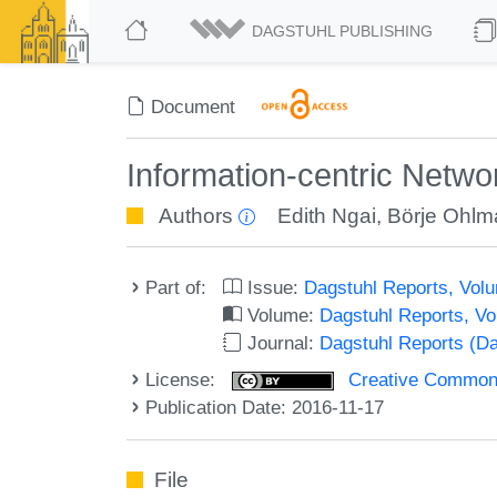
DAGSTUHL PUBLISHING
Document
Information-centric Netwo
Authors
Edith Ngai
,
Börje Ohlm
Part of:
Issue:
Dagstuhl Reports, Volu
Volume:
Dagstuhl Reports, V
Journal:
Dagstuhl Reports (D
License:
Creative Commons 
Publication Date: 2016-11-17
File