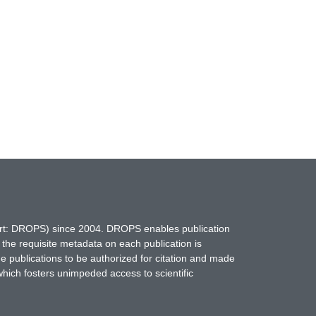
hort: DROPS) since 2004. DROPS enables publication
 the requisite metadata on each publication is
ne publications to be authorized for citation and made
which fosters unimpeded access to scientific