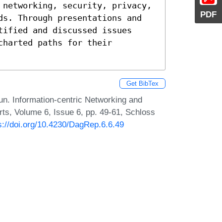
 networking, security, privacy, 
PDF
ds. Through presentations and 
ified and discussed issues 
harted paths for their 
Get BibTex
un. Information-centric Networking and
ts, Volume 6, Issue 6, pp. 49-61, Schloss
s://doi.org/10.4230/DagRep.6.6.49