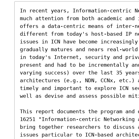
In recent years, Information-centric N
much attention from both academic and i
offers a data-centric means of inter-ne
different from today's host-based IP n
issues in ICN have become increasingly
gradually matures and nears real-world
in today's Internet, security and priv
present and had to be incrementally an
varying success) over the last 35 year
architectures (e.g., NDN, CCNx, etc.) 
timely and important to explore ICN se
well as devise and assess possible miti
This report documents the program and 
16251 "Information-centric Networking 
bring together researchers to discuss 
issues particular to ICN-based archite