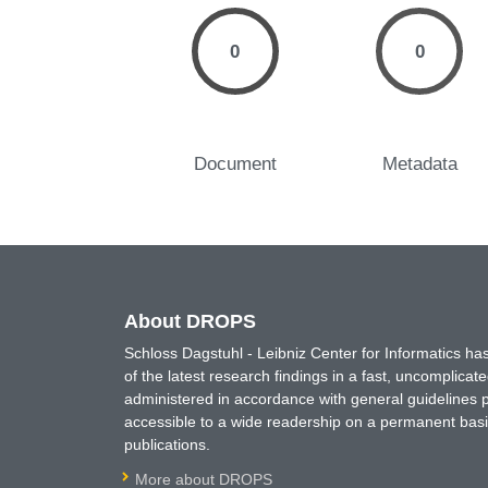
0
0
Document
Metadata
About DROPS
Schloss Dagstuhl - Leibniz Center for Informatics 
of the latest research findings in a fast, uncomplica
administered in accordance with general guidelines pe
accessible to a wide readership on a permanent basis
publications.
More about DROPS