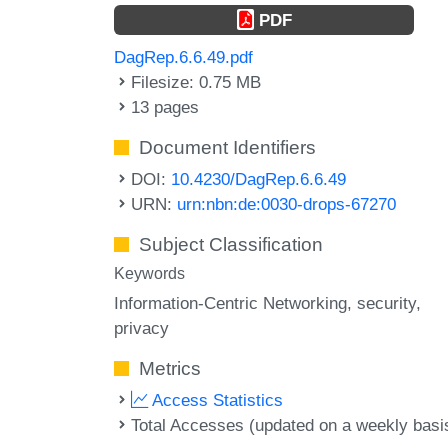
PDF
DagRep.6.6.49.pdf
Filesize: 0.75 MB
13 pages
Document Identifiers
DOI:
10.4230/DagRep.6.6.49
URN:
urn:nbn:de:0030-drops-67270
Subject Classification
Keywords
Information-Centric Networking
security
privacy
Metrics
Access Statistics
Total Accesses (updated on a weekly basi