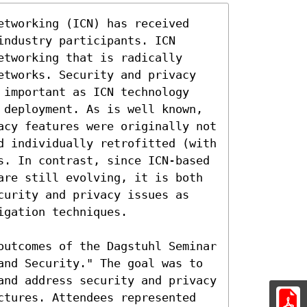
etworking (ICN) has received 
ndustry participants. ICN 
tworking that is radically 
etworks. Security and privacy 
 important as ICN technology 
 deployment. As is well known, 
acy features were originally not 
d individually retrofitted (with 
s. In contrast, since ICN-based 
are still evolving, it is both 
curity and privacy issues as 
gation techniques.

outcomes of the Dagstuhl Seminar 
and Security." The goal was to 
and address security and privacy 
ctures. Attendees represented 