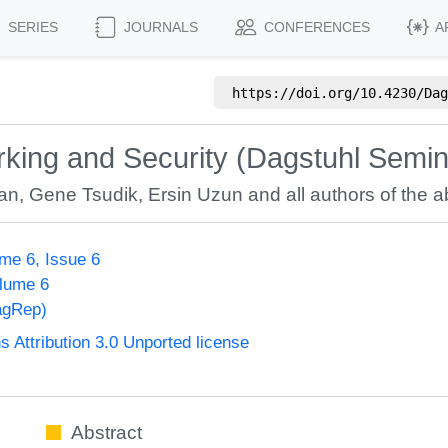
SERIES
JOURNALS
CONFERENCES
A
https://doi.org/
10.4230/Dag
rking and Security (Dagstuhl Semi
an
,
Gene Tsudik
,
Ersin Uzun
and all authors of the ab
me 6, Issue 6
olume 6
agRep)
Attribution 3.0 Unported license
Abstract