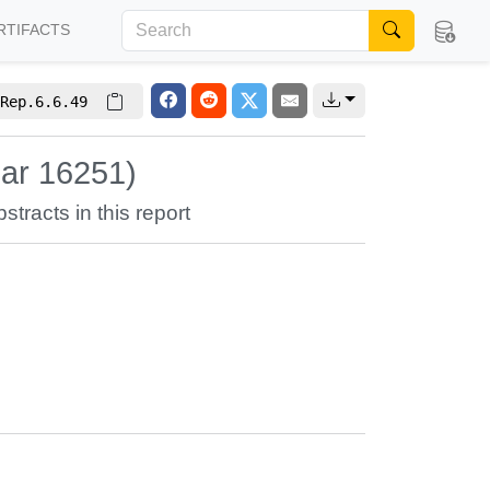
RTIFACTS
Rep.6.6.49
nar 16251)
stracts in this report