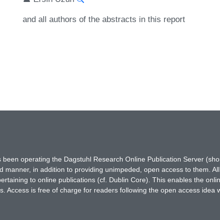
and all authors of the abstracts in this report
has been operating the Dagstuhl Research Online Publication Server (s
ted manner, in addition to providing unimpeded, open access to them. All
rtaining to online publications (cf. Dublin Core). This enables the onli
. Access is free of charge for readers following the open access idea 