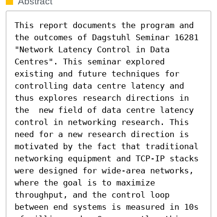
Abstract
This report documents the program and 
the outcomes of Dagstuhl Seminar 16281 
"Network Latency Control in Data 
Centres". This seminar explored 
existing and future techniques for 
controlling data centre latency and 
thus explores research directions in 
the  new field of data centre latency 
control in networking research. This 
need for a new research direction is 
motivated by the fact that traditional 
networking equipment and TCP-IP stacks 
were designed for wide-area networks, 
where the goal is to maximize 
throughput, and the control loop 
between end systems is measured in 10s 