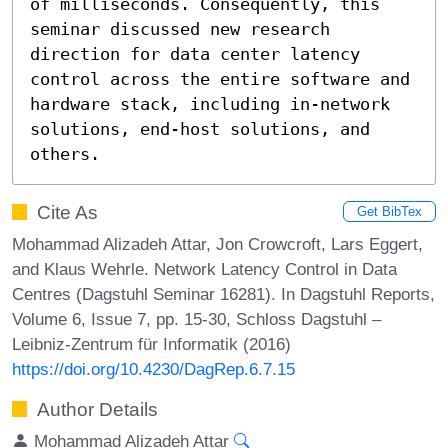
of milliseconds. Consequently, this 
seminar discussed new research 
direction for data center latency 
control across the entire software and 
hardware stack, including in-network 
solutions, end-host solutions, and 
others.
Cite As
Get BibTex
Mohammad Alizadeh Attar, Jon Crowcroft, Lars Eggert,
and Klaus Wehrle. Network Latency Control in Data
Centres (Dagstuhl Seminar 16281). In Dagstuhl Reports,
Volume 6, Issue 7, pp. 15-30, Schloss Dagstuhl –
Leibniz-Zentrum für Informatik (2016)
https://doi.org/10.4230/DagRep.6.7.15
Author Details
Mohammad Alizadeh Attar