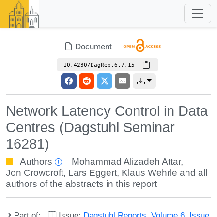
Document
10.4230/DagRep.6.7.15
Network Latency Control in Data
Centres (Dagstuhl Seminar
16281)
Authors
Mohammad Alizadeh Attar
,
Jon Crowcroft
,
Lars Eggert
,
Klaus Wehrle
and all
authors of the abstracts in this report
Part of:
Issue:
Dagstuhl Reports, Volume 6, Issue