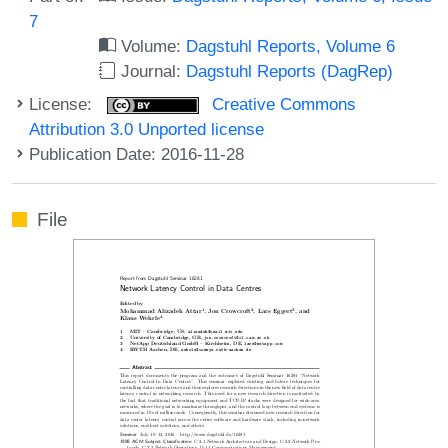
7
Volume:
Dagstuhl Reports, Volume 6
Journal:
Dagstuhl Reports (DagRep)
License:
Creative Commons
Attribution 3.0 Unported license
Publication Date: 2016-11-28
File