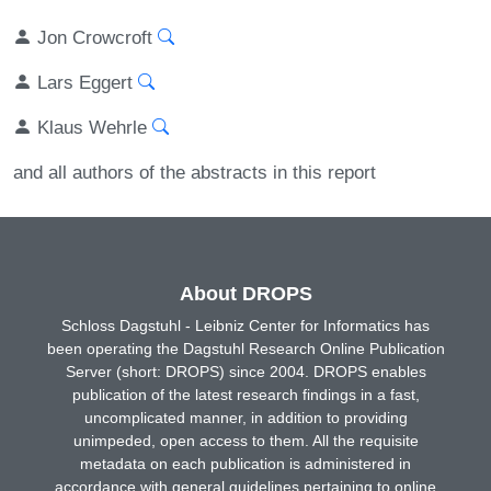
Jon Crowcroft
Lars Eggert
Klaus Wehrle
and all authors of the abstracts in this report
About DROPS
Schloss Dagstuhl - Leibniz Center for Informatics has
been operating the Dagstuhl Research Online Publication
Server (short: DROPS) since 2004. DROPS enables
publication of the latest research findings in a fast,
uncomplicated manner, in addition to providing
unimpeded, open access to them. All the requisite
metadata on each publication is administered in
accordance with general guidelines pertaining to online