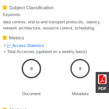
Subject Classification
Keywords
data centres
end-to-end transport protocols.
latency
network architecture
resource control
scheduling
Metrics
Access Statistics
Total Accesses (updated on a weekly basis)
0
0
PDF
Document
Metadata