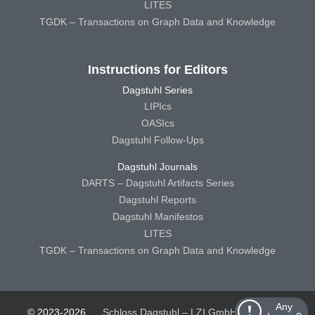
LITES
TGDK – Transactions on Graph Data and Knowledge
Instructions for Editors
Dagstuhl Series
LIPIcs
OASIcs
Dagstuhl Follow-Ups
Dagstuhl Journals
DARTS – Dagstuhl Artifacts Series
Dagstuhl Reports
Dagstuhl Manifestos
LITES
TGDK – Transactions on Graph Data and Knowledge
Any
© 2023-2026
Schloss Dagstuhl – LZI GmbH
Schloss