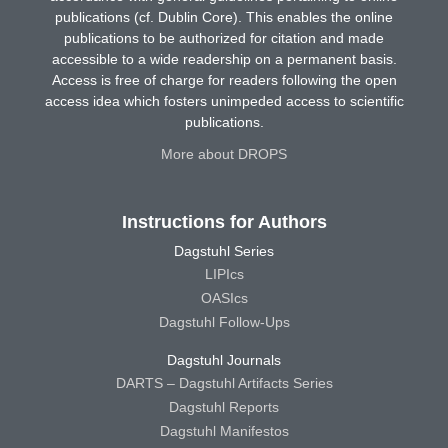
publications (cf. Dublin Core). This enables the online
publications to be authorized for citation and made
accessible to a wide readership on a permanent basis.
Access is free of charge for readers following the open
access idea which fosters unimpeded access to scientific
publications.
More about DROPS
Instructions for Authors
Dagstuhl Series
LIPIcs
OASIcs
Dagstuhl Follow-Ups
Dagstuhl Journals
DARTS – Dagstuhl Artifacts Series
Dagstuhl Reports
Dagstuhl Manifestos