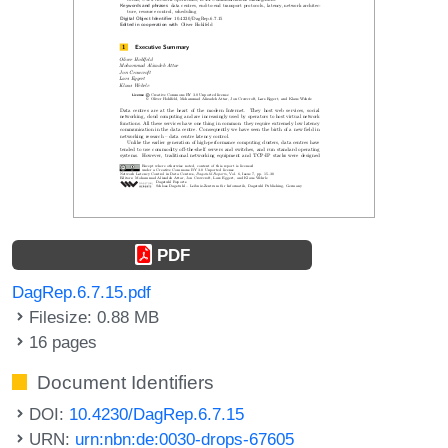
PDF
DagRep.6.7.15.pdf
Filesize: 0.88 MB
16 pages
Document Identifiers
DOI:
10.4230/DagRep.6.7.15
URN:
urn:nbn:de:0030-drops-67605