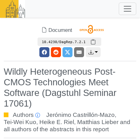
Document
10.4230/DagRep.7.2.1
Wildly Heterogeneous Post-
CMOS Technologies Meet
Software (Dagstuhl Seminar
17061)
Authors
Jerónimo Castrillón-Mazo
,
Tei-Wei Kuo
,
Heike E. Riel
,
Matthias Lieber
and
all authors of the abstracts in this report