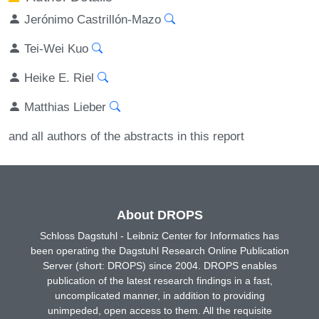
Jerónimo Castrillón-Mazo
Tei-Wei Kuo
Heike E. Riel
Matthias Lieber
and all authors of the abstracts in this report
About DROPS
Schloss Dagstuhl - Leibniz Center for Informatics has
been operating the Dagstuhl Research Online Publication
Server (short: DROPS) since 2004. DROPS enables
publication of the latest research findings in a fast,
uncomplicated manner, in addition to providing
unimpeded, open access to them. All the requisite