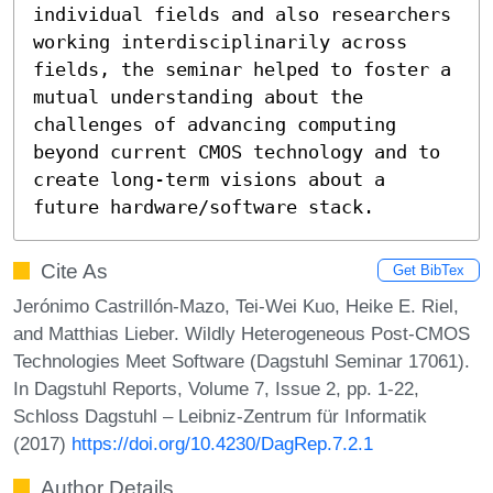
individual fields and also researchers 
working interdisciplinarily across 
fields, the seminar helped to foster a 
mutual understanding about the 
challenges of advancing computing 
beyond current CMOS technology and to 
create long-term visions about a 
future hardware/software stack.
Cite As
Get BibTex
Jerónimo Castrillón-Mazo, Tei-Wei Kuo, Heike E. Riel,
and Matthias Lieber. Wildly Heterogeneous Post-CMOS
Technologies Meet Software (Dagstuhl Seminar 17061).
In Dagstuhl Reports, Volume 7, Issue 2, pp. 1-22,
Schloss Dagstuhl – Leibniz-Zentrum für Informatik
(2017)
https://doi.org/10.4230/DagRep.7.2.1
Author Details