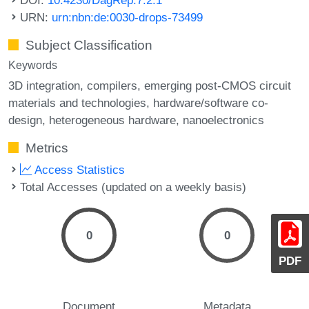
URN:
urn:nbn:de:0030-drops-73499
Subject Classification
Keywords
3D integration
compilers
emerging post-CMOS circuit
materials and technologies
hardware/software co-
design
heterogeneous hardware
nanoelectronics
Metrics
Access Statistics
Total Accesses (updated on a weekly basis)
0
0
PDF
Document
Metadata