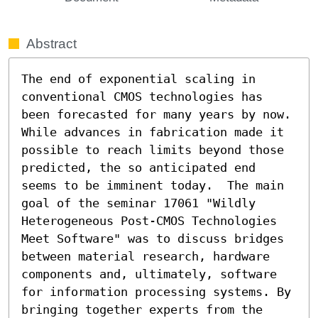
Abstract
The end of exponential scaling in 
conventional CMOS technologies has 
been forecasted for many years by now. 
While advances in fabrication made it 
possible to reach limits beyond those 
predicted, the so anticipated end 
seems to be imminent today.  The main 
goal of the seminar 17061 "Wildly 
Heterogeneous Post-CMOS Technologies 
Meet Software" was to discuss bridges 
between material research, hardware 
components and, ultimately, software 
for information processing systems. By 
bringing together experts from the 