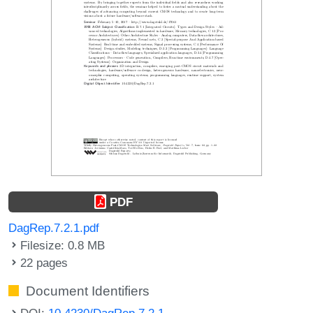
PDF
DagRep.7.2.1.pdf
Filesize: 0.8 MB
22 pages
Document Identifiers
DOI:
10.4230/DagRep.7.2.1