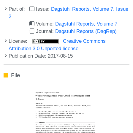
Part of:
Issue:
Dagstuhl Reports, Volume 7, Issue
2
Volume:
Dagstuhl Reports, Volume 7
Journal:
Dagstuhl Reports (DagRep)
License:
Creative Commons
Attribution 3.0 Unported license
Publication Date: 2017-08-15
File