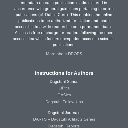
metadata on each publication is administered in
accordance with general guidelines pertaining to online
publications (cf. Dublin Core). This enables the online
publications to be authorized for citation and made
accessible to a wide readership on a permanent basis.
Access is free of charge for readers following the open
access idea which fosters unimpeded access to scientific
publications.
More about DROPS
Instructions for Authors
Dagstuhl Series
LIPIcs
OASIcs
Dagstuhl Follow-Ups
Dagstuhl Journals
DARTS – Dagstuhl Artifacts Series
Dagstuhl Reports