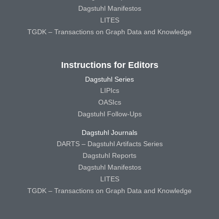
Dagstuhl Manifestos
LITES
TGDK – Transactions on Graph Data and Knowledge
Instructions for Editors
Dagstuhl Series
LIPIcs
OASIcs
Dagstuhl Follow-Ups
Dagstuhl Journals
DARTS – Dagstuhl Artifacts Series
Dagstuhl Reports
Dagstuhl Manifestos
LITES
TGDK – Transactions on Graph Data and Knowledge