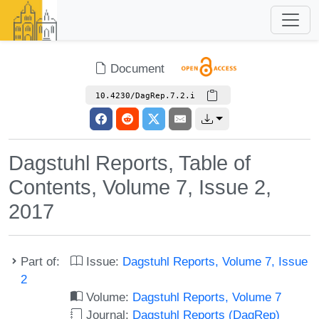
Document
10.4230/DagRep.7.2.i
Dagstuhl Reports, Table of
Contents, Volume 7, Issue 2,
2017
Part of:
Issue:
Dagstuhl Reports, Volume 7, Issue
2
Volume:
Dagstuhl Reports, Volume 7
Journal:
Dagstuhl Reports (DagRep)