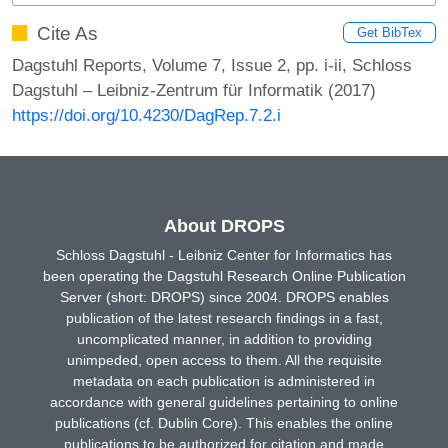
Cite As
Get BibTex
Dagstuhl Reports, Volume 7, Issue 2, pp. i-ii, Schloss
Dagstuhl – Leibniz-Zentrum für Informatik (2017)
https://doi.org/10.4230/DagRep.7.2.i
About DROPS
Schloss Dagstuhl - Leibniz Center for Informatics has
been operating the Dagstuhl Research Online Publication
Server (short: DROPS) since 2004. DROPS enables
publication of the latest research findings in a fast,
uncomplicated manner, in addition to providing
unimpeded, open access to them. All the requisite
metadata on each publication is administered in
accordance with general guidelines pertaining to online
publications (cf. Dublin Core). This enables the online
publications to be authorized for citation and made