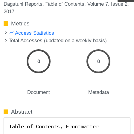
Dagstuhl Reports
Table of Contents
Volume 7
Issue 2
2017
Metrics
Access Statistics
Total Accesses (updated on a weekly basis)
0
0
Document
Metadata
Abstract
Table of Contents, Frontmatter