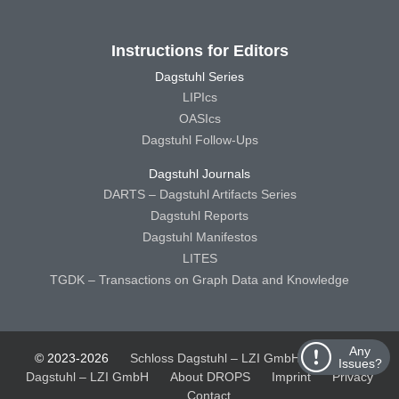
Instructions for Editors
Dagstuhl Series
LIPIcs
OASIcs
Dagstuhl Follow-Ups
Dagstuhl Journals
DARTS – Dagstuhl Artifacts Series
Dagstuhl Reports
Dagstuhl Manifestos
LITES
TGDK – Transactions on Graph Data and Knowledge
Any
© 2023-2026
Schloss Dagstuhl – LZI GmbH
Schloss
Issues?
Dagstuhl – LZI GmbH
About DROPS
Imprint
Privacy
Contact