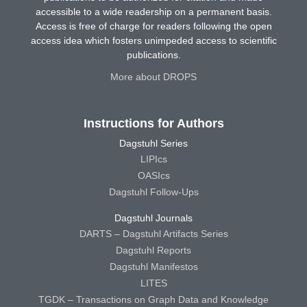
accessible to a wide readership on a permanent basis.
Access is free of charge for readers following the open
access idea which fosters unimpeded access to scientific
publications.
More about DROPS
Instructions for Authors
Dagstuhl Series
LIPIcs
OASIcs
Dagstuhl Follow-Ups
Dagstuhl Journals
DARTS – Dagstuhl Artifacts Series
Dagstuhl Reports
Dagstuhl Manifestos
LITES
TGDK – Transactions on Graph Data and Knowledge