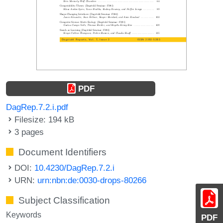
PDF
DagRep.7.2.i.pdf
Filesize: 194 kB
3 pages
Document Identifiers
DOI:
10.4230/DagRep.7.2.i
URN:
urn:nbn:de:0030-drops-80266
Subject Classification
Keywords
PDF