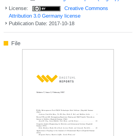
License:
Creative Commons
Attribution 3.0 Germany license
Publication Date: 2017-10-18
File